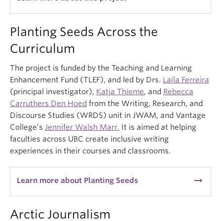
Planting Seeds Across the
Curriculum
The project is funded by the Teaching and Learning
Enhancement Fund (TLEF), and led by Drs.
Laila Ferreira
(principal investigator),
Katja Thieme
, and
Rebecca
Carruthers Den Hoed
from the Writing, Research, and
Discourse Studies (WRDS) unit in JWAM, and Vantage
College’s
Jennifer Walsh Marr.
It is aimed at helping
faculties across UBC create inclusive writing
experiences in their courses and classrooms.
arrow_right_alt
Learn more about Planting Seeds
Arctic Journalism