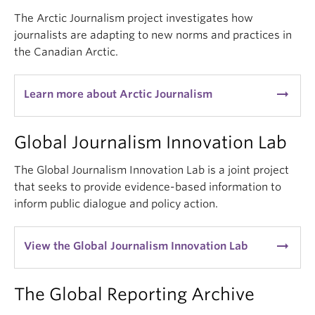
The Arctic Journalism project investigates how
journalists are adapting to new norms and practices in
the Canadian Arctic.
arrow_right_alt
Learn more about Arctic Journalism
Global Journalism Innovation Lab
The Global Journalism Innovation Lab is a joint project
that seeks to provide evidence-based information to
inform public dialogue and policy action.
arrow_right_alt
View the Global Journalism Innovation Lab
The Global Reporting Archive