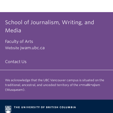
School of Journalism, Writing, and
Media
Faculty of Arts
jwam.ubc.ca
Website
Contact Us
We acknowledge that the UBC Vancouver campus is situated on the
traditional, ancestral, and unceded territory of the xʷməθkʷəy̓əm
(Musqueam).