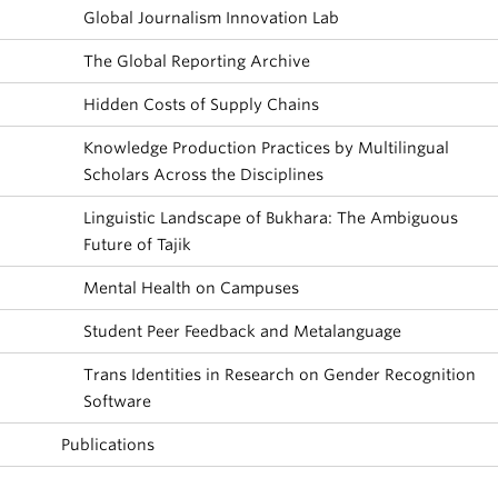
Global Journalism Innovation Lab
The Global Reporting Archive
Hidden Costs of Supply Chains
Knowledge Production Practices by Multilingual
Scholars Across the Disciplines
Linguistic Landscape of Bukhara: The Ambiguous
Future of Tajik
Mental Health on Campuses
Student Peer Feedback and Metalanguage
Trans Identities in Research on Gender Recognition
Software
Publications