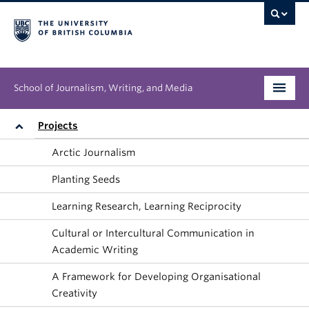
School of Journalism, Writing, and Media
Undergraduate
Projects
Arctic Journalism
Graduate
Planting Seeds
People
Learning Research, Learning Reciprocity
Research
Cultural or Intercultural Communication in
Academic Writing
News & Events
A Framework for Developing Organisational
About
Creativity