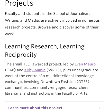
Projects
Faculty and students in the School of Journalism,
Writing, and Media, are actively involved in numerous
research projects. Browse and discover some of their
work.
Learning Research, Learning
Reciprocity
The small TLEF awarded project, led by
Evan Mauro
(CAP) and
Kirby Manià
(WRDS), puts undergraduate
work at the centre of a multidirectional knowledge
exchange, involving Downtown Eastside (DTES)
communities, community-engaged researchers,
librarians, and instructors in the Faculty of Arts.
arrow_right_alt
Learn more about this project