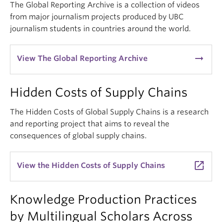
The Global Reporting Archive is a collection of videos
from major journalism projects produced by UBC
journalism students in countries around the world.
arrow_right_alt
View The Global Reporting Archive
Hidden Costs of Supply Chains
The Hidden Costs of Global Supply Chains is a research
and reporting project that aims to reveal the
consequences of global supply chains.
launch
View the Hidden Costs of Supply Chains
Knowledge Production Practices
by Multilingual Scholars Across