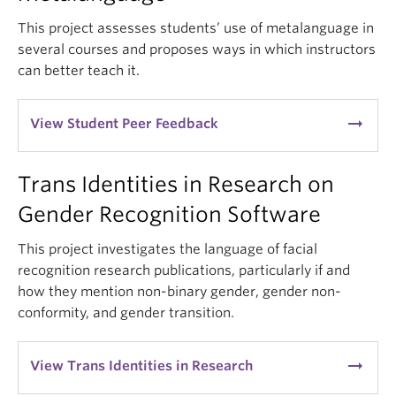
This project assesses students’ use of metalanguage in
several courses and proposes ways in which instructors
can better teach it.
arrow_right_alt
View Student Peer Feedback
Trans Identities in Research on
Gender Recognition Software
This project investigates the language of facial
recognition research publications, particularly if and
how they mention non-binary gender, gender non-
conformity, and gender transition.
arrow_right_alt
View Trans Identities in Research