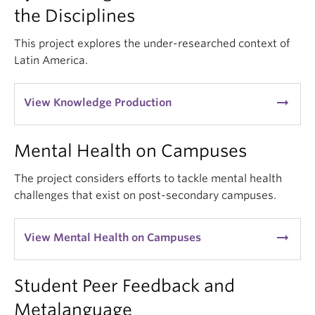
the Disciplines
This project explores the under-researched context of
Latin America.
arrow_right_alt
View Knowledge Production
Mental Health on Campuses
The project considers efforts to tackle mental health
challenges that exist on post-secondary campuses.
arrow_right_alt
View Mental Health on Campuses
Student Peer Feedback and
Metalanguage