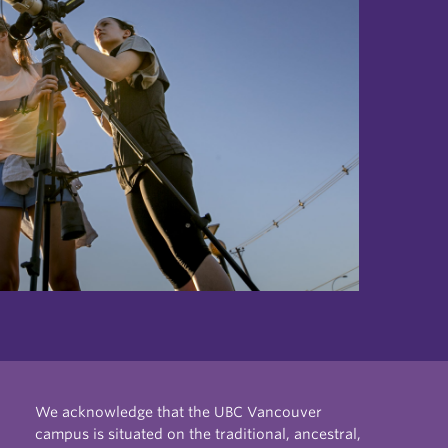
We acknowledge that the UBC Vancouver
campus is situated on the traditional, ancestral,