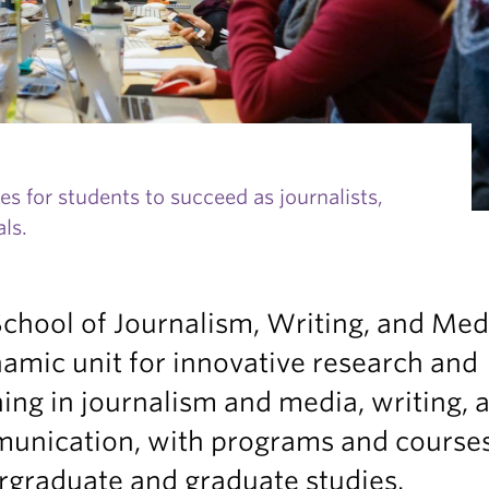
s for students to succeed as journalists,
ls.
chool of Journalism, Writing, and Medi
amic unit for innovative research and
ing in journalism and media, writing, 
unication, with programs and courses
rgraduate and graduate studies.