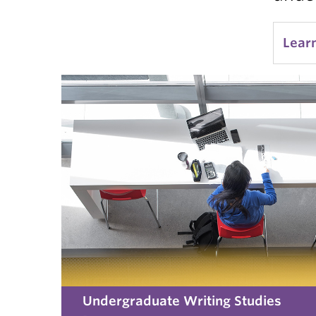
Lear
Undergraduate Writing Studies