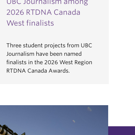
UBC Journalism among
2026 RTDNA Canada
West finalists
Three student projects from UBC
Journalism have been named
finalists in the 2026 West Region
RTDNA Canada Awards.