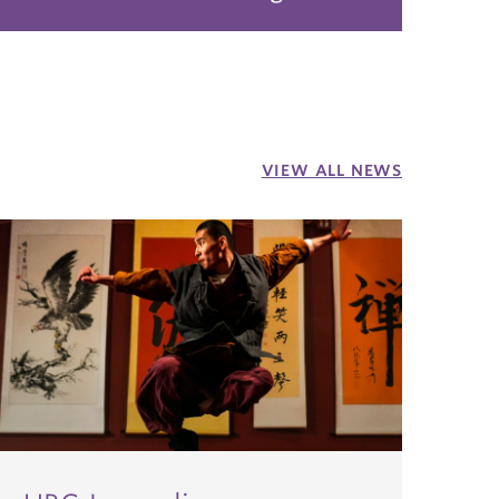
VIEW ALL NEWS