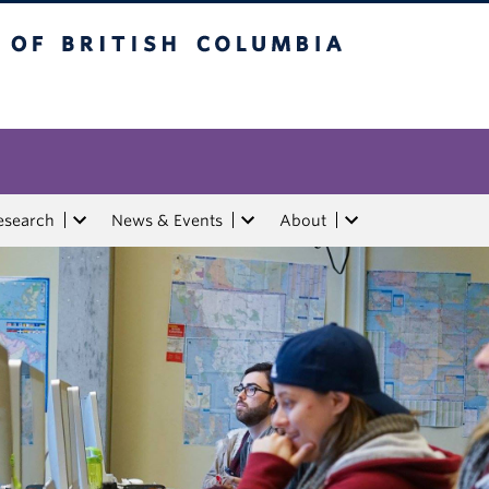
tish Columbia
esearch
News & Events
About