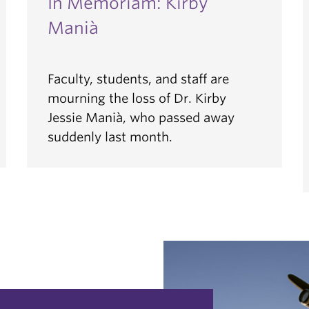
In Memoriam: Kirby
Manià
Faculty, students, and staff are
mourning the loss of Dr. Kirby
Jessie Manià, who passed away
suddenly last month.