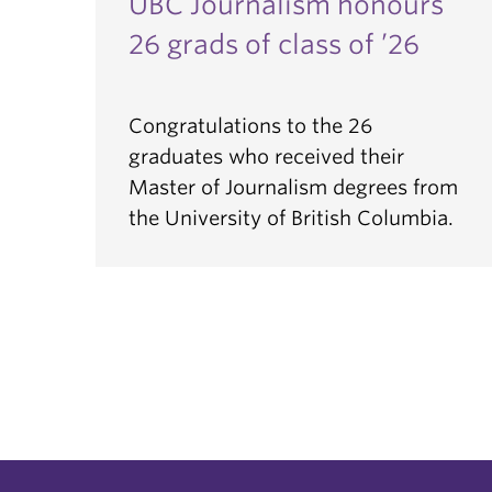
UBC Journalism honours
26 grads of class of ’26
Congratulations to the 26
graduates who received their
Master of Journalism degrees from
the University of British Columbia.