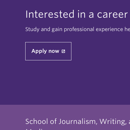
Interested in a career
Study and gain professional experience h
Apply now
School of Journalism, Writing,