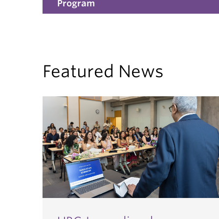
Program
Featured News