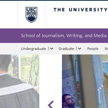
The University of Bri
School of Journalism, Writing, and Media
Undergraduate
Graduate
People
R