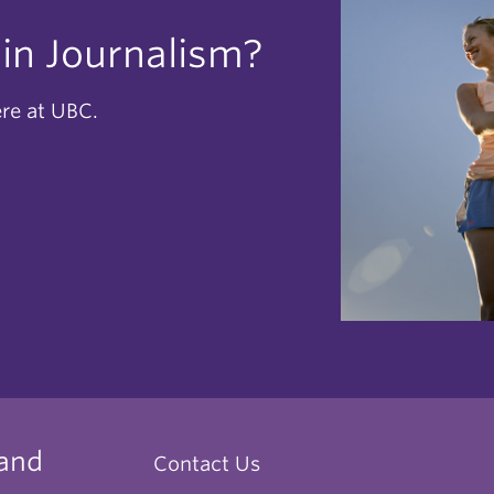
 in Journalism?
ere at UBC.
 and
Contact Us