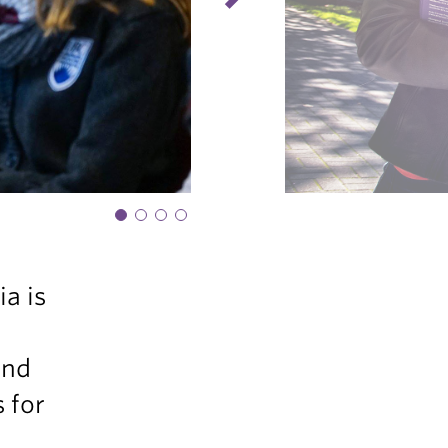
a is
and
 for