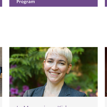
Program