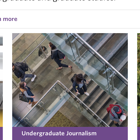
n more
Undergraduate Journalism