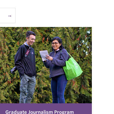
arrow_right_alt
Graduate Journalism Program