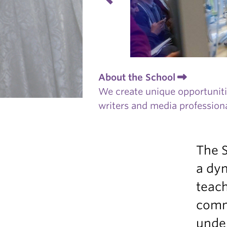
About the School
We create unique opportunitie
writers and media professiona
The S
a dyn
teach
comm
unde