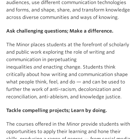
audiences, use different communication technologies
and forms, and shape, share, and transform knowledge
across diverse communities and ways of knowing.
Ask challenging questions; Make a difference.
The Minor places students at the forefront of scholarly
and public work exploring the role of writing and
communication in perpetuating
inequalities
and
enacting change. Students think
critically about how writing and communication shape
what people think, feel, and do — and can be used to
further the work of anti-racism, decolonization and
reconciliation, anti-ableism, and knowledge justice.
Tackle compelling projects; Learn by doing.
The courses offered in the Minor provide students with
opportunities to apply their learning and hone their