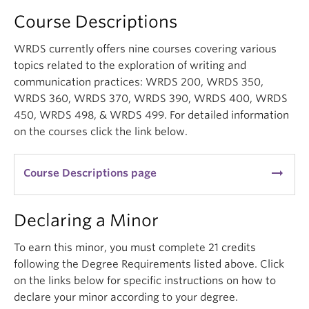
Course Descriptions
WRDS currently offers nine courses covering various
topics related to the exploration of writing and
communication practices: WRDS 200, WRDS 350,
WRDS 360, WRDS 370, WRDS 390, WRDS 400, WRDS
450, WRDS 498, & WRDS 499. For detailed information
on the courses click the link below.
arrow_right_alt
Course Descriptions page
Declaring a Minor
To earn this minor, you must complete 21 credits
following the Degree Requirements listed above. Click
on the links below for specific instructions on how to
declare your minor according to your degree.