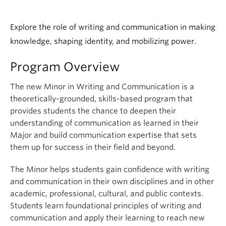
Explore the role of writing and communication in making
knowledge, shaping identity, and mobilizing power.
Program Overview
The new Minor in Writing and Communication is a
theoretically-grounded, skills-based program that
provides students the chance to deepen their
understanding of communication as learned in their
Major and build communication expertise that sets
them up for success in their field and beyond.
The Minor helps students gain confidence with writing
and communication in their own disciplines and in other
academic, professional, cultural, and public contexts.
Students learn foundational principles of writing and
communication and apply their learning to reach new