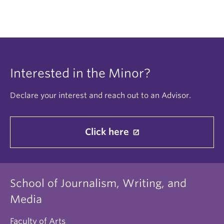
Interested in the Minor?
Declare your interest and reach out to an Advisor.
Click here
School of Journalism, Writing, and
Media
Faculty of Arts