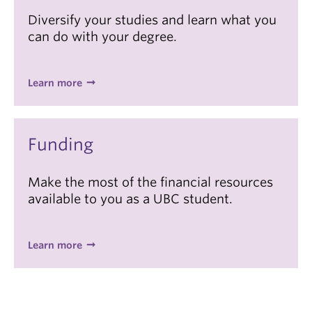
Diversify your studies and learn what you
can do with your degree.
Learn more
Funding
Make the most of the financial resources
available to you as a UBC student.
Learn more