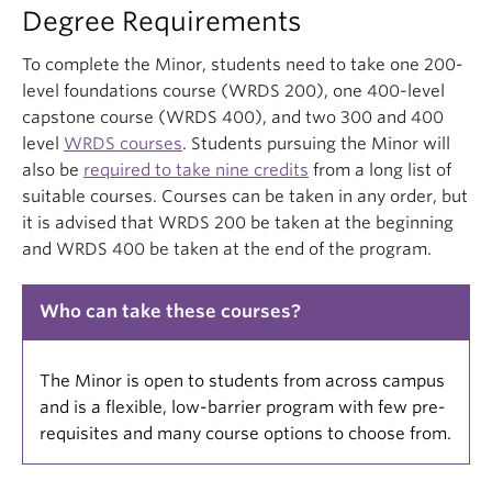
Degree Requirements
To complete the Minor, students need to take one 200-
level foundations course (WRDS 200), one 400-level
capstone course (WRDS 400), and two 300 and 400
level
WRDS courses
. Students pursuing the Minor will
also be
required to take nine credits
from a long list of
suitable courses. Courses can be taken in any order, but
it is advised that WRDS 200 be taken at the beginning
and WRDS 400 be taken at the end of the program.
Who can take these courses?
The Minor is open to students from across campus
and is a flexible, low-barrier program with few pre-
requisites and many course options to choose from.