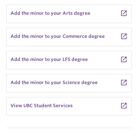
launch
Add the minor to your Arts degree
launch
Add the minor to your Commerce degree
launch
Add the minor to your LFS degree
launch
Add the minor to your Science degree
launch
View UBC Student Services