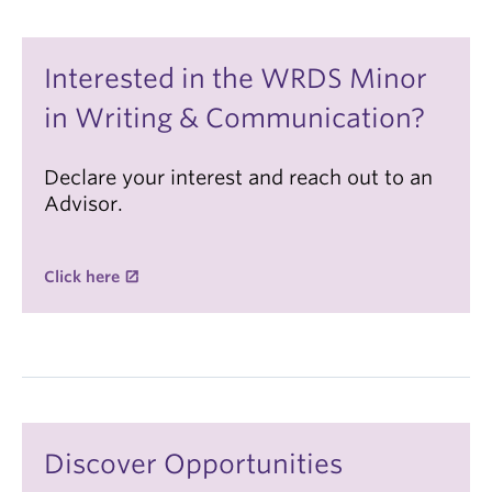
Interested in the WRDS Minor
in Writing & Communication?
Declare your interest and reach out to an
Advisor.
Click here
Discover Opportunities