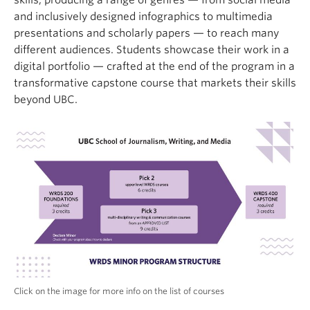
skills, producing a range of genres — from social media
and inclusively designed infographics to multimedia
presentations and scholarly papers — to reach many
different audiences. Students showcase their work in a
digital portfolio — crafted at the end of the program in a
transformative capstone course that markets their skills
beyond UBC.
Click on the image for more info on the list of courses