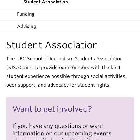
Student Association
Funding
Advising
Student Association
The UBC School of Journalism Students Association
(SJSA) aims to provide our members with the best
student experience possible through social activities,
peer support, and advocacy for student rights.
Want to get involved?
If you have any questions or want
information on our upcoming events,