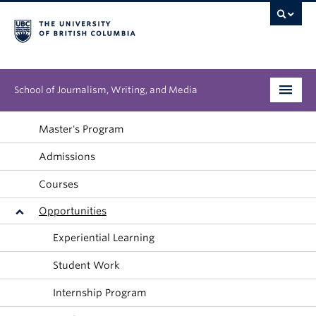
School of Journalism, Writing, and Media
Undergraduate
Master's Program
Admissions
Graduate
Courses
People
Opportunities
Research
Experiential Learning
News & Events
Student Work
About
Internship Program