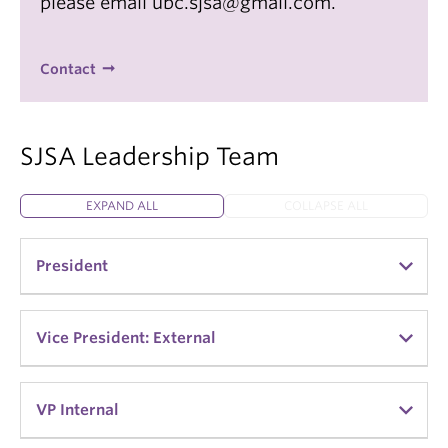
please email ubc.sjsa@gmail.com.
Contact
SJSA Leadership Team
EXPAND ALL
COLLAPSE ALL
President
Alisa Prinyarux
Vice President: External
Kristen de Jager
VP Internal