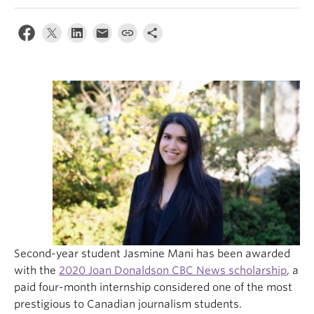
Second-year student Jasmine Mani has been awarded
with the
2020 Joan Donaldson CBC News scholarship
, a
paid four-month internship considered one of the most
prestigious to Canadian journalism students.