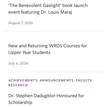
‘The Benevolent Gaslight’ book launch
event featuring Dr. Louis Maraj
August 7, 2026
New and Returning WRDS Courses for
Upper Year Students
July 6, 2026
ACHIEVEMENTS, ANNOUNCEMENTS, FACULTY,
RESEARCH
Dr. Stephen Dadugblor Honoured for
Scholarship