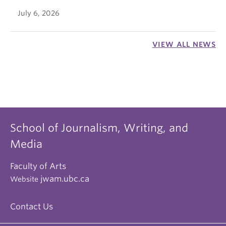
July 6, 2026
VIEW ALL NEWS
School of Journalism, Writing, and
Media
Faculty of Arts
jwam.ubc.ca
Website
Contact Us