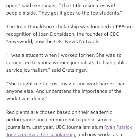
open,” said Gretsinger. “That title resonates with
people inside. They get it goes to the top students.”
The Joan Donaldson scholarship was founded in 1999 in
recognition of Joan Donaldson, the founder of CBC
Newsworld, now the CBC News Network.
“I was a student when I worked for her. She was so
committed to young women journalists, to high public
service journalism,” said Gretsinger.
“She taught me to trust my gut and work harder than
anyone else. And understand the importance of the
work I was doing.”
Recipients are chosen based on their academic
performance and commitment to public service
journalism.
Last year, UBC Journalism alum
Ryan Patrick
Jones received the scholarship
, and now works as a