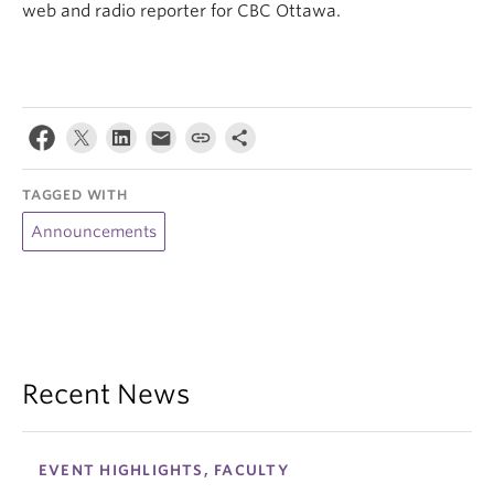
web and radio reporter for CBC Ottawa.
TAGGED WITH
Announcements
Recent News
EVENT HIGHLIGHTS, FACULTY