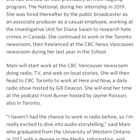
program, The National, during her internship in 2019.
She was hired thereafter by the public broadcaster as
an associate producer as a casual employee, working at
the Investigative Unit for Diana Swain to research hate
crimes in Canada. She continued to work in the Toronto
newsroom, then freelanced at the CBC News Vancouver
newsroom during her last year in the School.
Mani will start work at the CBC Vancouver newsroom
doing radio, TV, and web on local stories. She will then
head to CBC Toronto to work at
Here and Now
,
a daily
radio show hosted by Gill Deacon. She will end her time
at the podcast
Front Burner
hosted by Jayme Poisson,
also in Toronto.
“I haven’t had the chance to work in radio before, so I’m
really excited to dive into audio storytelling,” said Mani
who graduated from the University of Western Ontario
in 2017 with a degree in the Media, Information, and