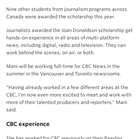
Nine other students from journalism programs across
Canada were awarded the scholarship this year.
Journalists awarded the Joan Donaldson scholarship get
hands-on experience in all areas of multi-platform
news, including digital, radio and television. They can
work behind the scenes, on air, or both.
Mani
will be working full-time for CBC News in the
summer in the Vancouver and Toronto newsrooms.
“Having already worked in a few different areas at the
CBC, I’m now even more excited to meet and work with
more of their talented producers and reporters,” Mani
said.
CBC experience
She has worked for CBC previously on their flagship