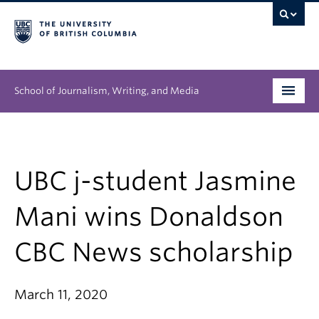
School of Journalism, Writing, and Media
Undergraduate
Graduate
UBC j-student Jasmine
People
Mani wins Donaldson
Research
CBC News scholarship
News & Events
March 11, 2020
About