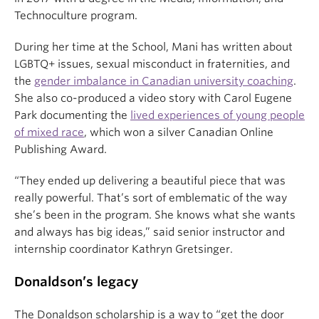
Technoculture program.
During her time at the School, Mani has written about
LGBTQ+ issues, sexual misconduct in fraternities, and
the
gender imbalance in Canadian university coaching
.
She also co-produced a video story with Carol Eugene
Park documenting the
lived experiences of young people
of mixed race
, which won a silver Canadian Online
Publishing Award.
“They ended up delivering a beautiful piece that was
really powerful. That’s sort of emblematic of the way
she’s been in the program. She knows what she wants
and always has big ideas,” said senior instructor and
internship coordinator Kathryn Gretsinger.
Donaldson’s legacy
The Donaldson scholarship is a way to “
get the door