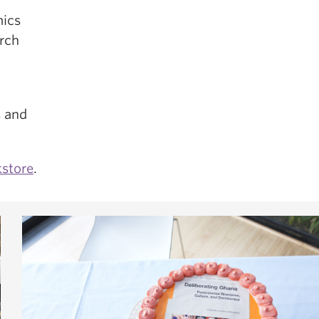
mics
arch
s and
store
.