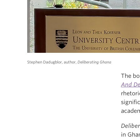
Stephen Dadugblor, author,
Deliberating Ghana
The bo
And D
rhetori
signif
academ
Delibe
in Gha