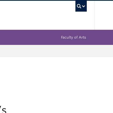
UBC Sea
Faculty of Arts
’s