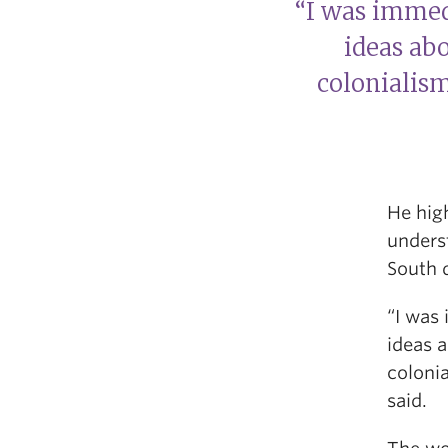
“I was immed
ideas abo
colonialism
He high
underst
South 
“I was 
ideas a
colonia
said.