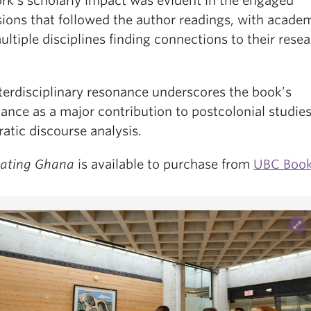
rk’s scholarly impact was evident in the engaged
sions that followed the author readings, with acade
ltiple disciplines finding connections to their rese
nterdisciplinary resonance underscores the book’s
cance as a major contribution to postcolonial studie
atic discourse analysis.
rating Ghana
is available to purchase from
UBC Book