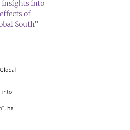
insights into
effects of
lobal South”
 Global
 into
h”, he