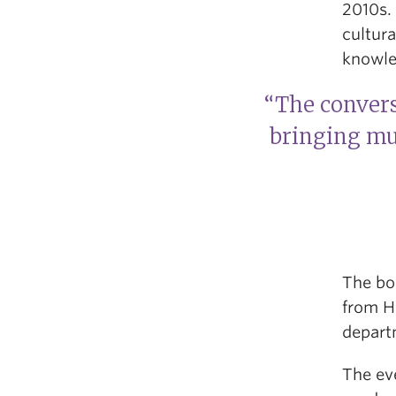
2010s. 
cultur
knowle
“The convers
bringing mul
The bo
from Hi
departm
The ev