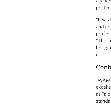
academ
postco
“I was 
and col
profes
“The c
bringin
do.”
Contr
JWAM D
excelle
as “a 
standar