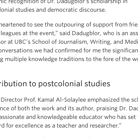
ic recognition of Dr. Dadugblor’s scholarship in
lonial studies and democratic discourse.
heartened to see the outpouring of support from fri
leagues at the event,” said Dadugblor, who is an ass
sor at UBC’s School of Journalism, Writing, and Medi
onversations we had confirmed for me the significan
g multiple knowledge traditions to the fore of the 
ibution to postcolonial studies
irector Prof. Kamal Al-Solaylee emphasized the sc
nce of both the work and its author, praising Dr. D
passionate and knowledgeable educator who has set 
d for excellence as a teacher and researcher.”