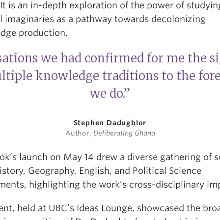
It is an in-depth exploration of the power of studyin
al imaginaries as a pathway towards decolonizing
dge production.
ations we had confirmed for me the si
tiple knowledge traditions to the for
we do.”
Stephen Dadugblor
Author,
Deliberating Ghana
ok’s launch on May 14 drew a diverse gathering of s
story, Geography, English, and Political Science
ents, highlighting the work’s cross-disciplinary im
ent, held at UBC’s Ideas Lounge, showcased the bro