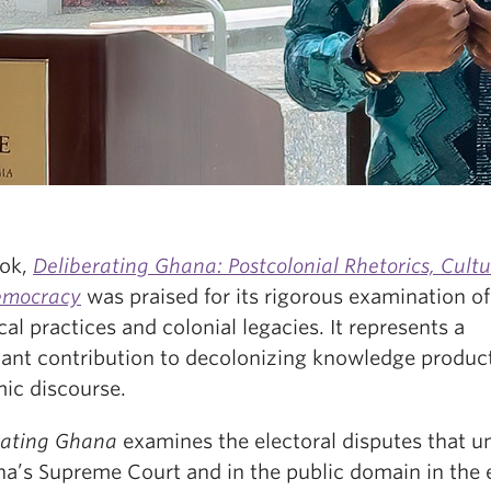
ok,
Deliberating Ghana: Postcolonial Rhetorics, Cultu
emocracy
was praised for its rigorous examination of
cal practices and colonial legacies. It represents a
icant contribution to decolonizing knowledge product
ic discourse.
rating Ghana
examines the electoral disputes that u
na’s Supreme Court and in the public domain in the 