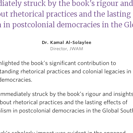
iately struck by the book's rigour and 
ut rhetorical practices and the lasting 
 in postcolonial democracies in the G
Dr. Kamal Al-Solaylee
Director, JWAM
lighted the book’s significant contribution to
anding rhetorical practices and colonial legacies in
democracies.
immediately struck by the book’s rigour and insights
bout rhetorical practices and the lasting effects of
lism in postcolonial democracies in the Global Sout