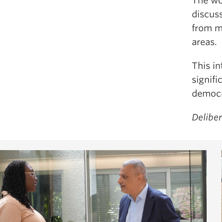
The wo
discus
from mu
areas.
This i
signifi
democr
Delibe