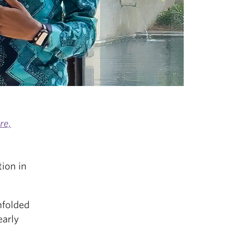
re,
ion in
nfolded
early