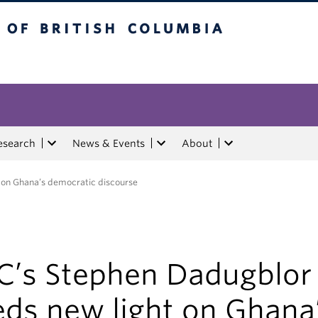
tish Columbia
esearch
News & Events
About
 on Ghana’s democratic discourse
C’s Stephen Dadugblor
eds new light on Ghana