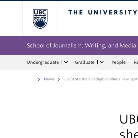
The University of Bri
School of Journalism, Writing, and Media
Undergraduate
Graduate
People
R
Home
/
News
/
UBC’s Stephen Dadugblor sheds new light
UB
sh