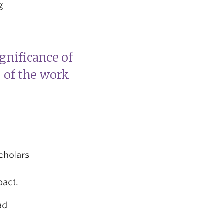
g
gnificance of
e of the work
cholars
pact.
ad