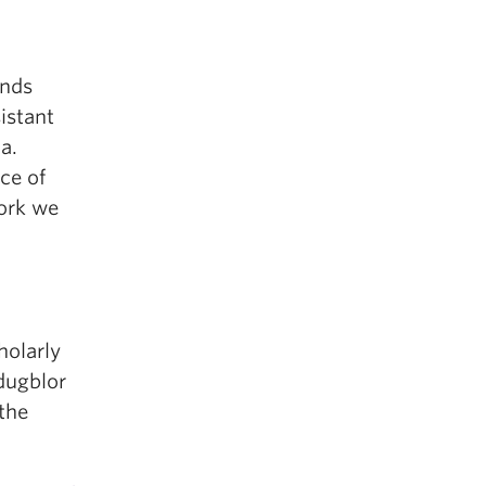
ends
istant
a.
ce of
work we
holarly
adugblor
the