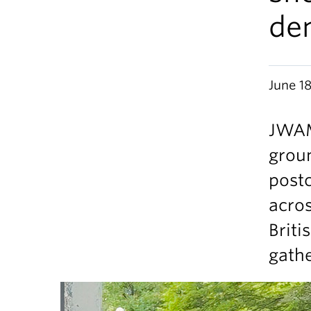
de
June 1
JWAM
grou
post
acros
Briti
gathe