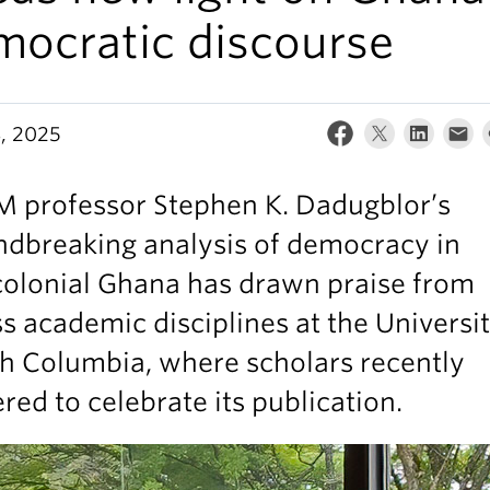
mocratic discourse
8, 2025
 professor Stephen K. Dadugblor’s
ndbreaking analysis of democracy in
colonial Ghana has drawn praise from
s academic disciplines at the Universit
sh Columbia, where scholars recently
red to celebrate its publication.