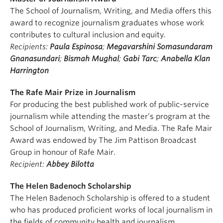
The School of Journalism, Writing, and Media offers this
award to recognize journalism graduates whose work
contributes to cultural inclusion and equity.
Recipients:
Paula Espinosa
;
Megavarshini Somasundaram
Gnanasundari
;
Bismah Mughal
;
Gabi Tarc
;
Anabella Klan
Harrington
The Rafe Mair Prize in Journalism
For producing the best published work of public-service
journalism while attending the master’s program at the
School of Journalism, Writing, and Media. The Rafe Mair
Award was endowed by The Jim Pattison Broadcast
Group in honour of Rafe Mair.
Recipient:
Abbey Bilotta
The Helen Badenoch Scholarship
The Helen Badenoch Scholarship is offered to a student
who has produced proficient works of local journalism in
the fields of community health and journalism