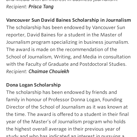
Recipient:
Prisca Tang
Vancouver Sun David Baines Scholarship in Journalism
The scholarship has been endowed by Vancouver Sun
reporter, David Baines for a student in the Master of
Journalism program specializing in business journalism.
The award is made on the recommendation of the
School of Journalism, Writing, and Media in consultation
with the Faculty of Graduate and Postdoctoral Studies.
Recipient:
Chaimae Chouiekh
Dona Logan Scholarship
The scholarship has been endowed by friends and
family in honour of Professor Donna Logan, Founding
Director of the School of Journalism as it was known at
the time. The award is offered to a student in their final
year of the Master’s of Journalism program who holds
the highest overall average in their previous year of
study and who has indicated an interest in pursuing a