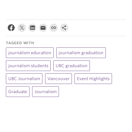
TAGGED WITH
journalism education
journalism graduation
journalism students
UBC graduation
UBC Journalism
Vancouver
Event Highlights
Graduate
Journalism