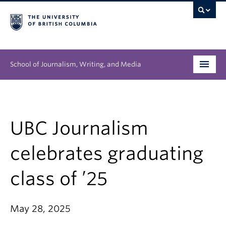
School of Journalism, Writing, and Media
Undergraduate
Graduate
UBC Journalism
People
celebrates graduating
Research
class of ’25
News & Events
May 28, 2025
About