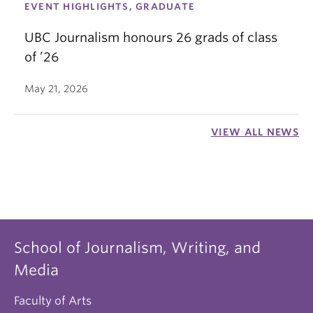
EVENT HIGHLIGHTS, GRADUATE
UBC Journalism honours 26 grads of class
of ’26
May 21, 2026
VIEW ALL NEWS
School of Journalism, Writing, and
Media
Faculty of Arts