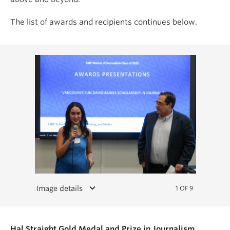
The list of awards and recipients continues below.
keyboard_arrow_down
Image details
1 OF 9
Hal Straight Gold Medal and Prize in Journalism