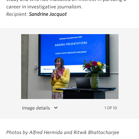
career in investigative journalism.
Recipient:
Sandrine Jacquot
keyboard_arrow_down
Image details
1 OF 10
Photos by Alfred Hermida and Ritwik Bhattacharjee