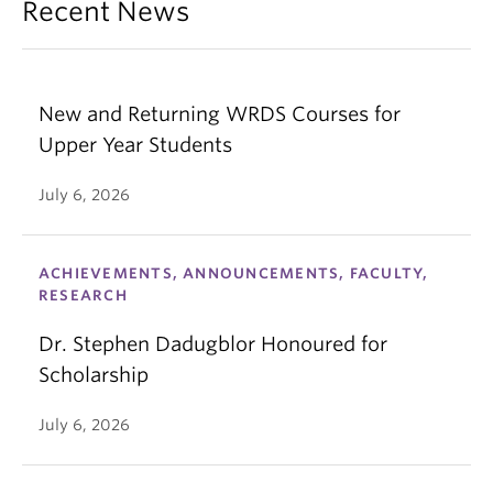
Recent News
New and Returning WRDS Courses for
Upper Year Students
July 6, 2026
ACHIEVEMENTS, ANNOUNCEMENTS, FACULTY,
RESEARCH
Dr. Stephen Dadugblor Honoured for
Scholarship
July 6, 2026