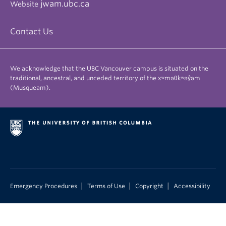
jwam.ubc.ca
Website
Contact Us
We acknowledge that the UBC Vancouver campus is situated on the
traditional, ancestral, and unceded territory of the xʷməθkʷəy̓əm
(Musqueam).
|
|
|
Emergency Procedures
Terms of Use
Copyright
Accessibility