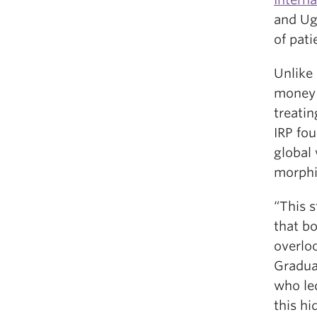
and Ug
of pati
Unlike
money o
treatin
IRP fou
global
morphi
“This s
that b
overloo
Gradua
who led
this hi