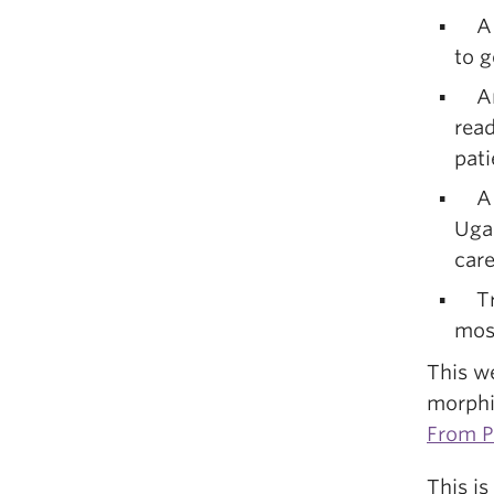
A Uk
to g
An 
read
pati
A d
Ugan
car
Trad
mos
This we
morphi
From P
This is