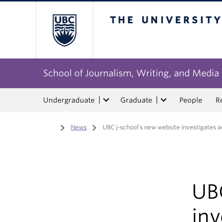
The University of Bri
School of Journalism, Writing, and Media
Undergraduate
Graduate
People
R
Home
/
News
/
UBC j-school’s new website investigates 
UB
inv