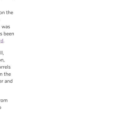
on the
e
, was
as been
rd
.
l,
on,
rrels
n the
er and
rom
o