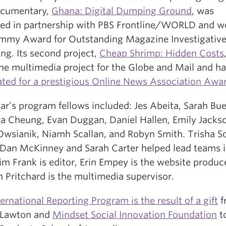
documentary,
Ghana: Digital Dumping Ground
, was
ed in partnership with PBS Frontline/WORLD and w
mmy Award for Outstanding Magazine Investigativ
ng. Its second project,
Cheap Shrimp: Hidden Costs
ine multimedia project for the Globe and Mail and h
ted for a prestigious Online News Association Awa
ar’s program fellows included: Jes Abeita, Sarah Buel
a Cheung, Evan Duggan, Daniel Hallen, Emily Jacks
Owsianik, Niamh Scallan, and Robyn Smith. Trisha So
 Dan McKinney and Sarah Carter helped lead teams i
Kim Frank is editor, Erin Empey is the website produc
 Pritchard is the multimedia supervisor.
ternational Reporting Program is the result of a gift
f
 Lawton and
Mindset Social Innovation Foundation
t