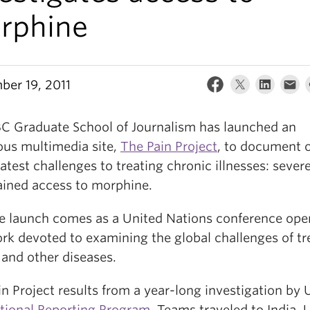
rphine
ber 19, 2011
C Graduate School of Journalism has launched an
ous multimedia site,
The Pain Project
, to document 
atest challenges to treating chronic illnesses: sever
ained access to morphine.
te launch comes as a United Nations conference ope
rk devoted to examining the global challenges of tr
 and other diseases.
n Project results from a year-long investigation by 
ational Reporting Program
. Teams traveled to India, 