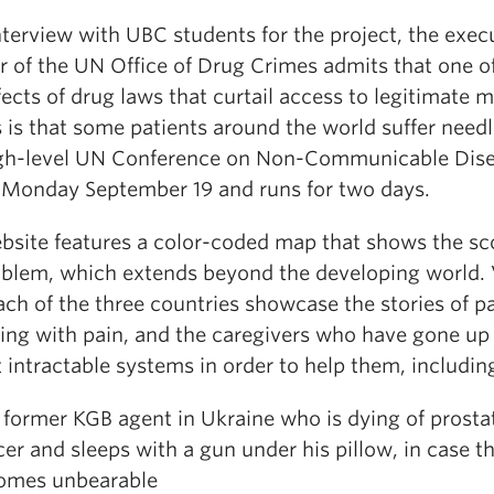
nterview with UBC students for the project, the exec
r of the UN Office of Drug Crimes admits that one o
fects of drug laws that curtail access to legitimate 
 is that some patients around the world suffer needl
gh-level UN Conference on Non-Communicable Dis
 Monday September 19 and runs for two days.
bsite features a color-coded map that shows the sc
oblem, which extends beyond the developing world.
ch of the three countries showcase the stories of p
ling with pain, and the caregivers who have gone up
 intractable systems in order to help them, includin
ormer KGB agent in Ukraine who is dying of prosta
er and sleeps with a gun under his pillow, in case t
omes unbearable