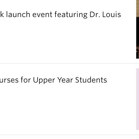
k launch event featuring Dr. Louis
ses for Upper Year Students