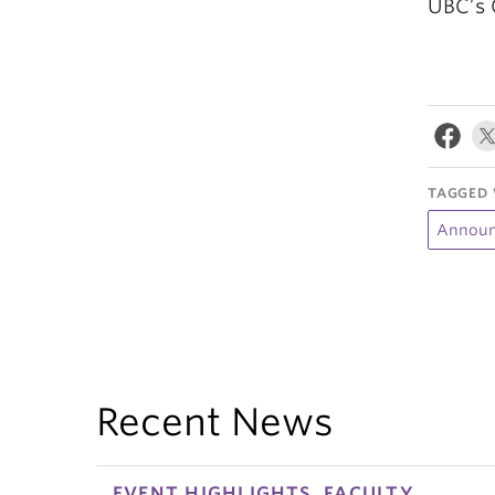
UBC’s 
TAGGED 
Announ
Recent News
EVENT HIGHLIGHTS, FACULTY