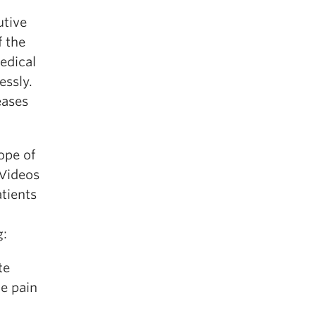
utive
f the
medical
essly.
eases
ope of
 Videos
atients
g:
te
he pain