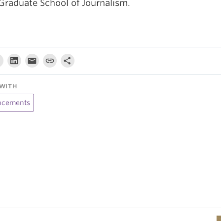
Graduate School of Journalism.
WITH
cements