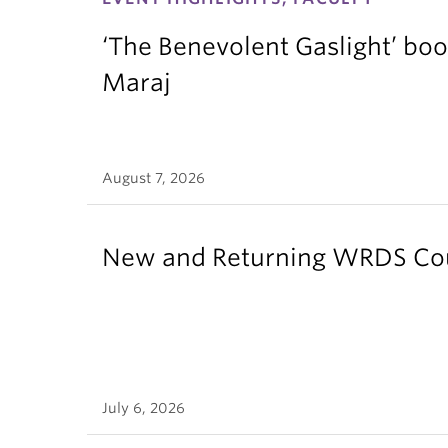
‘The Benevolent Gaslight’ boo
Maraj
August 7, 2026
New and Returning WRDS Cour
July 6, 2026