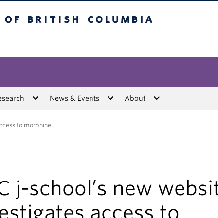
tish Columbia
esearch
News & Events
About
access to morphine
C j-school’s new websi
estigates access to