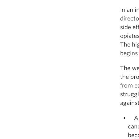
In an i
directo
side ef
opiates
The hi
begins
The we
the pr
from ea
strugg
against
A f
canc
bec