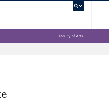
UBC Sea
Faculty of Arts
te