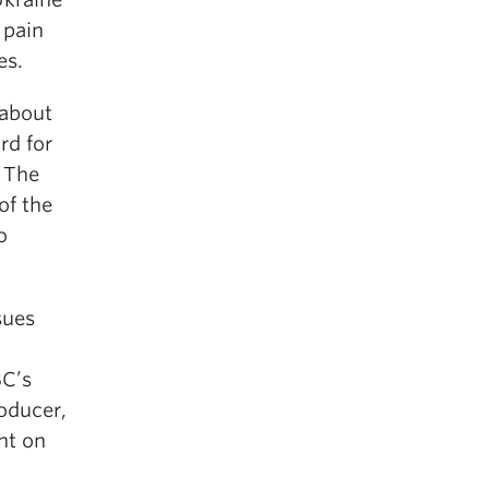
 pain
es.
 about
rd for
. The
of the
o
sues
BC’s
oducer,
ht on