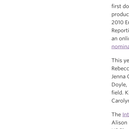
first 
produc
2010 E
Reporti
an onl
nomina
This ye
Rebecc
Jenna 
Doyle,
field. 
Carolyn
The
In
Alison