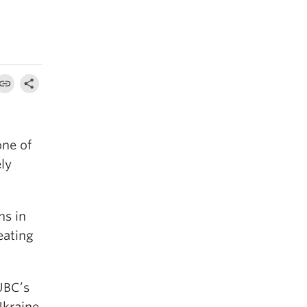
one of
ely
ns in
eating
UBC’s
Ukraine