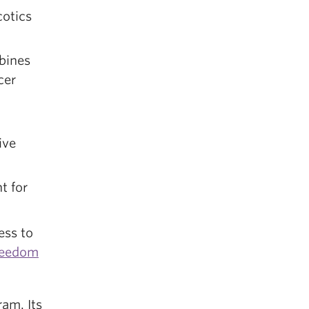
cotics
bines
cer
ive
t for
ess to
reedom
ram. Its