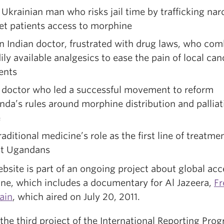
rainian man who risks jail time by trafficking nar
et patients access to morphine
Indian doctor, frustrated with drug laws, who com
ily available analgesics to ease the pain of local can
ents
octor who led a successful movement to reform
da’s rules around morphine distribution and palliat
e
itional medicine’s role as the first line of treatmen
t Ugandans
bsite is part of an ongoing project about global acc
ne, which includes a documentary for Al Jazeera,
F
ain
, which aired on July 20, 2011.
 the third project of the International Reporting Prog