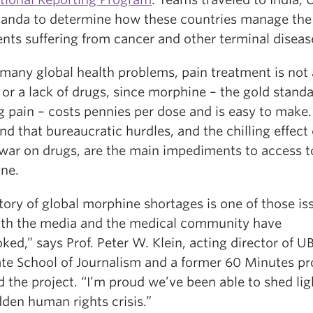
anda to determine how these countries manage the
ents suffering from cancer and other terminal diseas
 many global health problems, pain treatment is not
r a lack of drugs, since morphine – the gold standa
g pain – costs pennies per dose and is easy to make
nd that bureaucratic hurdles, and the chilling effect 
 war on drugs, are the main impediments to access t
ne.
tory of global morphine shortages is one of those is
oth the media and the medical community have
ked,” says Prof. Peter W. Klein, acting director of U
te School of Journalism and a former 60 Minutes pr
 the project. “I’m proud we’ve been able to shed lig
dden human rights crisis.”