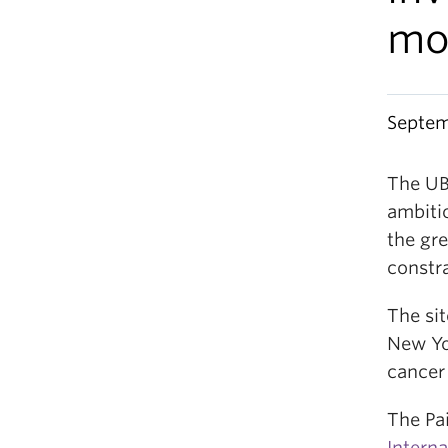
mo
Septem
The UB
ambiti
the gre
constr
The si
New Yo
cancer
The Pai
Intern