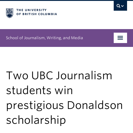
School of Journalism, Writing, and Media
Undergraduate
Graduate
Two UBC Journalism
People
students win
Research
prestigious Donaldson
News & Events
scholarship
About