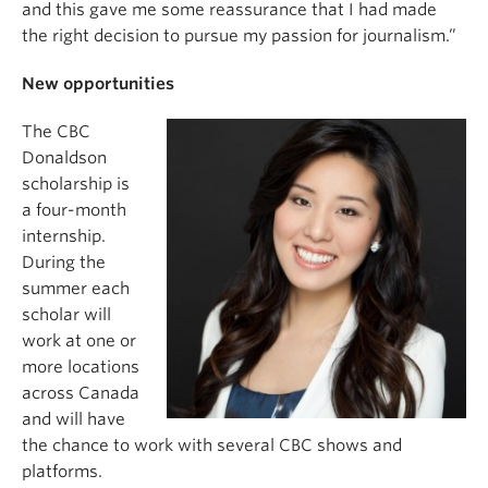
and this gave me some reassurance that I had made
the right decision to pursue my passion for journalism.”
New opportunities
The CBC
Donaldson
scholarship is
a four-month
internship.
During the
summer each
scholar will
work at one or
more locations
across Canada
and will have
the chance to work with several CBC shows and
platforms.