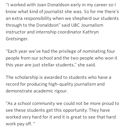
“I worked with Joan Donaldson early in my career so I
know what kind of journalist she was. So for me there’s
an extra responsibility when we shepherd our students
through to the Donaldson” said UBC Journalism
instructor and internship coordinator Kathryn
Gretsinger.
“Each year we’ve had the privilege of nominating four
people from our school and the two people who won it
this year are just stellar students,” she said.
The scholarship is awarded to students who have a
record for producing high-quality journalism and
demonstrate academic rigour.
“As a school community we could not be more proud to
see these students get this opportunity. They have
worked very hard for it and it is great to see that hard
work pay off. “