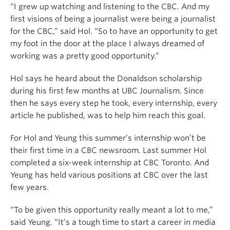
“I grew up watching and listening to the CBC. And my
first visions of being a journalist were being a journalist
for the CBC,” said Hol. “So to have an opportunity to get
my foot in the door at the place I always dreamed of
working was a pretty good opportunity.”
Hol says he heard about the Donaldson scholarship
during his first few months at UBC Journalism. Since
then he says every step he took, every internship, every
article he published, was to help him reach this goal.
For Hol and Yeung this summer’s internship won’t be
their first time in a CBC newsroom. Last summer Hol
completed a six-week internship at CBC Toronto. And
Yeung has held various positions at CBC over the last
few years.
“To be given this opportunity really meant a lot to me,”
said Yeung. “It’s a tough time to start a career in media