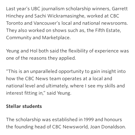
Last year’s UBC journalism scholarship winners, Garrett
Hinchey and Sachi Wickramasinghe, worked at CBC
Toronto and Vancouver’s local and national newsrooms.
They also worked on shows such as, the Fifth Estate,
Community and Marketplace.
Yeung and Hol both said the flexibility of experience was
one of the reasons they applied.
“This is an unparalleled opportunity to gain insight into
how the CBC News team operates at a local and
national level and ultimately, where I see my skills and
interest fitting in,” said Yeung.
Stellar students
The scholarship was established in 1999 and honours
the founding head of CBC Newsworld, Joan Donaldson.