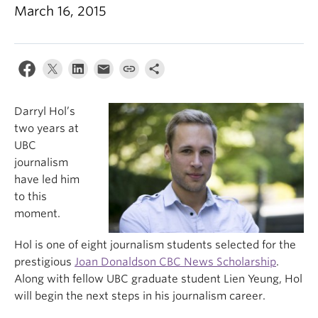
March 16, 2015
Darryl Hol’s
two years at
UBC
journalism
have led him
to this
moment.
Hol is one of eight journalism students selected for the
prestigious
Joan Donaldson CBC News Scholarship
.
Along with fellow UBC graduate student Lien Yeung, Hol
will begin the next steps in his journalism career.