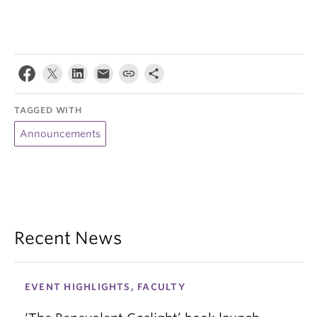
TAGGED WITH
Announcements
Recent News
EVENT HIGHLIGHTS, FACULTY