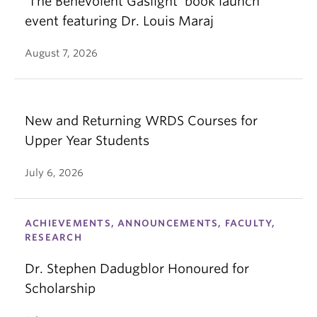
‘The Benevolent Gaslight’ book launch
event featuring Dr. Louis Maraj
August 7, 2026
New and Returning WRDS Courses for
Upper Year Students
July 6, 2026
ACHIEVEMENTS, ANNOUNCEMENTS, FACULTY,
RESEARCH
Dr. Stephen Dadugblor Honoured for
Scholarship