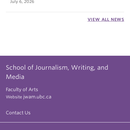
July 6, 2026
VIEW ALL NEWS
School of Journalism, Writing, and
Media
Faculty of Arts
jwam.ubc.ca
Website
Contact Us