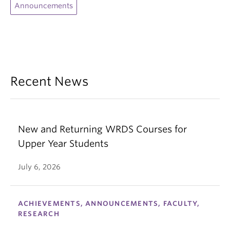
Announcements
Recent News
New and Returning WRDS Courses for
Upper Year Students
July 6, 2026
ACHIEVEMENTS, ANNOUNCEMENTS, FACULTY,
RESEARCH