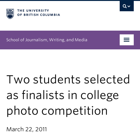
School of Journalism, Writing, and Media
Undergraduate
Graduate
Two students selected
People
as finalists in college
Research
photo competition
News & Events
March 22, 2011
About