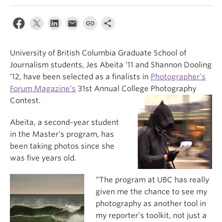
University of British Columbia Graduate School of
Journalism students, Jes Abeita ‘11 and Shannon Dooling
‘12, have been selected as a finalists in
Photographer’s
Forum Magazine’s
31st Annual College Photography
Contest.
Abeita, a second-year student
in the Master’s program, has
been taking photos since she
was five years old.
“The program at UBC has really
given me the chance to see my
photography as another tool in
my reporter’s toolkit, not just a