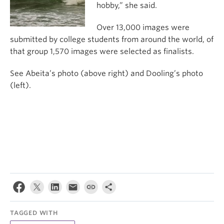
hobby,” she said.
Over 13,000 images were
submitted by college students from around the world, of
that group 1,570 images were selected as finalists.
See Abeita’s photo (above right) and Dooling’s photo
(left).
TAGGED WITH