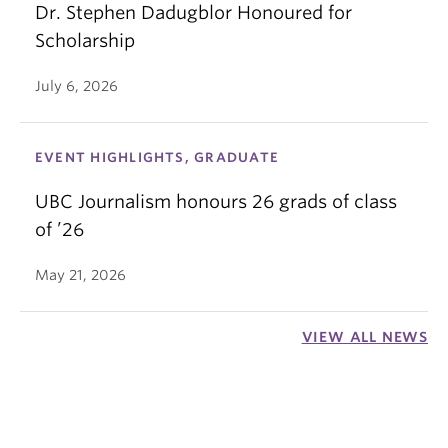
Dr. Stephen Dadugblor Honoured for
Scholarship
July 6, 2026
EVENT HIGHLIGHTS, GRADUATE
UBC Journalism honours 26 grads of class
of ’26
May 21, 2026
VIEW ALL NEWS