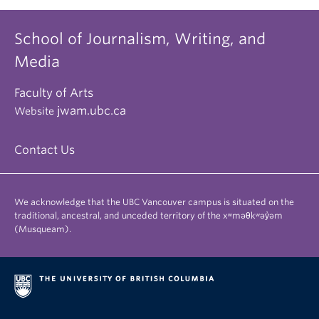
School of Journalism, Writing, and
Media
Faculty of Arts
jwam.ubc.ca
Website
Contact Us
We acknowledge that the UBC Vancouver campus is situated on the
traditional, ancestral, and unceded territory of the xʷməθkʷəy̓əm
(Musqueam).