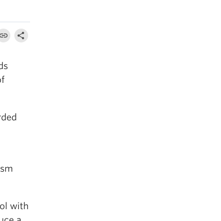
ds
of
rded
ism
.
ol with
uce a