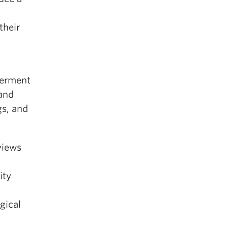
their
werment
 and
gs, and
rviews
ity
l
gical