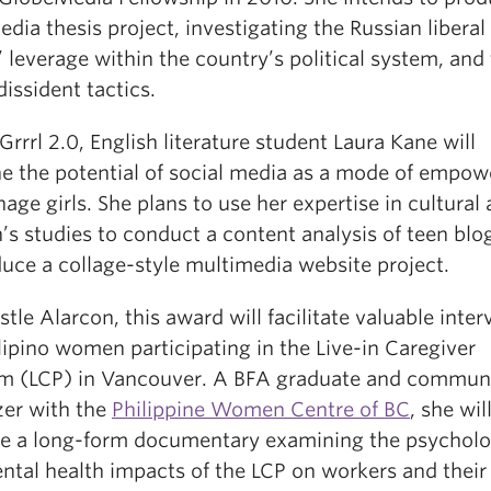
dia thesis project, investigating the Russian liberal
’ leverage within the country’s political system, and 
dissident tactics.
 Grrrl 2.0, English literature student Laura Kane will
e the potential of social media as a mode of empo
nage girls. She plans to use her expertise in cultural
s studies to conduct a content analysis of teen blo
duce a collage-style multimedia website project.
stle Alarcon, this award will facilitate valuable inte
lipino women participating in the Live-in Caregiver
m (LCP) in Vancouver. A BFA graduate and commun
zer with the
Philippine Women Centre of BC
, she wil
e a long-form documentary examining the psycholo
ntal health impacts of the LCP on workers and their