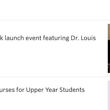
k launch event featuring Dr. Louis
ses for Upper Year Students