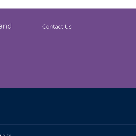
 and
Contact Us
ibility