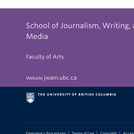
School of Journalism, Writing,
Media
Faculty of Arts
jwam.ubc.ca
Website
|
|
|
Emergency Procedures
Terms of Use
Copyright
Access