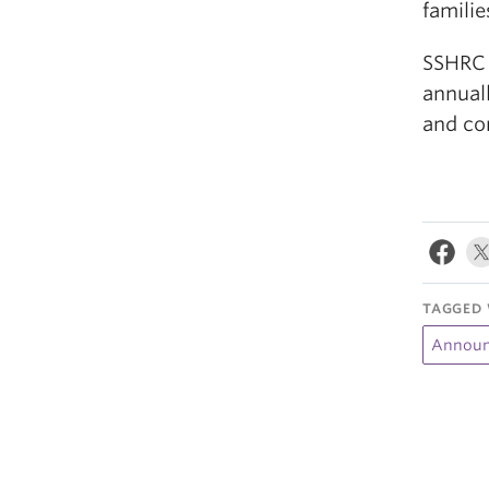
familie
SSHRC 
annuall
and co
TAGGED 
Announ