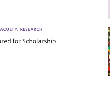
ACULTY, RESEARCH
red for Scholarship