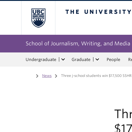
The University of Bri
School of Journalism, Writing, and Media
Undergraduate
Graduate
People
R
Home
/
News
/
Three j-school students win $17,500 SSH
Thr
$1