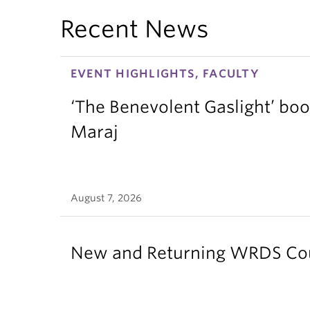
Recent News
EVENT HIGHLIGHTS, FACULTY
‘The Benevolent Gaslight’ boo
Maraj
August 7, 2026
New and Returning WRDS Cour