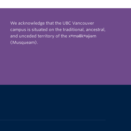
We acknowledge that the UBC Vancouver
campus is situated on the traditional, ancestral,
and unceded territory of the xʷməθkʷəy̓əm
(Musqueam).
The University of British Columbia