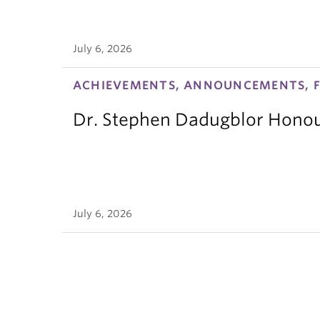
July 6, 2026
ACHIEVEMENTS, ANNOUNCEMENTS, F
Dr. Stephen Dadugblor Honou
July 6, 2026