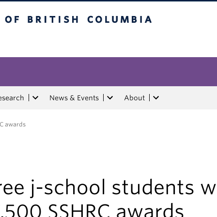
tish Columbia
esearch
News & Events
About
RC awards
ee j-school students w
7,500 SSHRC awards