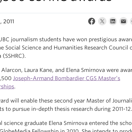
, 2011
UBC journalism students have won prestigious awar
he Social Science and Humanities Research Council 
 (SSHRC).
e Alarcon, Laura Kane, and Elena Smirnova were awa
7,500
Joseph-Armand Bombardier CGS Master’s
rships
.
ard will enable these second year Master of Journal
s to pursue in-depth thesis research during 2011-12
cal science graduate Elena Smirnova entered the scho
GlobeMedia Fellowship in 2010. She intends to prod