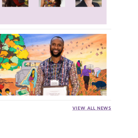
VIEW ALL NEWS