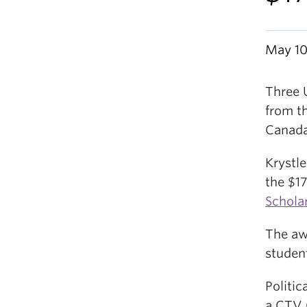
May 10
Three 
from t
Canada
Krystl
the $1
Schola
The aw
student
Politi
a CTV 