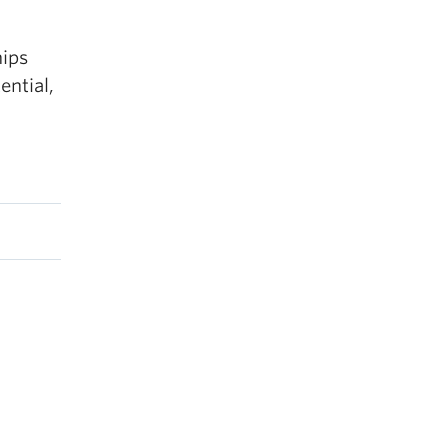
hips
ential,