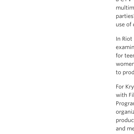
multime
parties
use of 
In Riot
examin
for tee
women’
to pro
For Kry
with Fi
Progra
organi
produc
and me