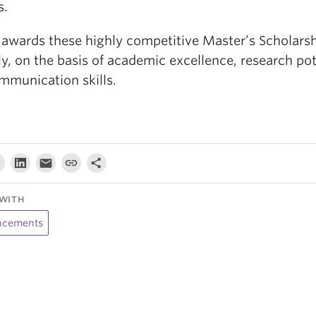
s.
awards these highly competitive Master’s Scholars
y, on the basis of academic excellence, research pot
mmunication skills.
WITH
cements