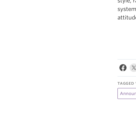
style, 
system
attitud
TAGGED 
Announ