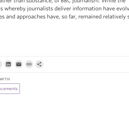
rather than substance, of BBC journalism. While the
s whereby journalists deliver information have evolv
es and approaches have, so far, remained relatively s
WITH
cements