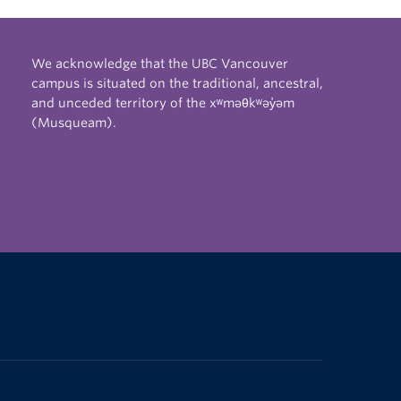
We acknowledge that the UBC Vancouver
campus is situated on the traditional, ancestral,
and unceded territory of the xʷməθkʷəy̓əm
(Musqueam).
The University of British Columbia