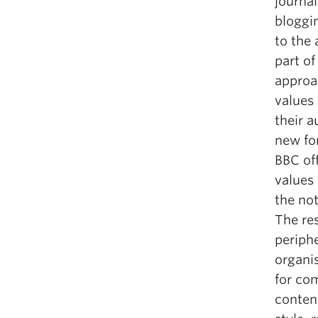
journa
bloggin
to the
part of
approa
values
their a
new fo
BBC off
values 
the no
The res
periph
organi
for co
conten