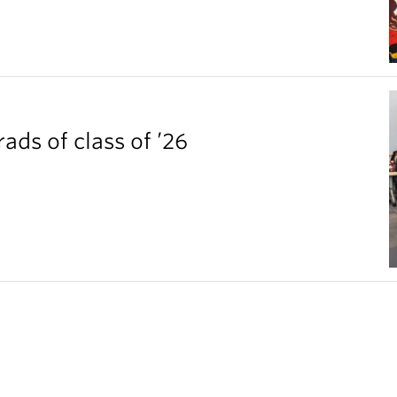
ds of class of ’26