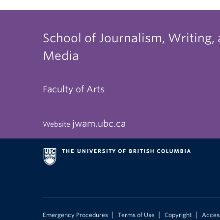
School of Journalism, Writing,
Media
Faculty of Arts
jwam.ubc.ca
Website
|
|
|
Emergency Procedures
Terms of Use
Copyright
Access