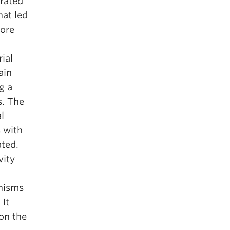
orated
hat led
core
ial
ain
g a
s. The
l
s with
ted.
vity
anisms
 It
on the