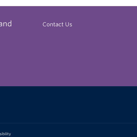
 and
Contact Us
ibility