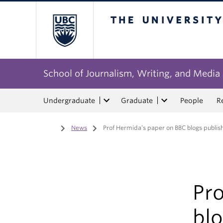
The University of Bri
School of Journalism, Writing, and Media
Undergraduate
Graduate
People
R
Home
/
News
/
Prof Hermida’s paper on BBC blogs publishe
Pr
blo