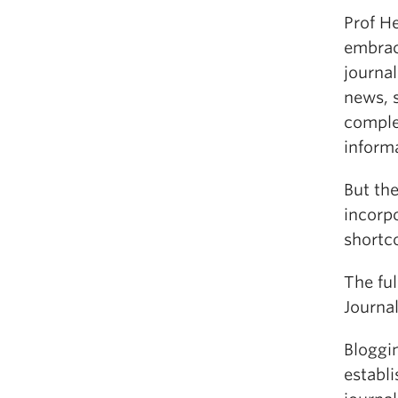
Prof H
embrace
journal
news, s
comple
informa
But th
incorpo
shortc
The ful
Journal
Bloggin
establi