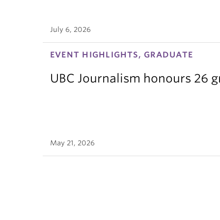
July 6, 2026
EVENT HIGHLIGHTS, GRADUATE
UBC Journalism honours 26 gra
May 21, 2026