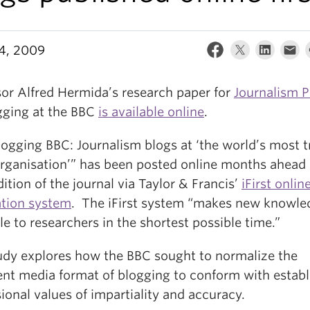
24, 2009
sor Alfred Hermida’s research paper for
Journalism P
gging at the BBC
is available online
.
logging BBC: Journalism blogs at ‘the world’s most t
rganisation’” has been posted online months ahead 
dition of the journal via Taylor & Francis’
iFirst onlin
ation system
. The iFirst system “makes new knowle
le to researchers in the shortest possible time.”
udy explores how the BBC sought to normalize the
nt media format of blogging to conform with establ
ional values of impartiality and accuracy.