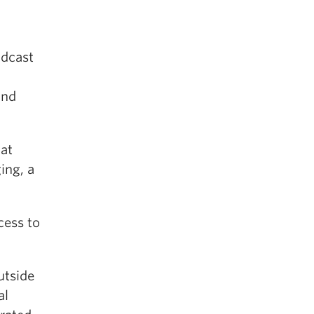
adcast
and
 at
ing, a
cess to
utside
al