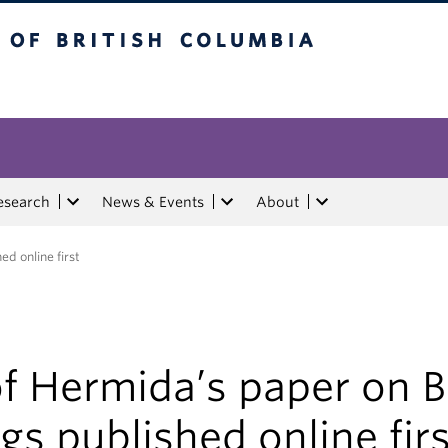
tish Columbia
esearch
News & Events
About
d online first
of Hermida’s paper on 
gs published online fir