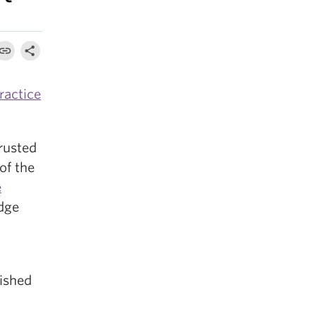
ractice
rusted
of the
e
dge
ished