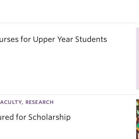
ses for Upper Year Students
ACULTY, RESEARCH
red for Scholarship