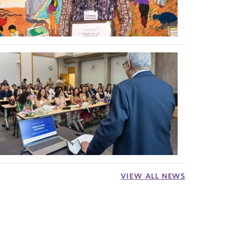
VIEW ALL NEWS