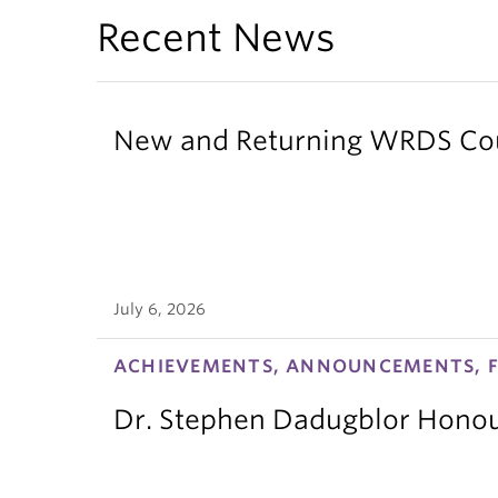
Recent News
New and Returning WRDS Cour
July 6, 2026
ACHIEVEMENTS, ANNOUNCEMENTS, F
Dr. Stephen Dadugblor Honou