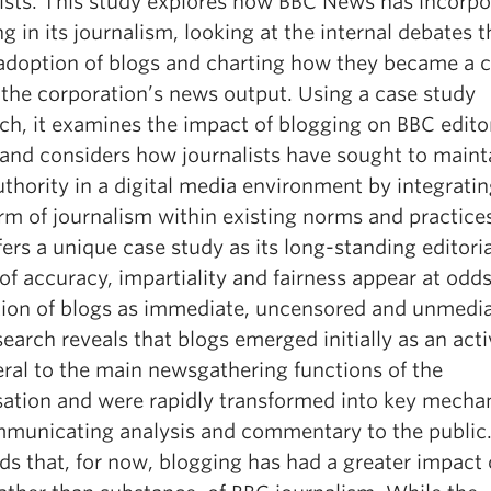
lists. This study explores how BBC News has incorp
g in its journalism, looking at the internal debates t
 adoption of blogs and charting how they became a 
 the corporation’s news output. Using a case study
ch, it examines the impact of blogging on BBC editor
 and considers how journalists have sought to maint
uthority in a digital media environment by integratin
rm of journalism within existing norms and practice
ers a unique case study as its long-standing editoria
of accuracy, impartiality and fairness appear at odd
tion of blogs as immediate, uncensored and unmedia
earch reveals that blogs emerged initially as an acti
eral to the main newsgathering functions of the
sation and were rapidly transformed into key mech
mmunicating analysis and commentary to the public.
ds that, for now, blogging has had a greater impact 