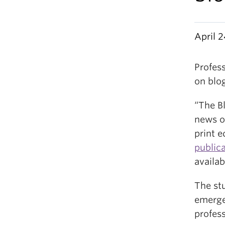
April 
Profes
on blo
“The B
news o
print e
public
availab
The st
emerge
profess