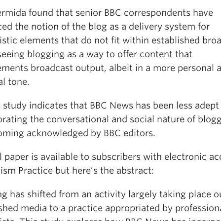
ermida found that senior BBC correspondents have
d the notion of the blog as a delivery system for
istic elements that do not fit within established bro
eeing blogging as a way to offer content that
ments broadcast output, albeit in a more personal 
l tone.
e study indicates that BBC News has been less adept
rating the conversational and social nature of blogg
oming acknowledged by BBC editors.
l paper is available to subscribers with electronic ac
ism Practice but here’s the abstract:
g has shifted from an activity largely taking place o
shed media to a practice appropriated by profession