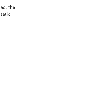
ed, the
tatic.