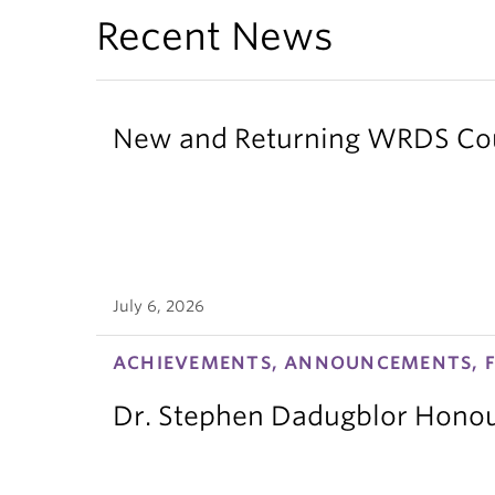
Recent News
New and Returning WRDS Cour
July 6, 2026
ACHIEVEMENTS, ANNOUNCEMENTS, F
Dr. Stephen Dadugblor Honou