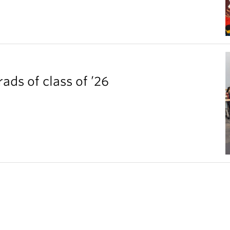
ds of class of ’26