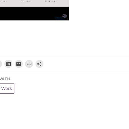
WITH
t Work