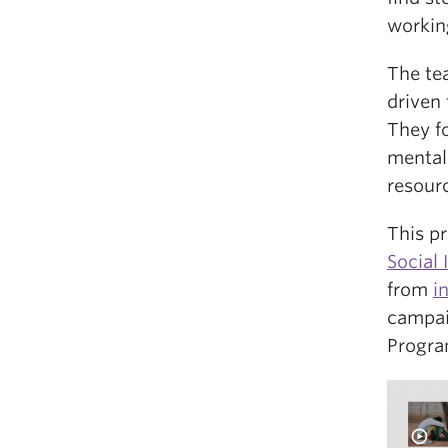
workin
The te
driven 
They f
mental
resour
This p
Social
from
i
campai
Progra