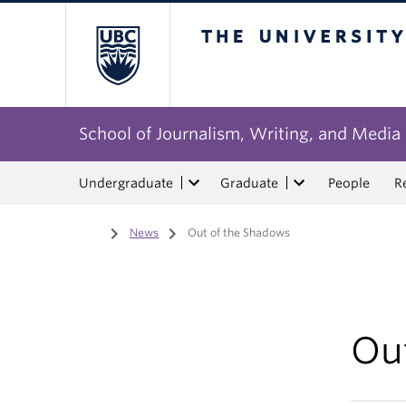
The University of Bri
School of Journalism, Writing, and Media
Undergraduate
Graduate
People
R
Home
/
News
/
Out of the Shadows
Ou