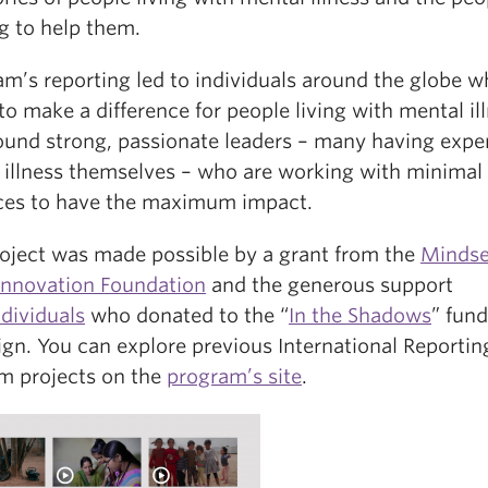
g to help them.
am’s reporting led to individuals around the globe w
to make a difference for people living with mental il
ound strong, passionate leaders – many having expe
 illness themselves – who are working with minimal
ces to have the maximum impact.
roject was made possible by a grant from the
Mindse
 Innovation Foundation
and the generous support
ndividuals
who donated to the “
In the Shadows
” fund
gn. You can explore previous International Reportin
m projects on the
program’s site
.