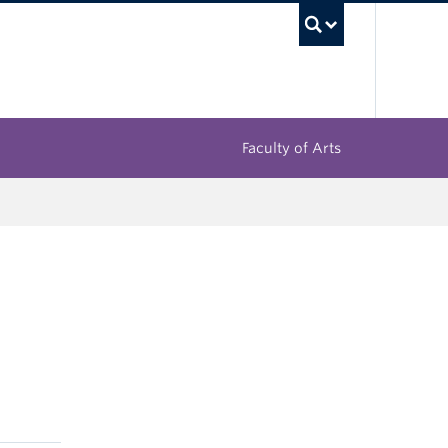
UBC Sea
Faculty of Arts