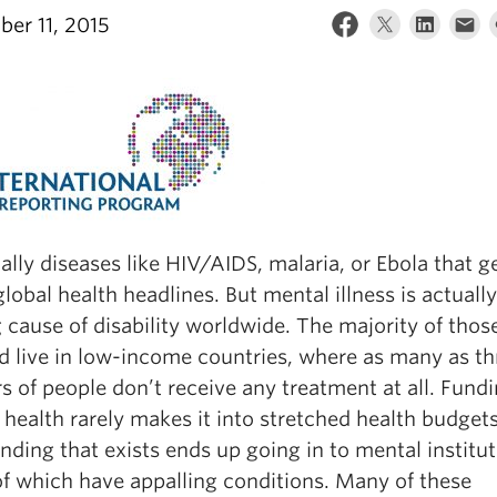
er 11, 2015
ually diseases like HIV/AIDS, malaria, or Ebola that 
global health headlines. But mental illness is actuall
 cause of disability worldwide. The majority of thos
ed live in low-income countries, where as many as th
s of people don’t receive any treatment at all. Fundi
health rarely makes it into stretched health budget
funding that exists ends up going in to mental institut
f which have appalling conditions. Many of these