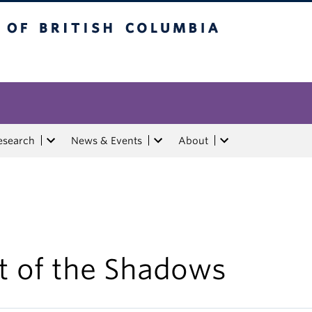
tish Columbia
esearch
News & Events
About
t of the Shadows