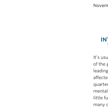
Novemb
It’s us
of the 
leading
affect
quarter
mental 
little 
many o