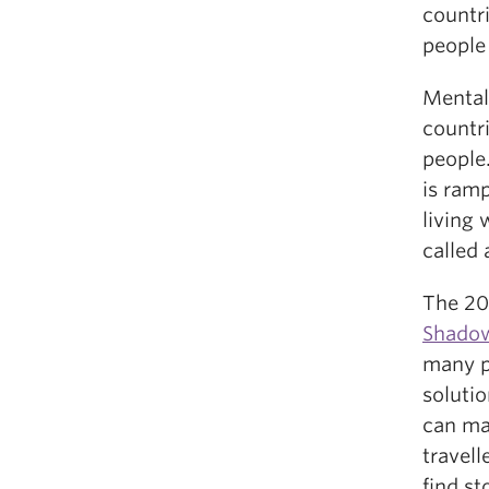
countri
people 
Mental
countri
people
is ramp
living 
called 
The 2
Shado
many p
solutio
can mak
travell
find st