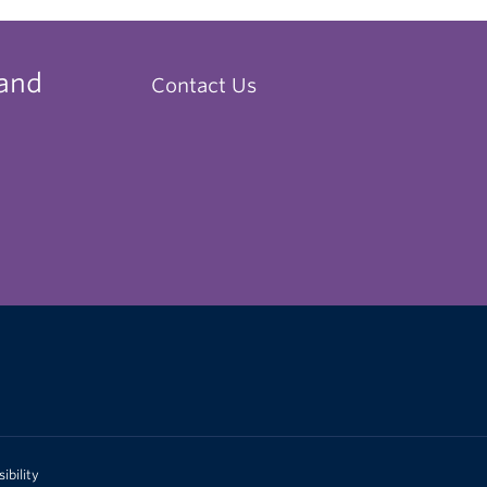
 and
Contact Us
ibility