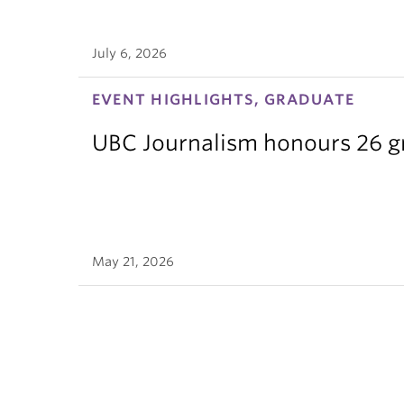
July 6, 2026
EVENT HIGHLIGHTS, GRADUATE
UBC Journalism honours 26 gra
May 21, 2026