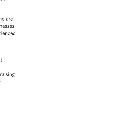
ho are
lnesses.
rienced
t
raising
g