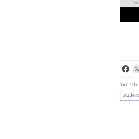
TAGGED 
Studen