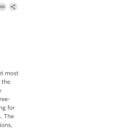
get most
y the
e
ree-
ng for
s. The
ions,