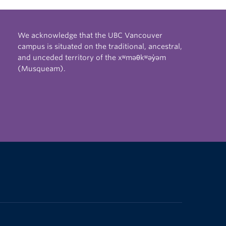
We acknowledge that the UBC Vancouver
campus is situated on the traditional, ancestral,
and unceded territory of the xʷməθkʷəy̓əm
(Musqueam).
The University of British Columbia