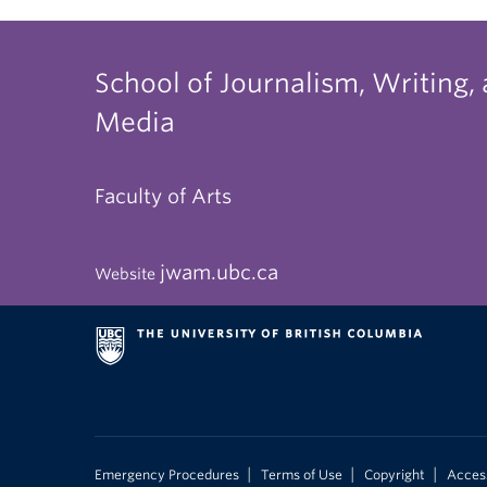
School of Journalism, Writing,
Media
Faculty of Arts
jwam.ubc.ca
Website
|
|
|
Emergency Procedures
Terms of Use
Copyright
Access