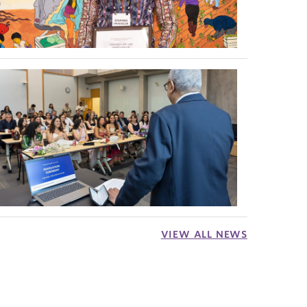
VIEW ALL NEWS