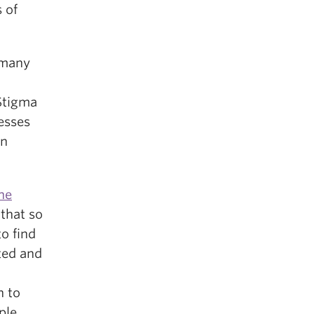
 of
 many
Stigma
nesses
en
he
 that so
o find
nted and
n to
ple