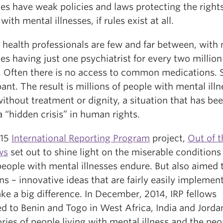
es have weak policies and laws protecting the rights
with mental illnesses, if rules exist at all.
 health professionals are few and far between, with
es having just one psychiatrist for every two million
. Often there is no access to common medications. 
ant. The result is millions of people with mental ill
without treatment or dignity, a situation that has be
a “hidden crisis” in human rights.
015
International Reporting Program
project,
Out of t
ws
set out to shine light on the miserable conditions
eople with mental illnesses endure. But also aimed t
ns – innovative ideas that are fairly easily impleme
e a big difference. In December, 2014, IRP fellows
ed to Benin and Togo in West Africa, India and Jorda
ories of people living with mental illness and the peo