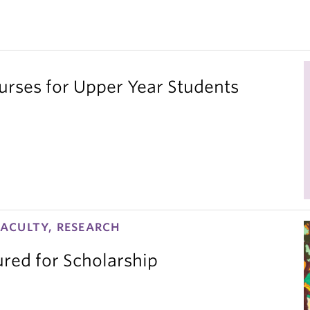
ses for Upper Year Students
ACULTY, RESEARCH
red for Scholarship