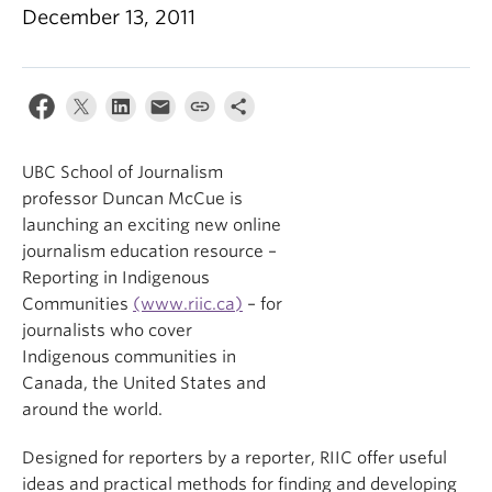
December 13, 2011
UBC School of Journalism
professor Duncan McCue is
launching an exciting new online
journalism education resource –
Reporting in Indigenous
Communities
(www.riic.ca)
– for
journalists who cover
Indigenous communities in
Canada, the United States and
around the world.
Designed for reporters by a reporter, RIIC offer useful
ideas and practical methods for finding and developing