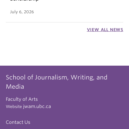
July 6, 2026
VIEW ALL NEWS
School of Journalism, Writing, and
Media
Faculty of Arts
jwam.ubc.ca
Website
Contact Us