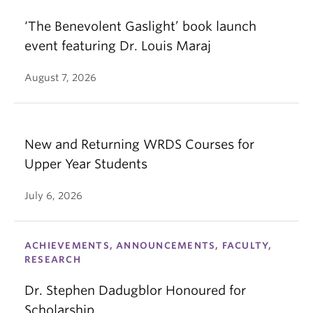
‘The Benevolent Gaslight’ book launch
event featuring Dr. Louis Maraj
August 7, 2026
New and Returning WRDS Courses for
Upper Year Students
July 6, 2026
ACHIEVEMENTS, ANNOUNCEMENTS, FACULTY,
RESEARCH
Dr. Stephen Dadugblor Honoured for
Scholarship