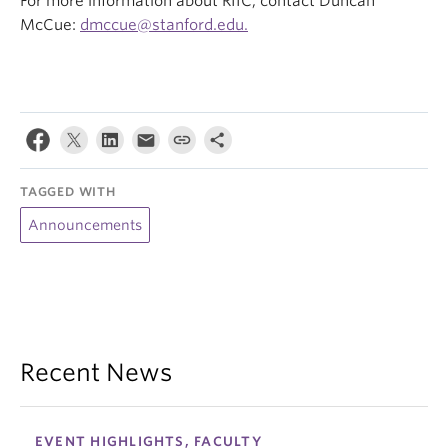
For more information about RIIC, contact Duncan
McCue:
dmccue@stanford.edu.
TAGGED WITH
Announcements
Recent News
EVENT HIGHLIGHTS, FACULTY