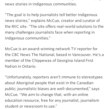
news stories in Indigenous communities.
“The goal is to help journalists tell better Indigenous
news stories,” explains McCue, creator and curator of
the RIIC site. “The site offers real-world solutions to the
many challenges journalists face when reporting in
Indigenous communities.”
McCue is an award-winning network TV reporter for
the CBC News The National, based in Vancouver. He’s a
member of the Chippewas of Georgina Island First
Nation in Ontario.
“Unfortunately, reporters aren’t immune to stereotypes
about Aboriginal people that exist in the Canadian
public; journalistic biases are well-documented,” says
McCue. “We aim to change that, with an online
education resource, free for any journalist, journalism
student or newsroom to use.”