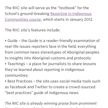
The RIIC site will serve as the “textbook” for the
School’s ground-breaking
Reporting in Indigenous
Communities course,
which starts in January 2012.
The RIIC site’s features include:
• Guide – the Guide is a reader-friendly examination of
real-life issues reporters face in the field, everything
from common news stereotypes of Aboriginal peoples
to insights into Aboriginal customs and protocols;
• Teachings – a place for journalists to share lessons
they’ve learned about reporting in Indigenous
communities;
• Best Practices – the site uses social media tools such
as Facebook and Twitter to create a crowd-sourced
“best practices” guide of Indigenous news
The RIIC site is already winning praise from prominent