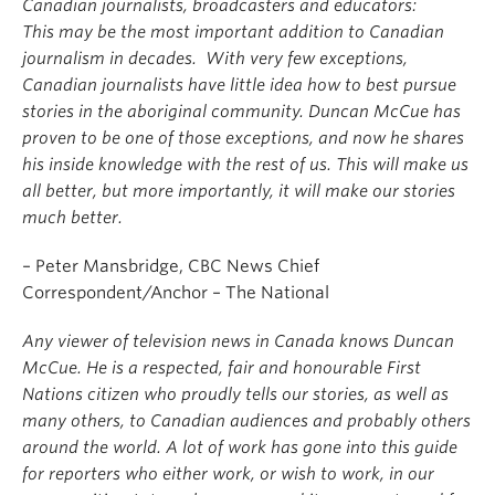
Canadian journalists, broadcasters and educators:
This may be the most important addition to Canadian
journalism in decades. With very few exceptions,
Canadian journalists have little idea how to best pursue
stories in the aboriginal community. Duncan McCue has
proven to be one of those exceptions, and now he shares
his inside knowledge with the rest of us. This will make us
all better, but more importantly, it will make our stories
much better.
– Peter Mansbridge, CBC News Chief
Correspondent/Anchor – The National
Any viewer of television news in Canada knows Duncan
McCue. He is a respected, fair and honourable First
Nations citizen who proudly tells our stories, as well as
many others, to Canadian audiences and probably others
around the world. A lot of work has gone into this guide
for reporters who either work, or wish to work, in our