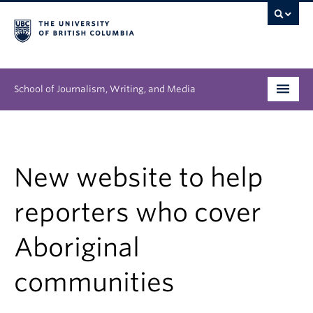
School of Journalism, Writing, and Media
Undergraduate
Graduate
New website to help
People
reporters who cover
Research
Aboriginal
News & Events
communities
About