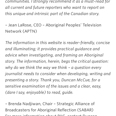
communities. I strongly recommend it as a must-read for
all current and future reporters who want to report on
this unique and intrinsic part of the Canadian story.
– Jean LaRose, CEO – Aboriginal Peoples’ Television
Network (APTN)
The information in this website is reader-friendly, concise
and illuminating; it provides practical guidance and
advice when investigating, and framing an Aboriginal
story. The information, herein, begs the critical question:
why do we think the way we think – a question every
journalist needs to consider when developing, writing and
presenting a story. Thank you, Duncan McCue, for a
sensitive examination of the issues and a clear, easy,
(dare I say, enjoyable) to read, guide.
– Brenda Nadjiwan, Chair – Strategic Alliance of
Broadcasters for Aboriginal Reflection (SABAR)