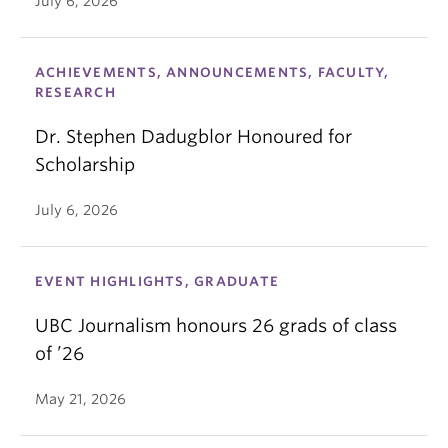
July 6, 2026
ACHIEVEMENTS, ANNOUNCEMENTS, FACULTY,
RESEARCH
Dr. Stephen Dadugblor Honoured for
Scholarship
July 6, 2026
EVENT HIGHLIGHTS, GRADUATE
UBC Journalism honours 26 grads of class
of ’26
May 21, 2026