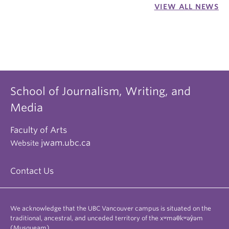
VIEW ALL NEWS
School of Journalism, Writing, and
Media
Faculty of Arts
jwam.ubc.ca
Website
Contact Us
We acknowledge that the UBC Vancouver campus is situated on the
traditional, ancestral, and unceded territory of the xʷməθkʷəy̓əm
(Musqueam).