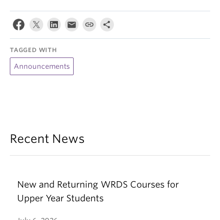
TAGGED WITH
Announcements
Recent News
New and Returning WRDS Courses for
Upper Year Students