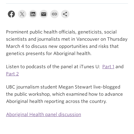
Prominent public health officials, geneticists, social
scientists and journalists met in Vancouver on Thursday
March 4 to discuss new opportunities and risks that
genetics presents for Aboriginal health.
Listen to podcasts of the panel at iTunes U:
Part 1
and
Part 2
UBC journalism student Megan Stewart live-blogged
the public workshop, which examined how to advance
Aboriginal health reporting across the country.
Aboriginal Health panel discussion