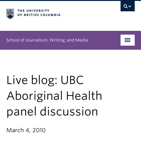
School of Journalism, Writing, and Media
Undergraduate
Graduate
Live blog: UBC
People
Aboriginal Health
Research
panel discussion
News & Events
March 4, 2010
About