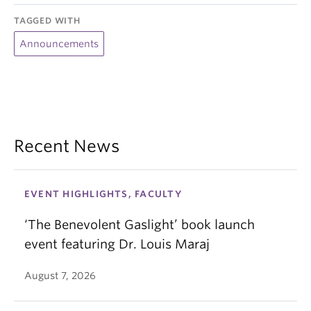
TAGGED WITH
Announcements
Recent News
EVENT HIGHLIGHTS, FACULTY
‘The Benevolent Gaslight’ book launch
event featuring Dr. Louis Maraj
August 7, 2026