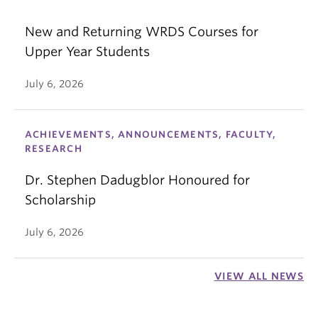
New and Returning WRDS Courses for
Upper Year Students
July 6, 2026
ACHIEVEMENTS, ANNOUNCEMENTS, FACULTY,
RESEARCH
Dr. Stephen Dadugblor Honoured for
Scholarship
July 6, 2026
VIEW ALL NEWS