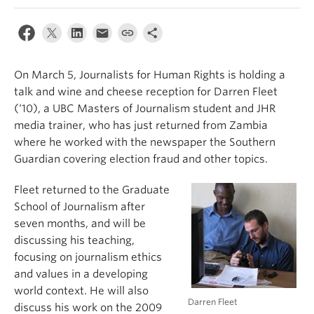
On March 5, Journalists for Human Rights is holding a
talk and wine and cheese reception for Darren Fleet
(‘10), a UBC Masters of Journalism student and JHR
media trainer, who has just returned from Zambia
where he worked with the newspaper the Southern
Guardian covering election fraud and other topics.
Fleet returned to the Graduate
School of Journalism after
seven months, and will be
discussing his teaching,
focusing on journalism ethics
and values in a developing
world context. He will also
Darren Fleet
discuss his work on the 2009