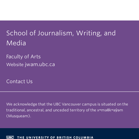
School of Journalism, Writing, and
Media
Faculty of Arts
jwam.ubc.ca
Website
Contact Us
We acknowledge that the UBC Vancouver campus is situated on the
traditional, ancestral, and unceded territory of the xʷməθkʷəy̓əm
(Musqueam).