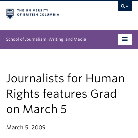
School of Journalism, Writing, and Media
Undergraduate
Graduate
Journalists for Human
People
Rights features Grad
Research
on March 5
News & Events
March 5, 2009
About