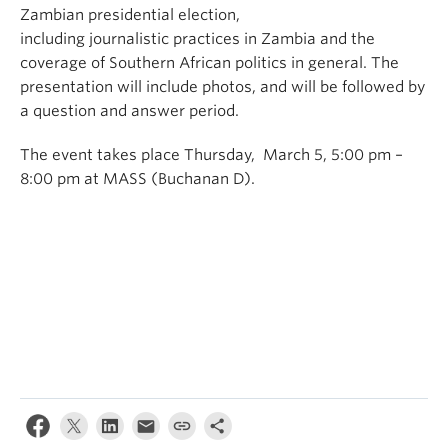
Zambian presidential election,
including journalistic practices in Zambia and the
coverage of Southern African politics in general. The
presentation will include photos, and will be followed by
a question and answer period.
The event takes place Thursday, March 5, 5:00 pm –
8:00 pm at MASS (Buchanan D).