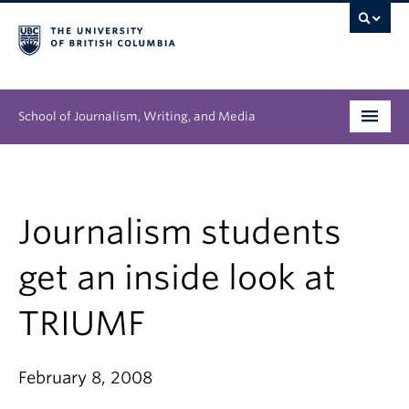
School of Journalism, Writing, and Media
Undergraduate
Graduate
Journalism students
People
get an inside look at
Research
TRIUMF
News & Events
February 8, 2008
About