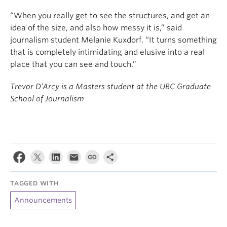
“When you really get to see the structures, and get an
idea of the size, and also how messy it is,” said
journalism student Melanie Kuxdorf. “It turns something
that is completely intimidating and elusive into a real
place that you can see and touch.”
Trevor D’Arcy is a Masters student at the UBC Graduate
School of Journalism
TAGGED WITH
Announcements