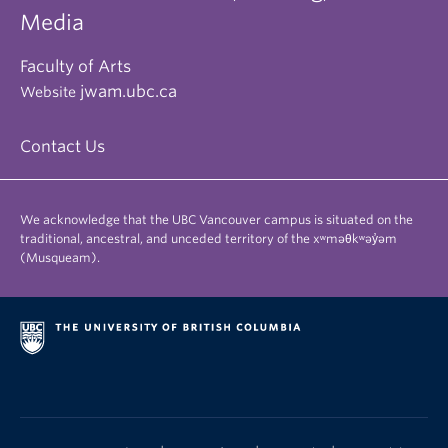
Media
Faculty of Arts
jwam.ubc.ca
Website
Contact Us
We acknowledge that the UBC Vancouver campus is situated on the
traditional, ancestral, and unceded territory of the xʷməθkʷəy̓əm
(Musqueam).