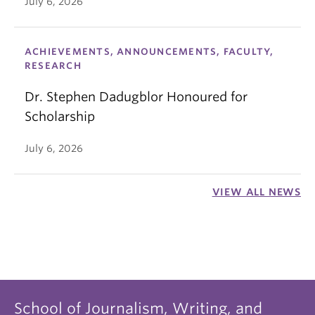
July 6, 2026
ACHIEVEMENTS, ANNOUNCEMENTS, FACULTY,
RESEARCH
Dr. Stephen Dadugblor Honoured for
Scholarship
July 6, 2026
VIEW ALL NEWS
School of Journalism, Writing, and