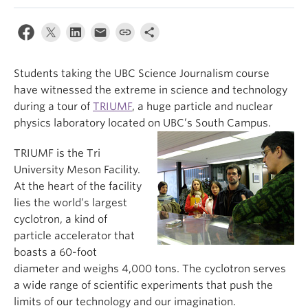
Students taking the UBC Science Journalism course
have witnessed the extreme in science and technology
during a tour of
TRIUMF
, a huge particle and nuclear
physics laboratory located on UBC’s South Campus.
TRIUMF is the Tri
University Meson Facility.
At the heart of the facility
lies the world’s largest
cyclotron, a kind of
particle accelerator that
boasts a 60-foot
diameter and weighs 4,000 tons. The cyclotron serves
a wide range of scientific experiments that push the
limits of our technology and our imagination.