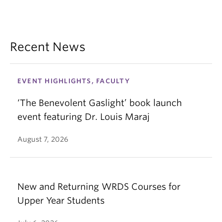
Recent News
EVENT HIGHLIGHTS, FACULTY
‘The Benevolent Gaslight’ book launch
event featuring Dr. Louis Maraj
August 7, 2026
New and Returning WRDS Courses for
Upper Year Students