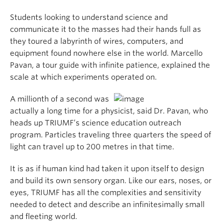
Students looking to understand science and
communicate it to the masses had their hands full as
they toured a labyrinth of wires, computers, and
equipment found nowhere else in the world. Marcello
Pavan, a tour guide with infinite patience, explained the
scale at which experiments operated on.
A millionth of a second was
actually a long time for a physicist, said Dr. Pavan, who
heads up TRIUMF’s science education outreach
program. Particles traveling three quarters the speed of
light can travel up to 200 metres in that time.
It is as if human kind had taken it upon itself to design
and build its own sensory organ. Like our ears, noses, or
eyes, TRIUMF has all the complexities and sensitivity
needed to detect and describe an infinitesimally small
and fleeting world.