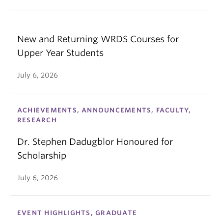
New and Returning WRDS Courses for
Upper Year Students
July 6, 2026
ACHIEVEMENTS, ANNOUNCEMENTS, FACULTY,
RESEARCH
Dr. Stephen Dadugblor Honoured for
Scholarship
July 6, 2026
EVENT HIGHLIGHTS, GRADUATE