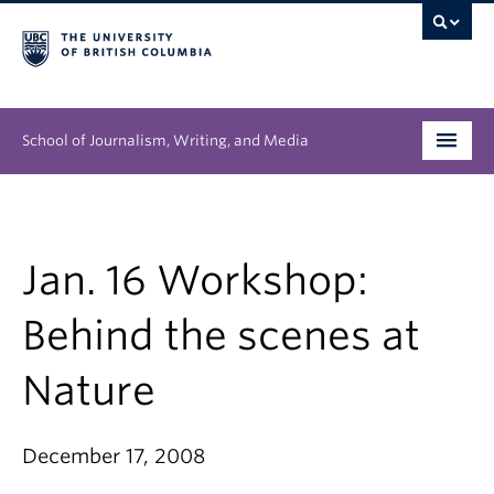
School of Journalism, Writing, and Media
Undergraduate
Graduate
Jan. 16 Workshop:
People
Behind the scenes at
Research
Nature
News & Events
December 17, 2008
About