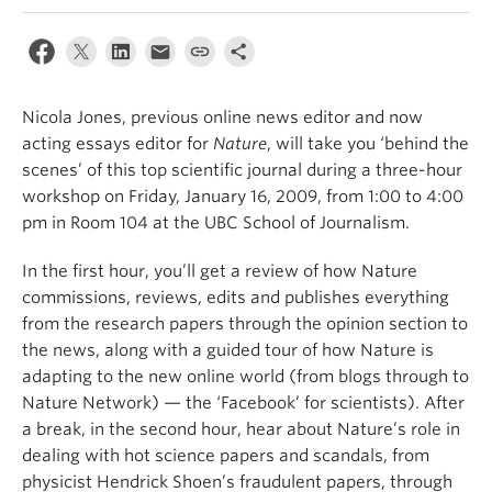
Nicola Jones, previous online news editor and now
acting essays editor for
Nature
, will take you ‘behind the
scenes’ of this top scientific journal during a three-hour
workshop on Friday, January 16, 2009, from 1:00 to 4:00
pm in Room 104 at the UBC School of Journalism.
In the first hour, you’ll get a review of how Nature
commissions, reviews, edits and publishes everything
from the research papers through the opinion section to
the news, along with a guided tour of how Nature is
adapting to the new online world (from blogs through to
Nature Network) — the ‘Facebook’ for scientists). After
a break, in the second hour, hear about Nature’s role in
dealing with hot science papers and scandals, from
physicist Hendrick Shoen’s fraudulent papers, through