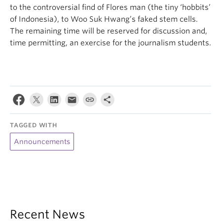
to the controversial find of Flores man (the tiny ‘hobbits’
of Indonesia), to Woo Suk Hwang’s faked stem cells.
The remaining time will be reserved for discussion and,
time permitting, an exercise for the journalism students.
TAGGED WITH
Announcements
Recent News