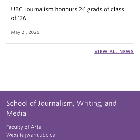
UBC Journalism honours 26 grads of class
of ’26
May 21, 2026
VIEW ALL NEWS
School of Journalism, Writing, and
Media
Faculty of Arts
jwam.ubc.ca
Website