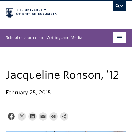
School of Journalism, Writing, and Media
Undergraduate
Graduate
Jacqueline Ronson, ’12
People
February 25, 2015
Research
News & Events
About