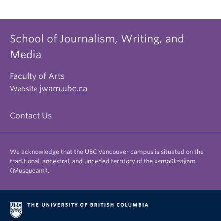
School of Journalism, Writing, and
Media
Faculty of Arts
jwam.ubc.ca
Website
Contact Us
We acknowledge that the UBC Vancouver campus is situated on the
traditional, ancestral, and unceded territory of the xʷməθkʷəy̓əm
(Musqueam).