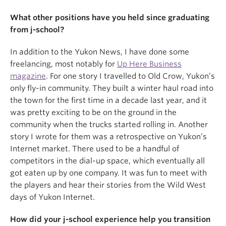
What other positions have you held since graduating
from j-school?
In addition to the Yukon News, I have done some
freelancing, most notably for
Up Here Business
magazine
. For one story I travelled to Old Crow, Yukon’s
only fly-in community. They built a winter haul road into
the town for the first time in a decade last year, and it
was pretty exciting to be on the ground in the
community when the trucks started rolling in. Another
story I wrote for them was a retrospective on Yukon’s
Internet market. There used to be a handful of
competitors in the dial-up space, which eventually all
got eaten up by one company. It was fun to meet with
the players and hear their stories from the Wild West
days of Yukon Internet.
How did your j-school experience help you transition