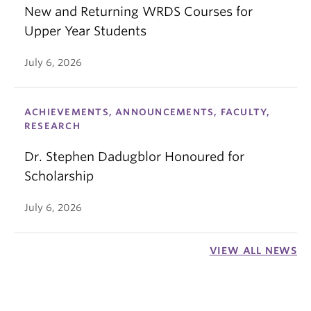
New and Returning WRDS Courses for
Upper Year Students
July 6, 2026
ACHIEVEMENTS, ANNOUNCEMENTS, FACULTY,
RESEARCH
Dr. Stephen Dadugblor Honoured for
Scholarship
July 6, 2026
VIEW ALL NEWS