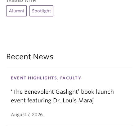
TAGGED WITH
Alumni
Spotlight
Recent News
EVENT HIGHLIGHTS, FACULTY
‘The Benevolent Gaslight’ book launch
event featuring Dr. Louis Maraj
August 7, 2026