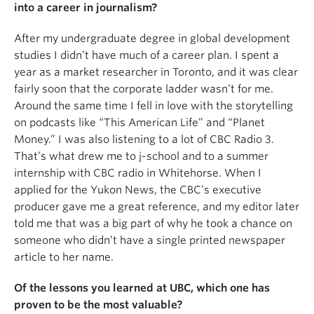
into a career in journalism?
After my undergraduate degree in global development
studies I didn’t have much of a career plan. I spent a
year as a market researcher in Toronto, and it was clear
fairly soon that the corporate ladder wasn’t for me.
Around the same time I fell in love with the storytelling
on podcasts like “This American Life” and “Planet
Money.” I was also listening to a lot of CBC Radio 3.
That’s what drew me to j-school and to a summer
internship with CBC radio in Whitehorse. When I
applied for the Yukon News, the CBC’s executive
producer gave me a great reference, and my editor later
told me that was a big part of why he took a chance on
someone who didn’t have a single printed newspaper
article to her name.
Of the lessons you learned at UBC, which one has
proven to be the most valuable?