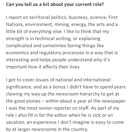
Can you tell us a bit about your current role?
I report on territorial politics, business, science, First
Nations, environment, mining, energy, the arts and a
little bit of everything else. I like to think that my
strength is in technical writing, or explaining
complicated and sometimes boring things like
economics and regulatory processes in a way that is
interesting and helps people understand why it’s
important how it affects their lives.
I get to cover issues of national and international
significance, and as a bonus I didn’t have to spend years
clawing my way up the newsroom hierarchy to get at
the good stories – within about a year at the newspaper
I was the most senior reporter on staff. As part of my
role I also fill in for the editor when he is sick or on
vacation, an experience I don’t imagine is easy to come
by at larger newsrooms in the country.