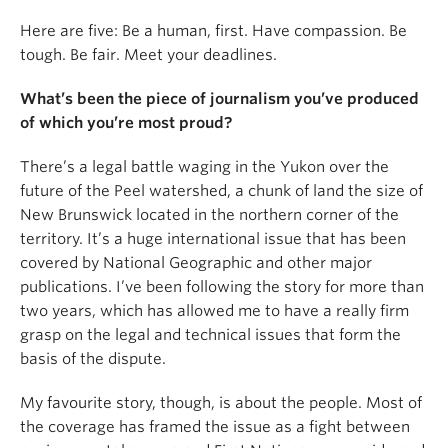
Here are five: Be a human, first. Have compassion. Be
tough. Be fair. Meet your deadlines.
What’s been the piece of journalism you’ve produced
of which you’re most proud?
There’s a legal battle waging in the Yukon over the
future of the Peel watershed, a chunk of land the size of
New Brunswick located in the northern corner of the
territory. It’s a huge international issue that has been
covered by National Geographic and other major
publications. I’ve been following the story for more than
two years, which has allowed me to have a really firm
grasp on the legal and technical issues that form the
basis of the dispute.
My favourite story, though, is about the people. Most of
the coverage has framed the issue as a fight between