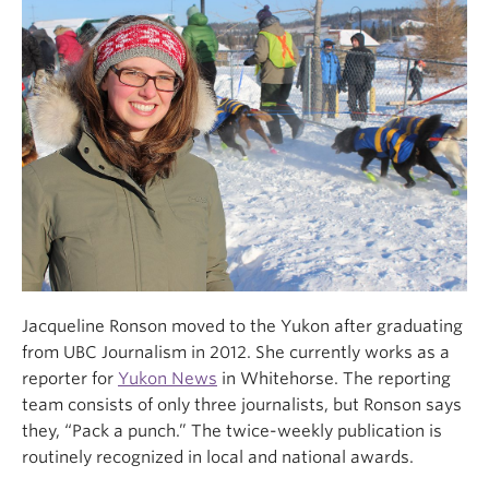
Jacqueline Ronson moved to the Yukon after graduating
from UBC Journalism in 2012. She currently works as a
reporter for
Yukon News
in Whitehorse. The reporting
team consists of only three journalists, but Ronson says
they, “Pack a punch.” The twice-weekly publication is
routinely recognized in local and national awards.