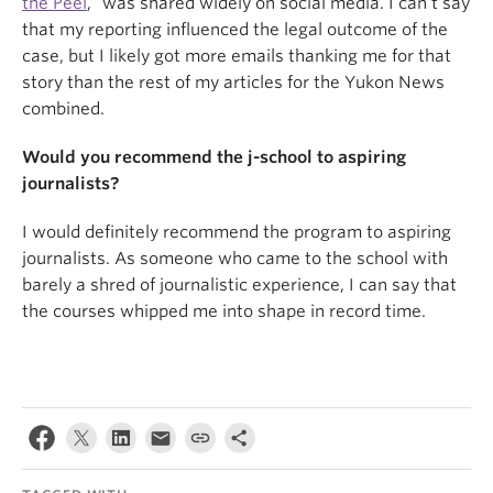
the Peel
,” was shared widely on social media. I can’t say
that my reporting influenced the legal outcome of the
case, but I likely got more emails thanking me for that
story than the rest of my articles for the Yukon News
combined.
Would you recommend the j-school to aspiring
journalists?
I would definitely recommend the program to aspiring
journalists. As someone who came to the school with
barely a shred of journalistic experience, I can say that
the courses whipped me into shape in record time.