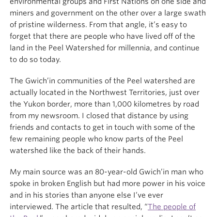
environmental groups and First Nations on one side and
miners and government on the other over a large swath
of pristine wilderness. From that angle, it’s easy to
forget that there are people who have lived off of the
land in the Peel Watershed for millennia, and continue
to do so today.
The Gwich’in communities of the Peel watershed are
actually located in the Northwest Territories, just over
the Yukon border, more than 1,000 kilometres by road
from my newsroom. I closed that distance by using
friends and contacts to get in touch with some of the
few remaining people who know parts of the Peel
watershed like the back of their hands.
My main source was an 80-year-old Gwich’in man who
spoke in broken English but had more power in his voice
and in his stories than anyone else I’ve ever
interviewed. The article that resulted, “
The people of