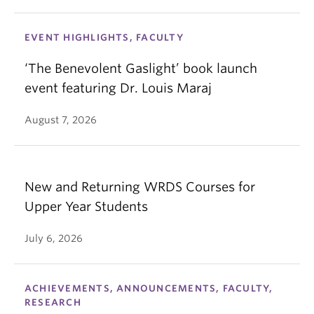
EVENT HIGHLIGHTS, FACULTY
‘The Benevolent Gaslight’ book launch
event featuring Dr. Louis Maraj
August 7, 2026
New and Returning WRDS Courses for
Upper Year Students
July 6, 2026
ACHIEVEMENTS, ANNOUNCEMENTS, FACULTY,
RESEARCH