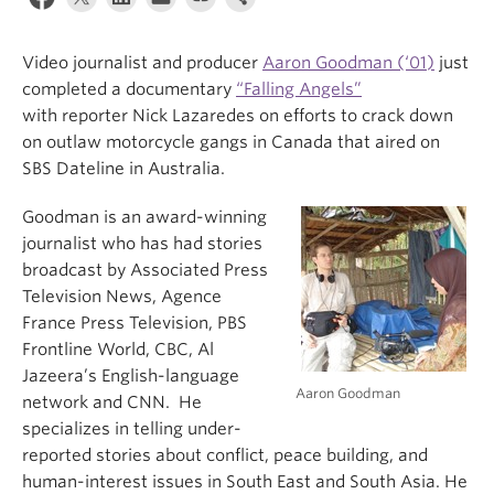
Video journalist and producer
Aaron Goodman (‘01)
just
completed a documentary
“Falling Angels”
with reporter Nick Lazaredes on efforts to crack down
on outlaw motorcycle gangs in Canada that aired on
SBS Dateline in Australia.
Goodman is an award-winning
journalist who has had stories
broadcast by Associated Press
Television News, Agence
France Press Television, PBS
Frontline World, CBC, Al
Jazeera’s English-language
Aaron Goodman
network and CNN. He
specializes in telling under-
reported stories about conflict, peace building, and
human-interest issues in South East and South Asia. He