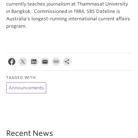
currently teaches journalism at Thammasat University
in Bangkok. Commissioned in 1984, SBS Dateline is
Australia’s longest-running international current affairs
program.
TAGGED WITH
Announcements
Recent News