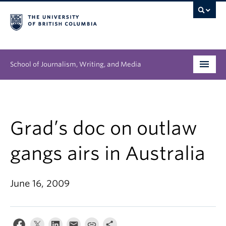
School of Journalism, Writing, and Media
Undergraduate
Graduate
Grad’s doc on outlaw
People
gangs airs in Australia
Research
June 16, 2009
News & Events
About