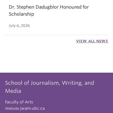
Dr. Stephen Dadugblor Honoured for
Scholarship
July 6, 2026
VIEW ALL NEWS
School of Journalism, Writing, and
Media
Faculty of Arts
jwam.ubc.ca
Website