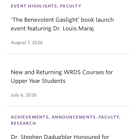
EVENT HIGHLIGHTS, FACULTY
‘The Benevolent Gaslight’ book launch
event featuring Dr. Louis Maraj
August 7, 2026
New and Returning WRDS Courses for
Upper Year Students
July 6, 2026
ACHIEVEMENTS, ANNOUNCEMENTS, FACULTY,
RESEARCH
Dr. Stephen Dadugblor Honoured for