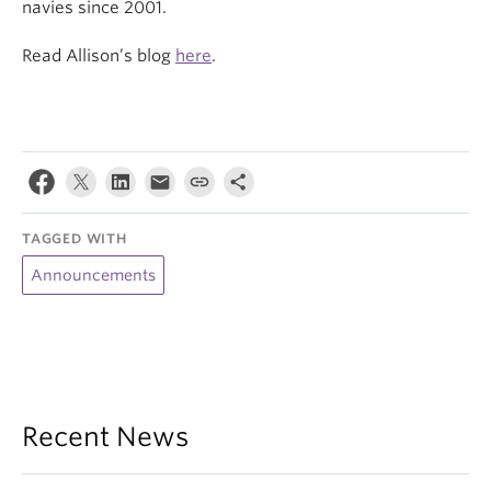
navies since 2001.
Read Allison’s blog
here
.
TAGGED WITH
Announcements
Recent News