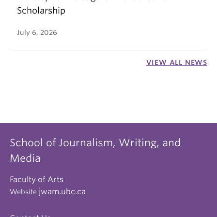
Scholarship
July 6, 2026
VIEW ALL NEWS
School of Journalism, Writing, and
Media
Faculty of Arts
jwam.ubc.ca
Website