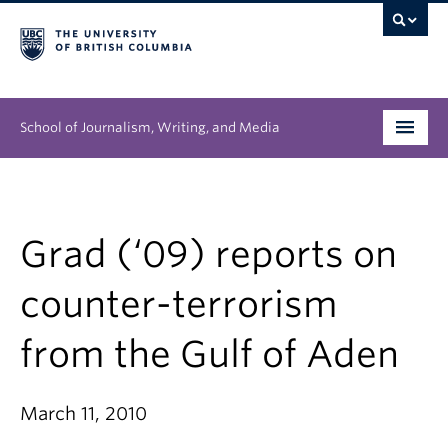
School of Journalism, Writing, and Media
Undergraduate
Graduate
Grad (‘09) reports on
People
counter-terrorism
Research
from the Gulf of Aden
News & Events
March 11, 2010
About