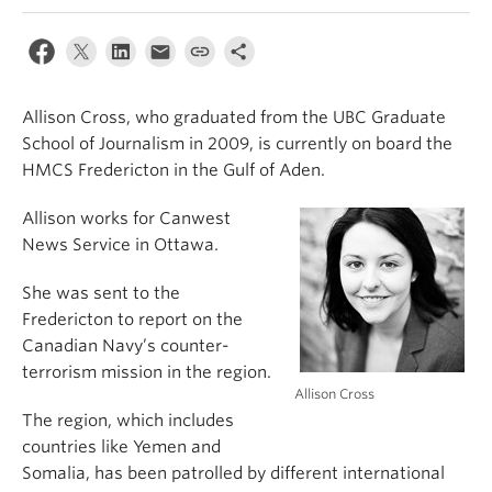
Allison Cross, who graduated from the UBC Graduate
School of Journalism in 2009, is currently on board the
HMCS Fredericton in the Gulf of Aden.
Allison works for Canwest
News Service in Ottawa.
She was sent to the
Fredericton to report on the
Canadian Navy’s counter-
terrorism mission in the region.
Allison Cross
The region, which includes
countries like Yemen and
Somalia, has been patrolled by different international