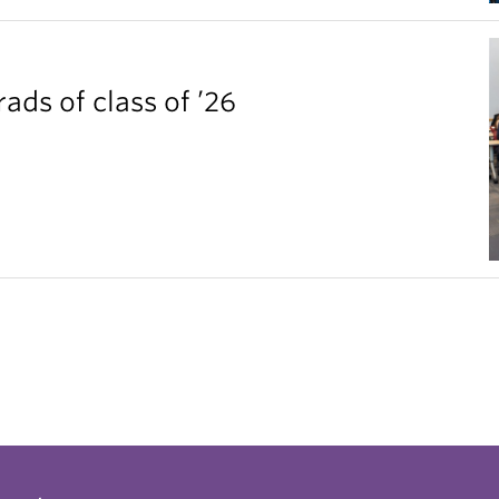
ds of class of ’26