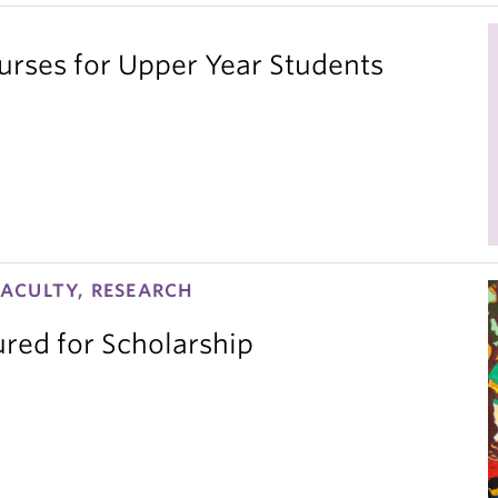
ses for Upper Year Students
ACULTY, RESEARCH
red for Scholarship