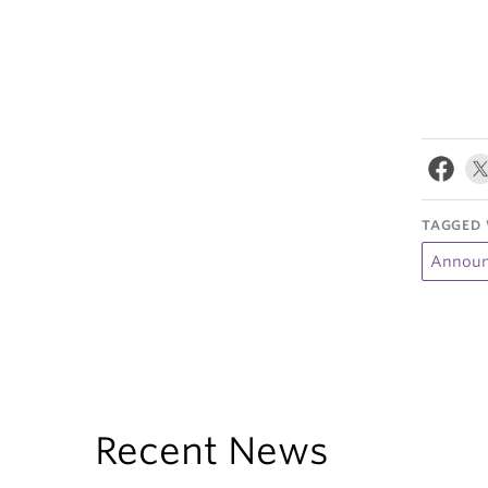
TAGGED 
Announ
Recent News