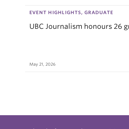
EVENT HIGHLIGHTS, GRADUATE
UBC Journalism honours 26 gra
May 21, 2026