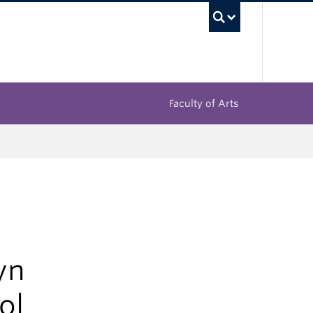
UBC Sea
Faculty of Arts
yn
ol