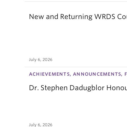
New and Returning WRDS Cour
July 6, 2026
ACHIEVEMENTS, ANNOUNCEMENTS, F
Dr. Stephen Dadugblor Honou
July 6, 2026