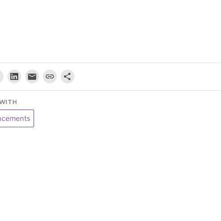
WITH
cements