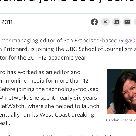
 2011
rmer managing editor of San Francisco-based
Giga
 Pritchard, is joining the UBC School of Journalism 
tor for the 2011-12 academic year.
ard has worked as an editor and
r in online media for more than 12
 Before joining the technology-focused
 network, she spent nearly six years
ketWatch, where she helped to launch
entually run its West Coast breaking
Carolyn Pritchar
esk.