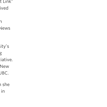
t Link”
eived
n
 News
ity’s
g
iative.
, New
 UBC.
h she
 in