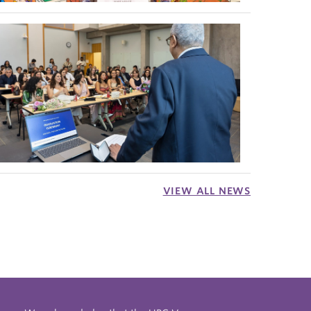
VIEW ALL NEWS