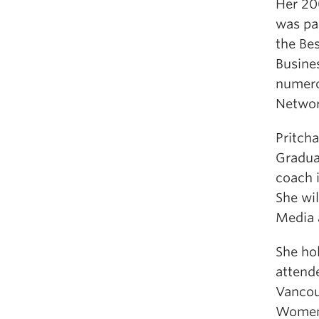
Her 20
was par
the Be
Busine
numero
Networ
Pritcha
Gradua
coach i
She wil
Media 
She ho
attend
Vancou
Women’