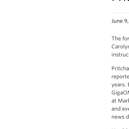
June 9,
The fo
Carolyn
instruc
Pritch
reporte
years.
GigaOM
at Mar
and ev
news d