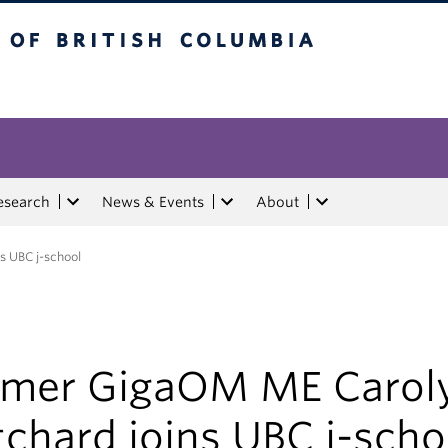
tish Columbia
esearch
News & Events
About
s UBC j-school
rmer GigaOM ME Carol
tchard joins UBC j-scho