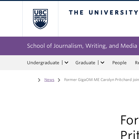
The University of Bri
School of Journalism, Writing, and Media
Undergraduate
Graduate
People
R
Home
/
News
/
Former GigaOM ME Carolyn Pritchard join
Fo
Pri