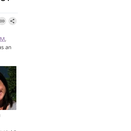
OM
,
as an
d