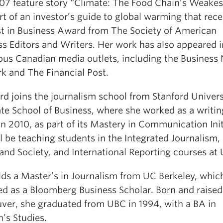
07 feature story “Climate: The Food Chain’s Weakes
t of an investor’s guide to global warming that rec
st in Business Award from The Society of American
ss Editors and Writers. Her work has also appeared i
us Canadian media outlets, including the Business
k and The Financial Post.
rd joins the journalism school from Stanford Univers
te School of Business, where she worked as a writin
n 2010, as part of its Mastery in Communication Init
l be teaching students in the Integrated Journalism
and Society, and International Reporting courses at
lds a Master’s in Journalism from UC Berkeley, whic
ed as a Bloomberg Business Scholar. Born and raised
ver, she graduated from UBC in 1994, with a BA in
s Studies.