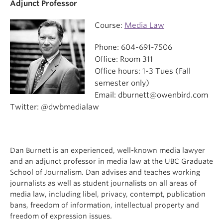
Adjunct Professor
Course:
Media Law
Phone: 604-691-7506
Office: Room 311
Office hours: 1-3 Tues (Fall
semester only)
Email: dburnett@owenbird.com
Twitter: @dwbmedialaw
Dan Burnett is an experienced, well-known media lawyer
and an adjunct professor in media law at the UBC Graduate
School of Journalism. Dan advises and teaches working
journalists as well as student journalists on all areas of
media law, including libel, privacy, contempt, publication
bans, freedom of information, intellectual property and
freedom of expression issues.