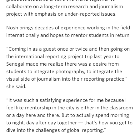
collaborate on a long-term research and journalism
project with emphasis on under-reported issues.
Nosh brings decades of experience working in the field
internationally and hopes to mentor students in return.
“Coming in as a guest once or twice and then going on
the international reporting project trip last year to
Senegal made me realize there was a desire from
students to integrate photography, to integrate the
visual side of journalism into their reporting practice,”
she said.
“It was such a satisfying experience for me because I
feel like mentorship in the city is either in the classroom
or a day here and there. But to actually spend morning
to night, day after day together — that’s how you get to
dive into the challenges of global reporting.”