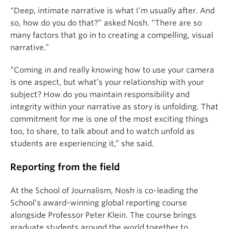
“Deep, intimate narrative is what I’m usually after. And
so, how do you do that?” asked Nosh. “There are so
many factors that go in to creating a compelling, visual
narrative.”
“Coming in and really knowing how to use your camera
is one aspect, but what’s your relationship with your
subject? How do you maintain responsibility and
integrity within your narrative as story is unfolding. That
commitment for me is one of the most exciting things
too, to share, to talk about and to watch unfold as
students are experiencing it,” she said.
Reporting from the field
At the School of Journalism, Nosh is co-leading the
School’s award-winning global reporting course
alongside Professor Peter Klein. The course brings
graduate students around the world together to