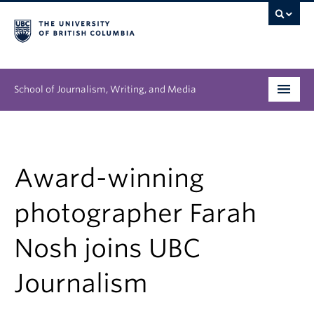
School of Journalism, Writing, and Media
Undergraduate
Graduate
Award-winning
People
photographer Farah
Research
Nosh joins UBC
News & Events
Journalism
About