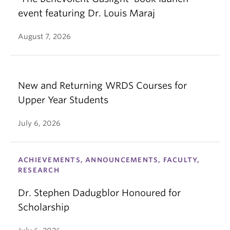
event featuring Dr. Louis Maraj
August 7, 2026
New and Returning WRDS Courses for
Upper Year Students
July 6, 2026
ACHIEVEMENTS, ANNOUNCEMENTS, FACULTY,
RESEARCH
Dr. Stephen Dadugblor Honoured for
Scholarship