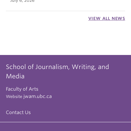
July 6, 2026
VIEW ALL NEWS
School of Journalism, Writing, and
Media
Faculty of Arts
jwam.ubc.ca
Website
Contact Us