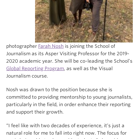
photographer
Farah Nosh
is joining the School of
Journalism as its Asper Visiting Professor for the 2019-
2020 academic year. She will be co-leading the School’s
Global Reporting Program
, as well as the Visual
Journalism course.
Nosh was drawn to the position because she is
committed to providing mentorship to young journalists,
particularly in the field, in order enhance their reporting
and support their growth.
“I feel like with two decades of experience, it’s just a
natural role for me to fall into right now. The focus for