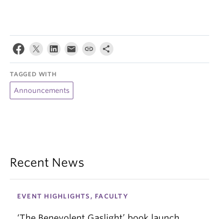
TAGGED WITH
Announcements
Recent News
EVENT HIGHLIGHTS, FACULTY
‘The Benevolent Gaslight’ book launch