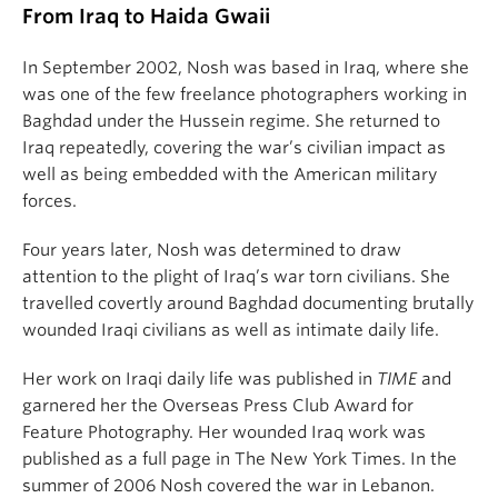
From Iraq to Haida Gwaii
In September 2002, Nosh was based in Iraq, where she
was one of the few freelance photographers working in
Baghdad under the Hussein regime. She returned to
Iraq repeatedly, covering the war’s civilian impact as
well as being embedded with the American military
forces.
Four years later, Nosh was determined to draw
attention to the plight of Iraq’s war torn civilians. She
travelled covertly around Baghdad documenting brutally
wounded Iraqi civilians as well as intimate daily life.
Her work on Iraqi daily life was published in
TIME
and
garnered her the Overseas Press Club Award for
Feature Photography. Her wounded Iraq work was
published as a full page in The New York Times. In the
summer of 2006 Nosh covered the war in Lebanon.