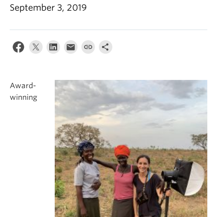
September 3, 2019
Award-
winning