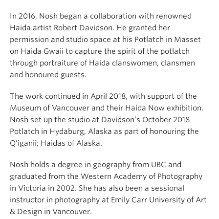
In 2016, Nosh began a collaboration with renowned
Haida artist Robert Davidson. He granted her
permission and studio space at his Potlatch in Masset
on Haida Gwaii to capture the spirit of the potlatch
through portraiture of Haida clanswomen, clansmen
and honoured guests.
The work continued in April 2018, with support of the
Museum of Vancouver and their Haida Now exhibition.
Nosh set up the studio at Davidson’s October 2018
Potlatch in Hydaburg, Alaska as part of honouring the
Q’iganii; Haidas of Alaska.
Nosh holds a degree in geography from UBC and
graduated from the Western Academy of Photography
in Victoria in 2002. She has also been a sessional
instructor in photography at Emily Carr University of Art
& Design in Vancouver.