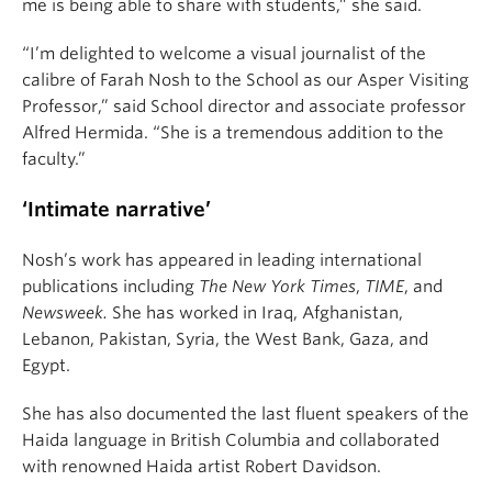
me is being able to share with students,” she said.
“I’m delighted to welcome a visual journalist of the
calibre of Farah Nosh to the School as our Asper Visiting
Professor,” said School director and associate professor
Alfred Hermida. “She is a tremendous addition to the
faculty.”
‘Intimate narrative’
Nosh’s work has appeared in leading international
publications including
The New York Times
,
TIME
, and
Newsweek.
She has worked in Iraq, Afghanistan,
Lebanon, Pakistan, Syria, the West Bank, Gaza, and
Egypt.
She has also documented the last fluent speakers of the
Haida language in British Columbia and collaborated
with renowned Haida artist Robert Davidson.