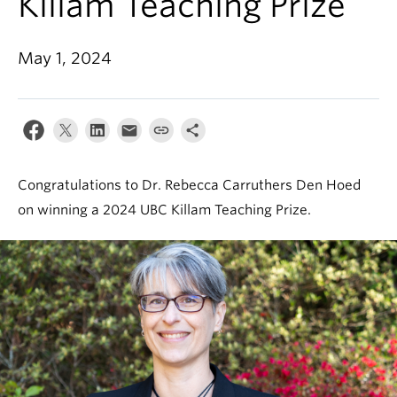
Killam Teaching Prize
May 1, 2024
Congratulations to Dr. Rebecca Carruthers Den Hoed
on winning a 2024 UBC Killam Teaching Prize.