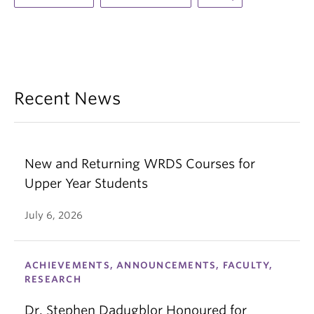
Recent News
New and Returning WRDS Courses for
Upper Year Students
July 6, 2026
ACHIEVEMENTS, ANNOUNCEMENTS, FACULTY,
RESEARCH
Dr. Stephen Dadugblor Honoured for