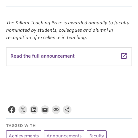
The Killam Teaching Prize is awarded annually to faculty
nominated by students, colleagues and alumni in
recognition of excellence in teaching.
launch
Read the full announcement
TAGGED WITH
Achievements
Announcements
Faculty