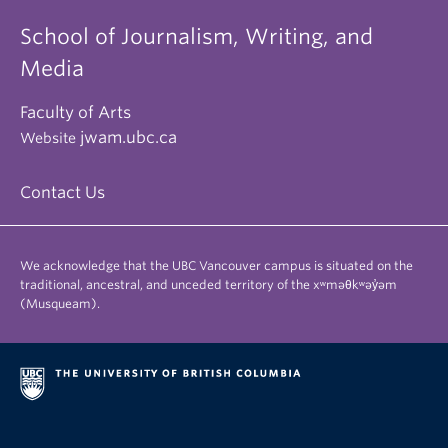
School of Journalism, Writing, and
Media
Faculty of Arts
jwam.ubc.ca
Website
Contact Us
We acknowledge that the UBC Vancouver campus is situated on the
traditional, ancestral, and unceded territory of the xʷməθkʷəy̓əm
(Musqueam).