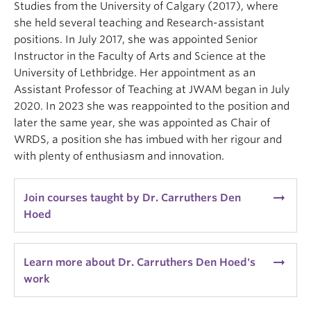
Studies from the University of Calgary (2017), where
she held several teaching and Research-assistant
positions. In July 2017, she was appointed Senior
Instructor in the Faculty of Arts and Science at the
University of Lethbridge. Her appointment as an
Assistant Professor of Teaching at JWAM began in July
2020. In 2023 she was reappointed to the position and
later the same year, she was appointed as Chair of
WRDS, a position she has imbued with her rigour and
with plenty of enthusiasm and innovation.
arrow_right_alt
Join courses taught by Dr. Carruthers Den
Hoed
arrow_right_alt
Learn more about Dr. Carruthers Den Hoed's
work