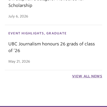
Scholarship
July 6, 2026
EVENT HIGHLIGHTS, GRADUATE
UBC Journalism honours 26 grads of class
of ’26
May 21, 2026
VIEW ALL NEWS