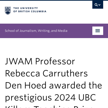
School of Journalism, Writing, and Media
Undergraduate
Graduate
JWAM Professor
People
Rebecca Carruthers
Research
Den Hoed awarded the
News & Events
prestigious 2024 UBC
About