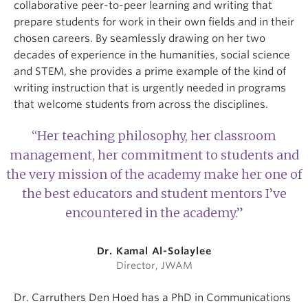
collaborative peer-to-peer learning and writing that
prepare students for work in their own fields and in their
chosen careers. By seamlessly drawing on her two
decades of experience in the humanities, social science
and STEM, she provides a prime example of the kind of
writing instruction that is urgently needed in programs
that welcome students from across the disciplines.
“Her teaching philosophy, her classroom
management, her commitment to students and
the very mission of the academy make her one of
the best educators and student mentors I’ve
encountered in the academy.”
Dr. Kamal Al-Solaylee
Director, JWAM
Dr. Carruthers Den Hoed has a PhD in Communications