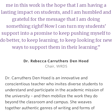
me in this work is the hope that I am having a
lasting impact on students, and I am humbled and
grateful for the message that I am doing
something right! Now I can turn my students’
support into a promise to keep pushing myself to
do better, to keep learning, to keep looking for new
ways to support them in their learning.”
Dr. Rebecca Carruthers Den Hoed
Chair, WRDS
Dr. Carruthers Den Hoed is an innovative and
conscientious teacher who invites diverse students to
understand and participate in the academic mission of
the university – and then mobilize the work they do
beyond the classroom and campus. She weaves
together authentic genres of writing and forms of