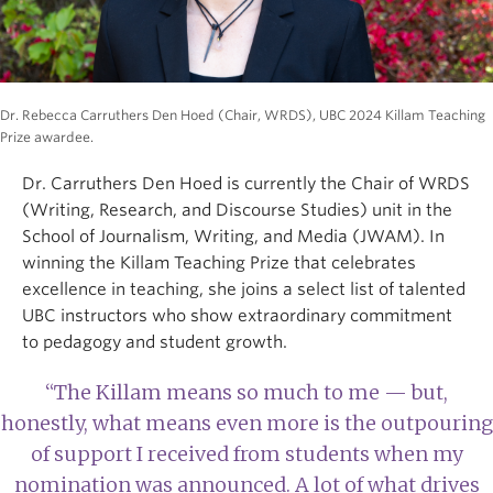
Dr. Rebecca Carruthers Den Hoed (Chair, WRDS), UBC 2024 Killam Teaching
Prize awardee.
Dr. Carruthers Den Hoed is currently the Chair of WRDS
(Writing, Research, and Discourse Studies) unit in the
School of Journalism, Writing, and Media (JWAM). In
winning the Killam Teaching Prize that celebrates
excellence in teaching, she joins a select list of talented
UBC instructors who show extraordinary commitment
to pedagogy and student growth.
“The Killam means so much to me — but,
honestly, what means even more is the outpouring
of support I received from students when my
nomination was announced. A lot of what drives