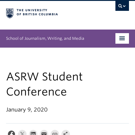
School of Journalism, Writing, and Media
Undergraduate
Graduate
ASRW Student
People
Conference
Research
January 9, 2020
News & Events
About