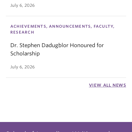
July 6, 2026
ACHIEVEMENTS, ANNOUNCEMENTS, FACULTY,
RESEARCH
Dr. Stephen Dadugblor Honoured for
Scholarship
July 6, 2026
VIEW ALL NEWS