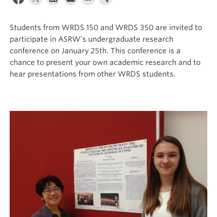
Students from WRDS 150 and WRDS 350 are invited to
participate in ASRW’s undergraduate research
conference on January 25th. This conference is a
chance to present your own academic research and to
hear presentations from other WRDS students.