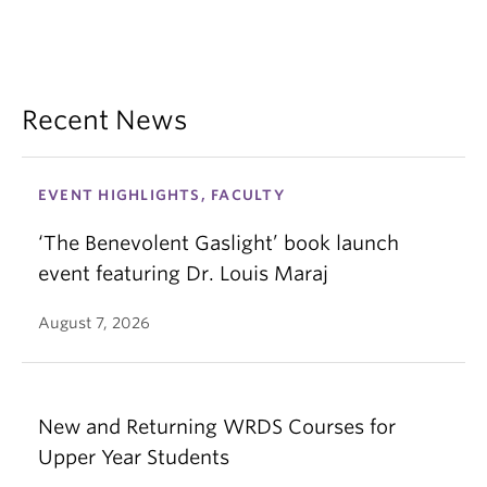
Recent News
EVENT HIGHLIGHTS, FACULTY
‘The Benevolent Gaslight’ book launch
event featuring Dr. Louis Maraj
August 7, 2026
New and Returning WRDS Courses for
Upper Year Students