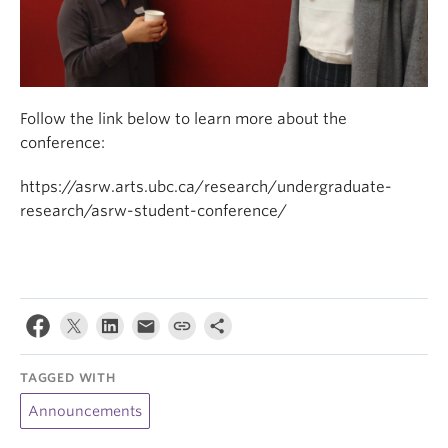
Follow the link below to learn more about the
conference:
https://asrw.arts.ubc.ca/research/undergraduate-
research/asrw-student-conference/
TAGGED WITH
Announcements