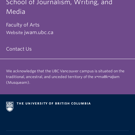
School of Journalism, Writing, and
Media
Faculty of Arts
jwam.ubc.ca
Website
Contact Us
We acknowledge that the UBC Vancouver campus is situated on the
traditional, ancestral, and unceded territory of the xʷməθkʷəy̓əm
(Musqueam).