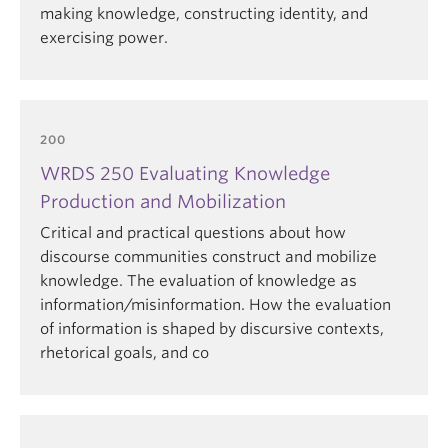
making knowledge, constructing identity, and
exercising power.
200
WRDS 250 Evaluating Knowledge
Production and Mobilization
Critical and practical questions about how
discourse communities construct and mobilize
knowledge. The evaluation of knowledge as
information/misinformation. How the evaluation
of information is shaped by discursive contexts,
rhetorical goals, and co