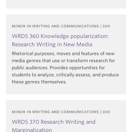
MINOR IN WRITING AND COMMUNICATIONS | 300
WRDS 360 Knowledge popularization:
Research Writing in New Media
Rhetorical purposes, moves and features of new
media genres that use or transform research for
public audiences. Provides opportunities for
students to analyze, critically assess, and produce
these genres themselves.
MINOR IN WRITING AND COMMUNICATIONS | 300
WRDS 370 Research Writing and
Marginalization