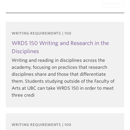
WRITING REQUIREMENTS | 100
WRDS 150 Writing and Research in the
Disciplines
Writing and reading in disciplines across the
academy, focusing on practices that research
disciplines share and those that differentiate
them. Students studying outside of the Faculty of
Arts at UBC can take WRDS 150 in order to meet
three credi
WRITING REQUIREMENTS | 100