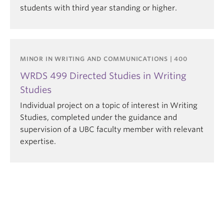
students with third year standing or higher.
MINOR IN WRITING AND COMMUNICATIONS | 400
WRDS 499 Directed Studies in Writing
Studies
Individual project on a topic of interest in Writing
Studies, completed under the guidance and
supervision of a UBC faculty member with relevant
expertise.