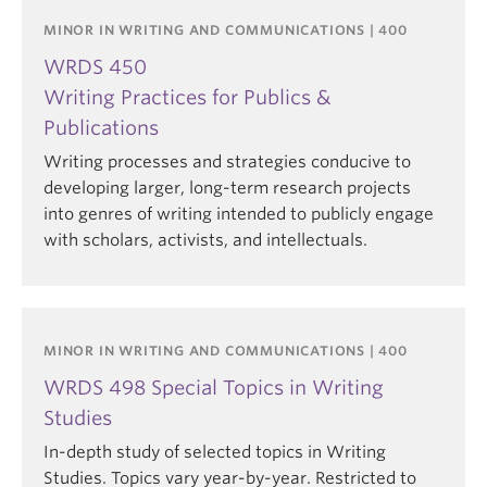
MINOR IN WRITING AND COMMUNICATIONS | 400
WRDS 450
Writing Practices for Publics &
Publications
Writing processes and strategies conducive to
developing larger, long-term research projects
into genres of writing intended to publicly engage
with scholars, activists, and intellectuals.
MINOR IN WRITING AND COMMUNICATIONS | 400
WRDS 498 Special Topics in Writing
Studies
In-depth study of selected topics in Writing
Studies. Topics vary year-by-year. Restricted to