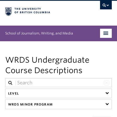
School of Journalism, Writing, and Media
Undergraduate
WRDS Undergraduate
Graduate
Course Descriptions
People
Research
LEVEL
News & Events
WRDS MINOR PROGRAM
About