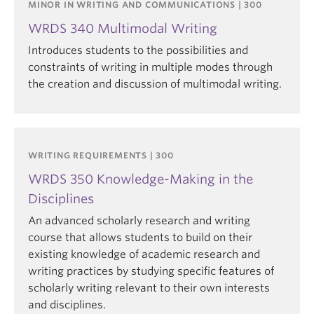
MINOR IN WRITING AND COMMUNICATIONS | 300
WRDS 340 Multimodal Writing
Introduces students to the possibilities and
constraints of writing in multiple modes through
the creation and discussion of multimodal writing.
WRITING REQUIREMENTS | 300
WRDS 350 Knowledge-Making in the
Disciplines
An advanced scholarly research and writing
course that allows students to build on their
existing knowledge of academic research and
writing practices by studying specific features of
scholarly writing relevant to their own interests
and disciplines.