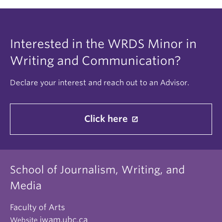
Interested in the WRDS Minor in
Writing and Communication?
Declare your interest and reach out to an Advisor.
Click here
School of Journalism, Writing, and
Media
Faculty of Arts
jwam.ubc.ca
Website