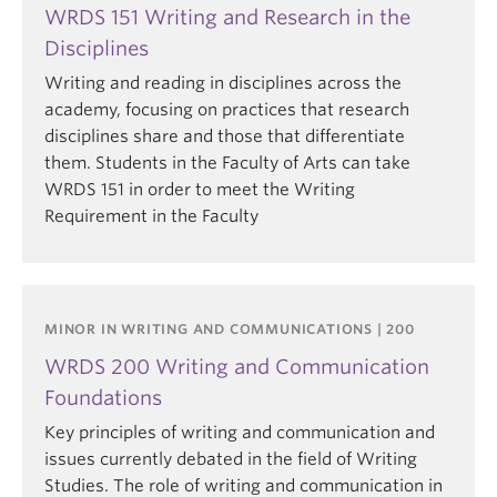
WRDS 151 Writing and Research in the
Disciplines
Writing and reading in disciplines across the
academy, focusing on practices that research
disciplines share and those that differentiate
them. Students in the Faculty of Arts can take
WRDS 151 in order to meet the Writing
Requirement in the Faculty
MINOR IN WRITING AND COMMUNICATIONS | 200
WRDS 200 Writing and Communication
Foundations
Key principles of writing and communication and
issues currently debated in the field of Writing
Studies. The role of writing and communication in