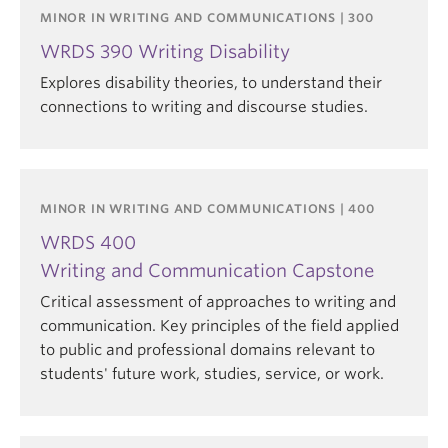
MINOR IN WRITING AND COMMUNICATIONS | 300
WRDS 390 Writing Disability
Explores disability theories, to understand their
connections to writing and discourse studies.
MINOR IN WRITING AND COMMUNICATIONS | 400
WRDS 400
Writing and Communication Capstone
Critical assessment of approaches to writing and
communication. Key principles of the field applied
to public and professional domains relevant to
students' future work, studies, service, or work.