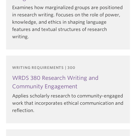
Examines how marginalized groups are positioned
in research writing. Focuses on the role of power,
knowledge, and ethics in shaping language
features and textual structures of research
writing.
WRITING REQUIREMENTS | 300
WRDS 380 Research Writing and
Community Engagement
Applies scholarly research to community-engaged
work that incorporates ethical communication and
reflection.