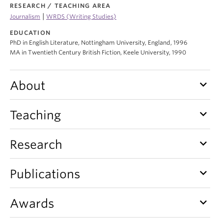
RESEARCH / TEACHING AREA
|
Journalism
WRDS (Writing Studies)
EDUCATION
PhD in English Literature, Nottingham University, England, 1996
MA in Twentieth Century British Fiction, Keele University, 1990
keyboard_arrow_down
About
keyboard_arrow_down
Teaching
keyboard_arrow_down
Research
keyboard_arrow_down
Publications
keyboard_arrow_down
Awards