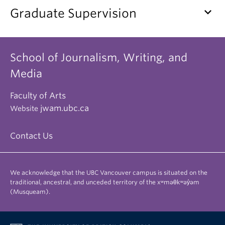
keyboard_arrow_down
Graduate Supervision
School of Journalism, Writing, and
Media
Faculty of Arts
jwam.ubc.ca
Website
Contact Us
We acknowledge that the UBC Vancouver campus is situated on the
traditional, ancestral, and unceded territory of the xʷməθkʷəy̓əm
(Musqueam).