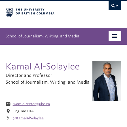
School of Journalism, Writing, and Media
Undergraduate
Kamal Al-Solaylee
Graduate
Director and Professor
People
School of Journalism, Writing, and Media
Research
email
jwam.director@ubc.ca
News & Events
location_on
Sing Tao 111A
About
@KamalAlSolaylee