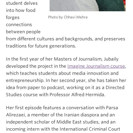
student delves
into how food
Photo by Chhavi Mehra
forges
connections
between people
from different cultures and backgrounds, and preserves
traditions for future generations.
In the first year of her Masters of Journalism, Jubaily
developed the project in the
Imagine Journalism course
,
which teaches students about media innovation and
entrepreneurship. In her second year, she has taken her
idea from paper to podcast, working on it as a Directed
Studies course with Professor Alfred Hermida.
Her first episode features a conversation with Parsa
Alirezaei, a member of the Iranian diaspora and an
independent scholar of Middle East studies, and an
incoming intern with the International Criminal Court