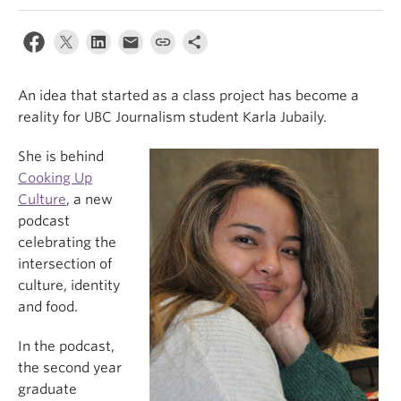
An idea that started as a class project has become a
reality for UBC Journalism student Karla Jubaily.
She is behind
Cooking Up
Culture
, a new
podcast
celebrating the
intersection of
culture, identity
and food.
In the podcast,
the second year
graduate