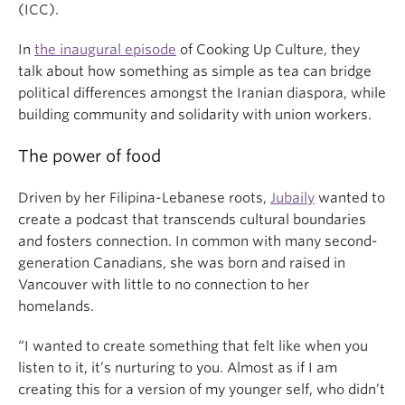
(ICC).
In
the inaugural episode
of Cooking Up Culture, they
talk about how something as simple as tea can bridge
political differences amongst the Iranian diaspora, while
building community and solidarity with union workers.
The power of food
Driven by her Filipina-Lebanese roots,
Jubaily
wanted to
create a podcast that transcends cultural boundaries
and fosters connection. In common with many second-
generation Canadians, she was born and raised in
Vancouver with little to no connection to her
homelands.
“I wanted to create something that felt like when you
listen to it, it’s nurturing to you. Almost as if I am
creating this for a version of my younger self, who didn’t