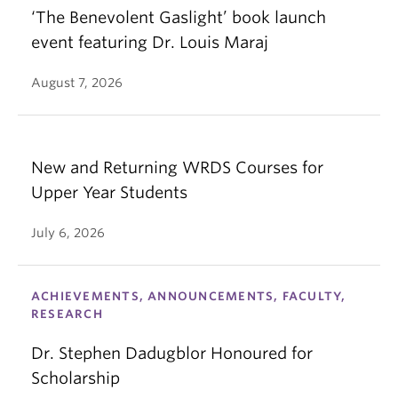
‘The Benevolent Gaslight’ book launch
event featuring Dr. Louis Maraj
August 7, 2026
New and Returning WRDS Courses for
Upper Year Students
July 6, 2026
ACHIEVEMENTS, ANNOUNCEMENTS, FACULTY,
RESEARCH
Dr. Stephen Dadugblor Honoured for
Scholarship