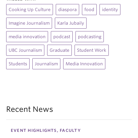
Cooking Up Culture
diaspora
food
identity
Imagine Journalism
Karla Jubaily
media innovation
podcast
podcasting
UBC Journalism
Graduate
Student Work
Students
Journalism
Media Innovation
Recent News
EVENT HIGHLIGHTS, FACULTY