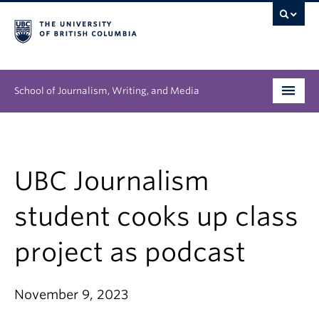
School of Journalism, Writing, and Media
Undergraduate
Graduate
UBC Journalism
People
student cooks up class
Research
project as podcast
News & Events
November 9, 2023
About