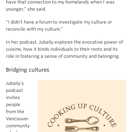
have that connection to my homelands when I was
younger,” she said.
“I didn’t have a forum to investigate my culture or
reconcile with my culture.”
In her podcast, Jubaily explores the evocative power of
cuisine, how it binds individuals to their roots and its
role in fostering a sense of community and belonging.
Bridging cultures
Jubaily’s
podcast
invites
people
from the
Vancouver
community