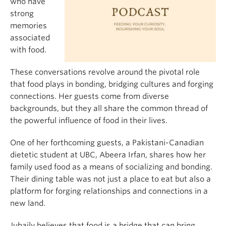
who have
strong
memories
associated
with food.
These conversations revolve around the pivotal role
that food plays in bonding, bridging cultures and forging
connections. Her guests come from diverse
backgrounds, but they all share the common thread of
the powerful influence of food in their lives.
One of her forthcoming guests, a Pakistani-Canadian
dietetic student at UBC, Abeera Irfan, shares how her
family used food as a means of socializing and bonding.
Their dining table was not just a place to eat but also a
platform for forging relationships and connections in a
new land.
Jubaily believes that food is a bridge that can bring