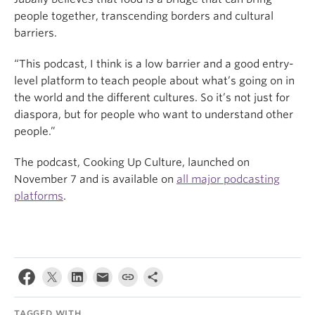
people together, transcending borders and cultural
barriers.
“This podcast, I think is a low barrier and a good entry-
level platform to teach people about what’s going on in
the world and the different cultures. So it’s not just for
diaspora, but for people who want to understand other
people.”
The podcast, Cooking Up Culture, launched on
November 7 and is available on
all major podcasting
platforms
.
TAGGED WITH