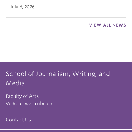
July 6, 2026
VIEW ALL NEWS
School of Journalism, Writing, and
Media
Faculty of Arts
jwam.ubc.ca
Website
Contact Us