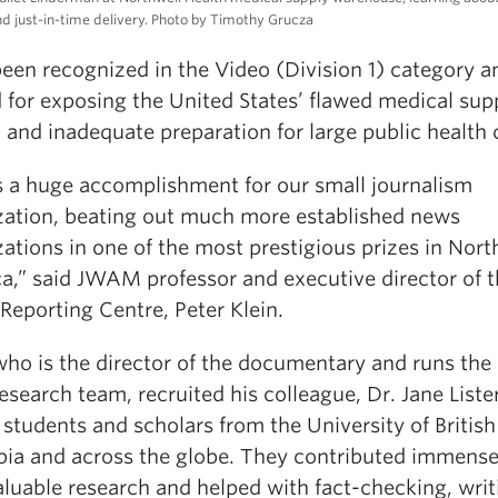
d just-in-time delivery. Photo by Timothy Grucza
been recognized in the Video (Division 1) category a
 for exposing the United States’ flawed medical sup
and inadequate preparation for large public health 
is a huge accomplishment for our small journalism
zation, beating out much more established news
ations in one of the most prestigious prizes in Nort
a,” said JWAM professor and executive director of 
Reporting Centre, Peter Klein.
who is the director of the documentary and runs the
esearch team, recruited his colleague, Dr. Jane Lister
 students and scholars from the University of British
ia and across the globe. They contributed immense
aluable research and helped with fact-checking, writ