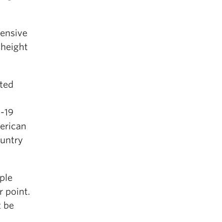
tensive
 height
ated
-19
erican
ountry
ple
r point.
t be
E