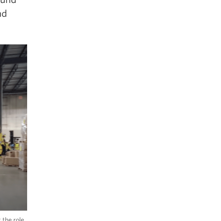
nd
 the role