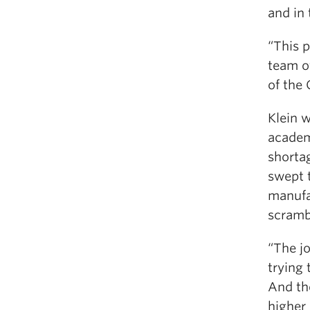
and in 
“This 
team of
of the 
Klein 
academ
shorta
swept 
manufa
scrambl
“The j
trying 
And th
higher