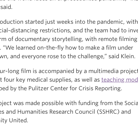
said.
oduction started just weeks into the pandemic, with
ial-distancing restrictions, and the team had to inv
rm of documentary storytelling, with remote filming
g. “We learned on-the-fly how to make a film under
n, and everyone rose to the challenge,” said Klein.
ur-long film is accompanied by a multimedia project
t four key medical supplies, as well as
teaching mod
ed by the Pulitzer Center for Crisis Reporting.
oject was made possible with funding from the Socia
es and Humanities Research Council (SSHRC) and
ty United.