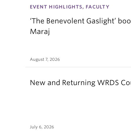
EVENT HIGHLIGHTS, FACULTY
‘The Benevolent Gaslight’ boo
Maraj
August 7, 2026
New and Returning WRDS Cour
July 6, 2026