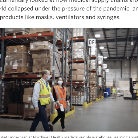
rld collapsed under the pressure of the pandemic, a
products like masks, ventilators and syringes.
uliet Linderman at Northwell Health medical supply warehouse, learning about