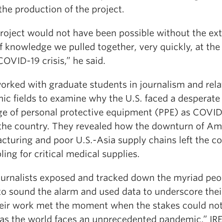
the production of the project.
project would not have been possible without the ex
 knowledge we pulled together, very quickly, at the
COVID-19 crisis,” he said.
worked with graduate students in journalism and rel
ic fields to examine why the U.S. faced a desperate
ge of personal protective equipment (PPE) as COVID
the country. They revealed how the downturn of Am
cturing and poor U.S.-Asia supply chains left the c
ing for critical medical supplies.
ournalists exposed and tracked down the myriad peo
to sound the alarm and used data to underscore thei
eir work met the moment when the stakes could no
 as the world faces an unprecedented pandemic,” IR