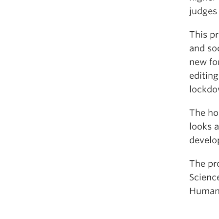
judges 
This pr
and soc
new fo
editin
lockdow
The ho
looks a
develop
The pr
Scienc
Humani