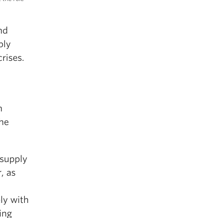
nd
ply
crises.
h
the
 supply
, as
ly with
ing