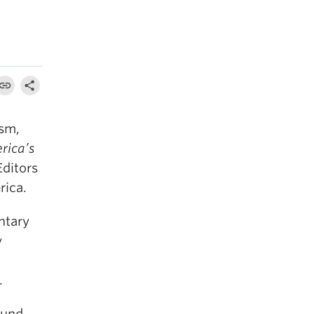
ism,
rica’s
Editors
rica.
ntary
y
n
.
ound