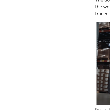
the wo
traced
Reporter J