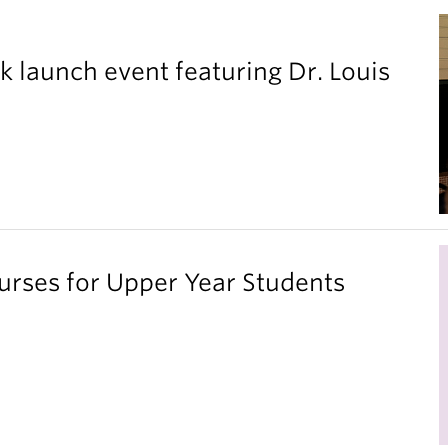
k launch event featuring Dr. Louis
ses for Upper Year Students