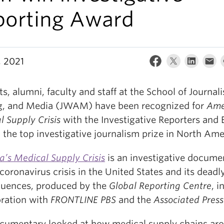
porting Award
, 2021
s, alumni, faculty and staff at the School of Journal
g, and Media (JWAM) have been recognized for
Ame
l Supply Crisis
with the Investigative Reporters and 
 the top investigative journalism prize in North Ame
a’s Medical Supply Crisis
is an investigative docume
coronavirus crisis in the United States and its deadl
uences, produced by the
Global Reporting Centre
, i
oration with
FRONTLINE PBS
and the
Associated Press
cumentary looked at how medical supply chains ar