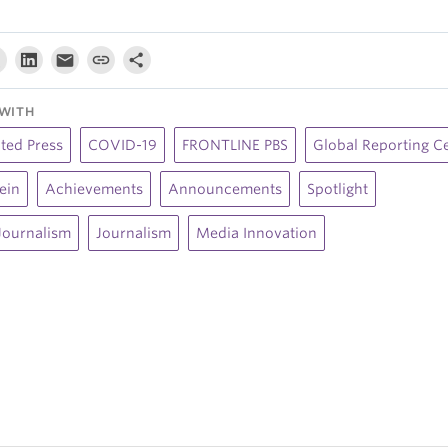
WITH
ted Press
COVID-19
FRONTLINE PBS
Global Reporting C
lein
Achievements
Announcements
Spotlight
Journalism
Journalism
Media Innovation