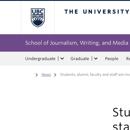
The University of Bri
School of Journalism, Writing, and Media
Undergraduate
Graduate
People
R
Home
/
News
/
Students, alumni, faculty and staff win I
Stu
sta