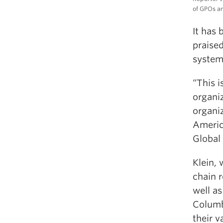
of GPOs an
It has 
praised
system 
“This 
organi
organiz
Americ
Global 
Klein, 
chain r
well as
Columb
their v