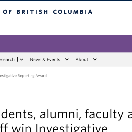
tish Columbia
esearch
News & Events
About
nvestigative Reporting Award
dents, alumni, faculty 
ff win Investigative