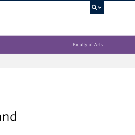
UBC Sea
Faculty of Arts
and