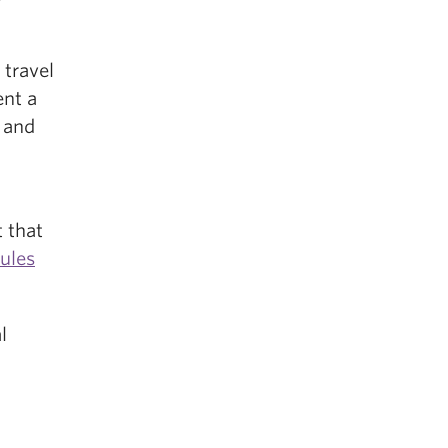
 travel
ent a
 and
 that
ules
l