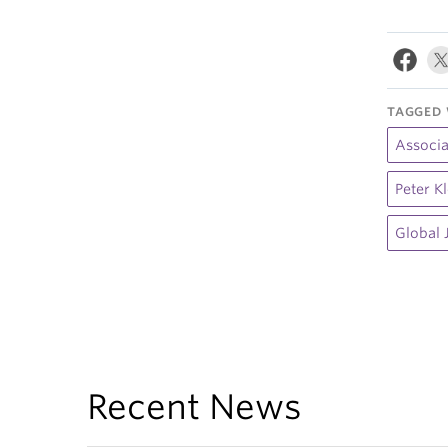
TAGGED 
Associa
Peter K
Global 
Recent News