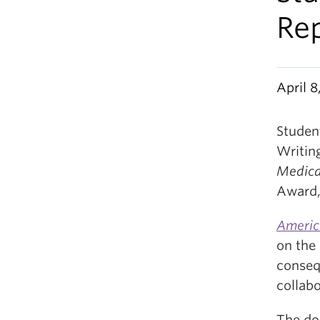
Re
April 8
Student
Writin
Medica
Award,
Americ
on the 
conseq
collab
The do