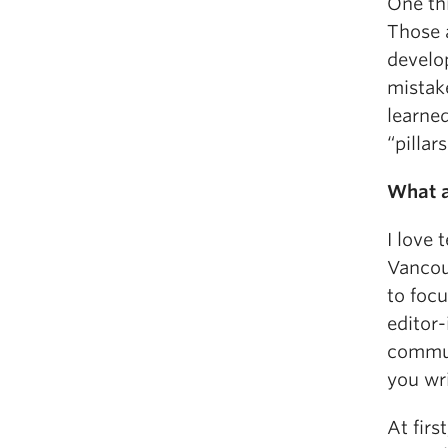
One thi
Those a
develo
mistake
learned
“pillar
What a
I love 
Vancou
to foc
editor-
commun
you wr
At firs