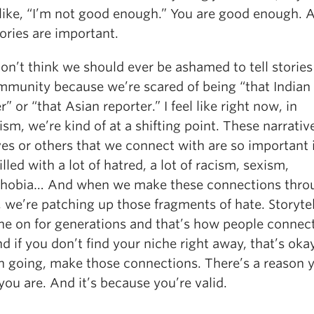
 like, “I’m not good enough.” You are good enough. 
ories are important.
on’t think we should ever be ashamed to tell storie
mmunity because we’re scared of being “that Indian
r” or “that Asian reporter.” I feel like right now, in
ism, we’re kind of at a shifting point. These narrativ
es or others that we connect with are so important 
illed with a lot of hatred, a lot of racism, sexism,
obia… And when we make these connections thro
, we’re patching up those fragments of hate. Storyte
ne on for generations and that’s how people connec
and if you don’t find your niche right away, that’s okay
n going, make those connections. There’s a reason 
ou are. And it’s because you’re valid.