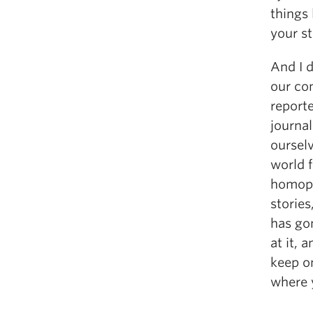
things
your st
And I d
our co
reporte
journal
ourselv
world f
homoph
stories
has go
at it, 
keep o
where y