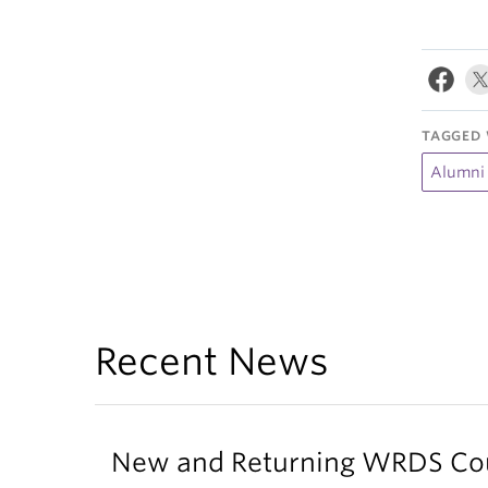
TAGGED 
Alumni
Recent News
New and Returning WRDS Cour