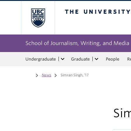
The University of Bri
School of Journalism, Writing, and Media
Undergraduate
Graduate
People
R
Home
/
News
/
Simran Singh, ’17
Sim