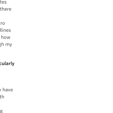
ites
 there
tro
lines
e how
ugh my
cularly
.
y have
ith
ng