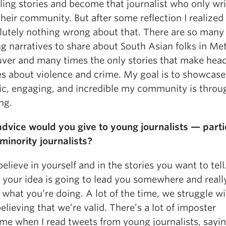
lling stories and become that journalist who only wr
heir community. But after some reflection I realized
olutely nothing wrong about that. There are so many
g narratives to share about South Asian folks in Me
ver and many times the only stories that make head
es about violence and crime. My goal is to showcas
c, engaging, and incredible my community is thro
ng.
dvice would you give to young journalists — parti
minority journalists?
believe in yourself and in the stories you want to tell
e your idea is going to lead you somewhere and reall
n what you’re doing. A lot of the time, we struggle w
believing that we’re valid. There’s a lot of imposter
me when I read tweets from young journalists, sayi