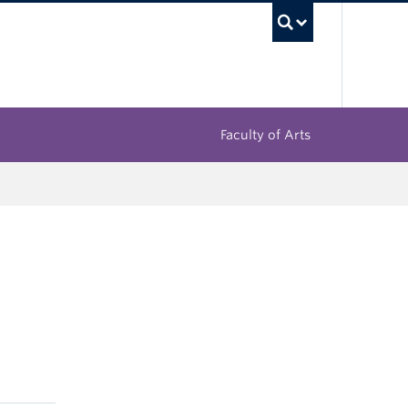
UBC Sea
Faculty of Arts