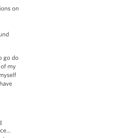
ions on
ound
o go do
 of my
myself
 have
g
iece…