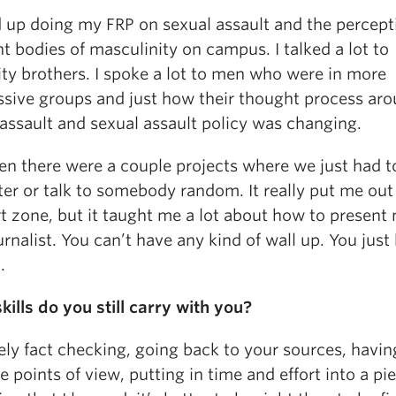
d up doing my FRP on sexual assault and the percept
nt bodies of masculinity on campus. I talked a lot to
ity brothers. I spoke a lot to men who were in more
ssive groups and just how their thought process ar
assault and sexual assault policy was changing.
en there were a couple projects where we just had t
ter or talk to somebody random. It really put me out
t zone, but it taught me a lot about how to present 
urnalist. You can’t have any kind of wall up. You just
.
ills do you still carry with you?
ely fact checking, going back to your sources, havin
e points of view, putting in time and effort into a p