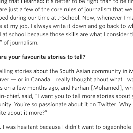
ng that I learned: it’s better to be right than to be fir
re just a few of the core rules of journalism that we
ped during our time at J-School. Now, whenever I m
 at my job, I always write it down and go back to wh
 at school because those skills are what I consider 
s” of journalism.
re your favourite stories to tell?
telling stories about the South Asian community in 
ver — or in Canada. I really thought about what I w
us on a few months ago, and Farhan [Mohamed], wh
in-chief, said, “I want you to tell more stories about
ity. You’re so passionate about it on Twitter. Why 
ite about it more?”
t, I was hesitant because I didn’t want to pigeonhole