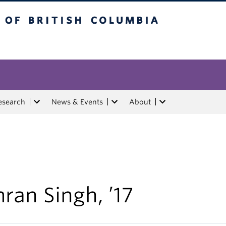
tish Columbia
esearch
News & Events
About
ran Singh, ’17