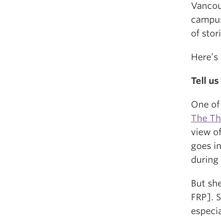
Vancou
campus
of sto
Here’s
Tell u
One of 
The Th
view o
goes in
during 
But sh
FRP]. S
especia