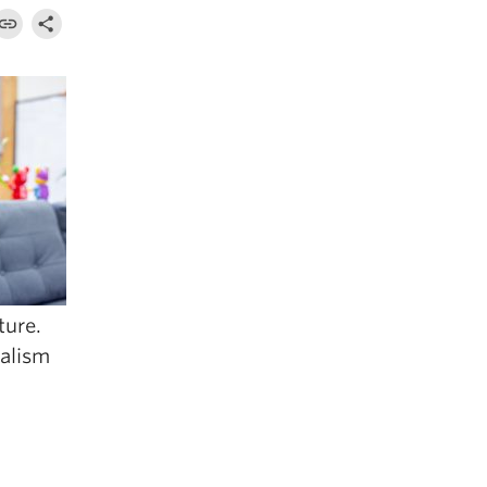
ture.
nalism