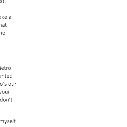
st.
ake a
at I
the
Metro
anted
o’s our
 your
don’t
 myself