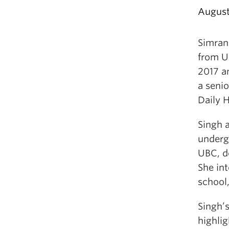
August
Simran
from U
2017 a
a senio
Daily 
Singh 
underg
UBC, do
She in
school,
Singh’s
highli