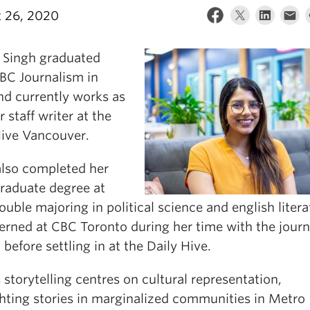
 26, 2020
 Singh graduated
BC Journalism in
nd currently works as
r staff writer at the
Hive Vancouver.
also completed her
raduate degree at
uble majoring in political science and english litera
terned at CBC Toronto during her time with the jour
 before settling in at the Daily Hive.
 storytelling centres on cultural representation,
ghting stories in marginalized communities in Metro