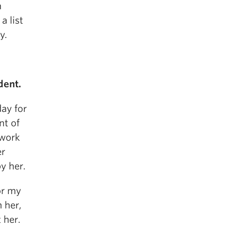
n
a list
y.
dent.
day for
nt of
 work
er
y her.
or my
m her,
 her.