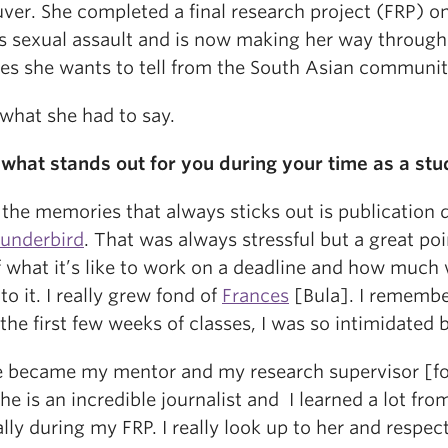
ver. She completed a final research project (FRP) o
 sexual assault and is now making her way through 
ries she wants to tell from the South Asian communit
 what she had to say.
s what stands out for you during your time as a stu
the memories that always sticks out is publication 
underbird
. That was always stressful but a great poi
f what it’s like to work on a deadline and how much
to it. I really grew fond of
Frances
[Bula]. I rememb
the first few weeks of classes, I was so intimidated b
e became my mentor and my research supervisor [f
he is an incredible journalist and I learned a lot fro
lly during my FRP. I really look up to her and respect