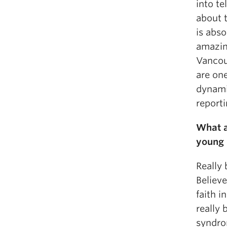
into te
about t
is abs
amazin
Vancou
are on
dynami
reporti
What a
young 
Really 
Believ
faith i
really 
syndro