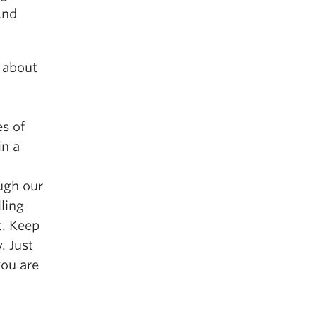
And
s about
es of
in a
ugh our
lling
t. Keep
. Just
you are