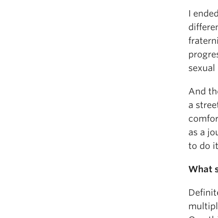
I ende
differe
fratern
progre
sexual 
And th
a stree
comfor
as a jo
to do it
What sk
Definit
multipl