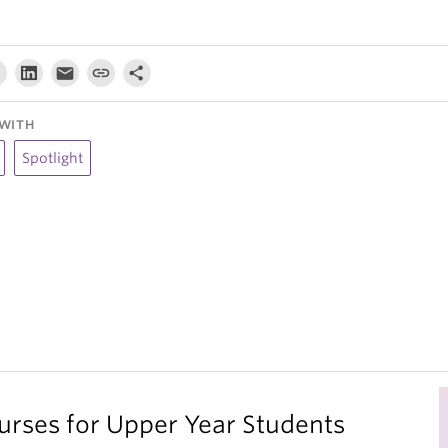
WITH
Spotlight
ses for Upper Year Students