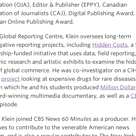
ation (OJA), Editor & Publisher (EPPY), Canadian
tion of Journalists (CAJ), Digital Publishing Award,
an Online Publishing Award.
 Global Reporting Centre, Klein oversees long-term
gative reporting projects, including
Hidden Costs
, a
ship-funded initiative that uses data, field reporting
ic research and artistic exhibits to examine the hid
of global commerce. He was co-investigator on a CI
d
project
looking at expensive drugs for rare diseases
h which he and his students produced
Million Dolla
rd-winning multimedia documentary, as well as a
C
pisode.
9 Klein joined CBS News
60 Minutes
as a producer. H
ues to contribute to the venerable American news
, and is also a regular contributor to
The New York