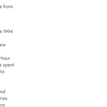
es from
e 1994
ew
8-hour
s spent
 to
and
ries
ons