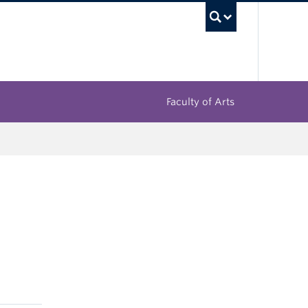
UBC Sea
Faculty of Arts