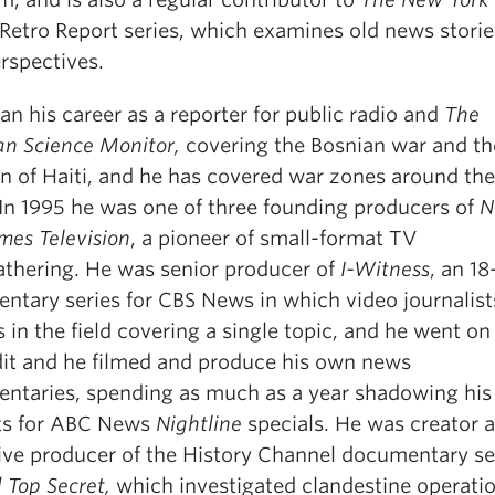
Retro Report series, which examines old news stori
rspectives.
n his career as a reporter for public radio and
The
an Science Monitor,
covering the Bosnian war and th
on of Haiti, and he has covered war zones around the
 In 1995 he was one of three founding producers of
N
mes Television
, a pioneer of small-format TV
thering. He was senior producer of
I-Witness
, an 1
ntary series for CBS News in which video journalist
in the field covering a single topic, and he went on
edit and he filmed and produce his own news
ntaries, spending as much as a year shadowing his
ts for ABC News
Nightline
specials. He was creator 
ive producer of the History Channel documentary se
 Top Secret,
which investigated clandestine operati