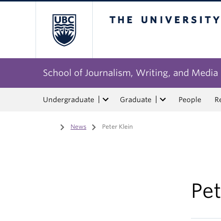
The University of Bri
School of Journalism, Writing, and Media
Undergraduate
Graduate
People
R
Home
/
News
/
Peter Klein
Pet