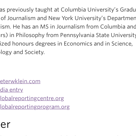
has previously taught at Columbia University’s Grad
 of Journalism and New York University’s Departmen
lism. He has an MS in Journalism from Columbia an
rs) in Philosophy from Pennsylvania State University
lized honours degrees in Economics and in Science,
logy and Society.
eterwklein.com
dia entry
obalreportingcentre.org
obalreportingprogram.org
er