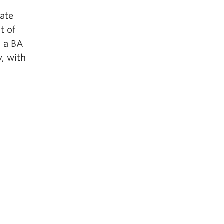
uate
t of
d a BA
, with