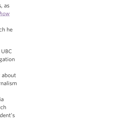
, as
Show
ich he
s UBC
gation
 about
rnalism
ia
rch
dent’s