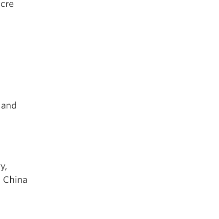
ocre
 and
y,
 China