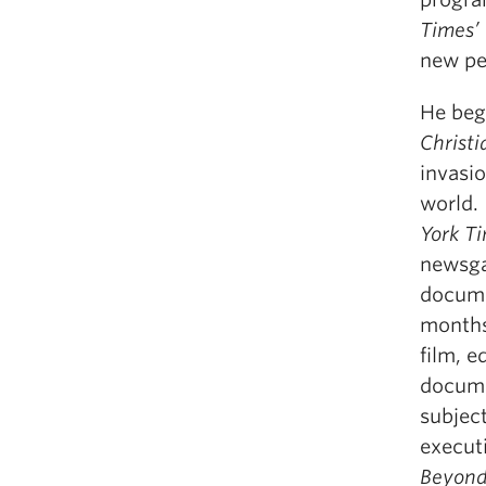
Times’
new pe
He bega
Christi
invasi
world.
York Ti
newsga
docume
months 
film, 
docume
subjec
execut
Beyond