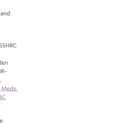
 and
 SSHRC
,
den
HR-
,
r Meds
,
BC
e