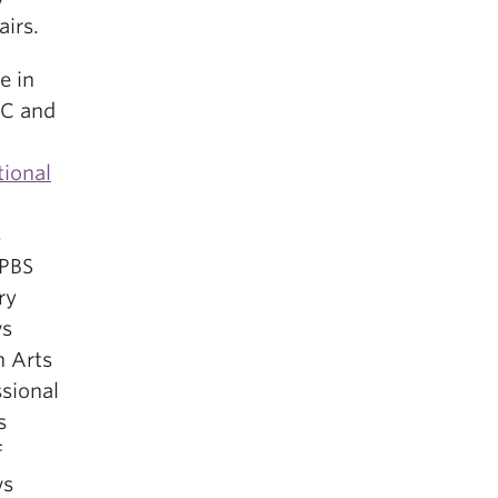
airs.
e in
BC and
tional
s
 PBS
ry
ws
n Arts
ssional
s
f
ws