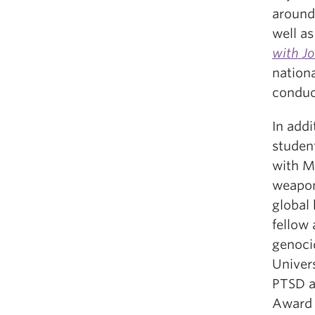
around
well a
with J
nation
conduc
In add
studen
with M
weapon
global
fellow
genoci
Univer
PTSD a
Award 