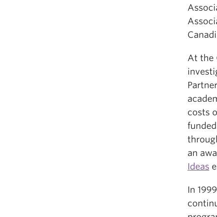
Associ
Associa
Canadi
At the
investi
Partner
academ
costs 
funde
throug
an awa
Ideas
e
In 199
contin
program