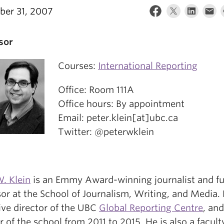
er 31, 2007
sor
Courses:
International Reporting
Office: Room 111A
Office hours: By appointment
Email: peter.klein[at]ubc.ca
Twitter: @peterwklein
. Klein
is an Emmy Award-winning journalist and fu
or at the School of Journalism, Writing, and Media. 
ive director of the UBC
Global Reporting Centre
, an
r of the school from 2011 to 2015. He is also a facult