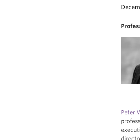
Decemb
Profes
Peter W
profess
execut
directo