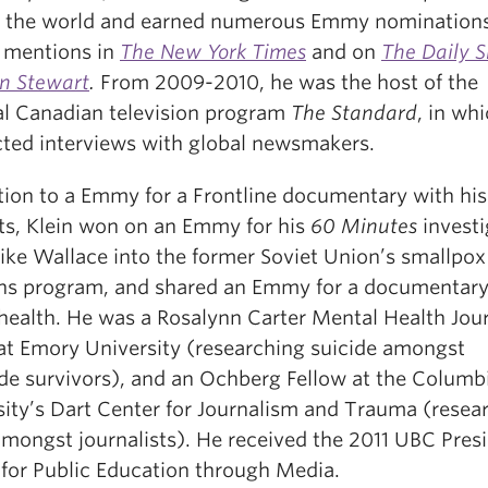
 the world and earned numerous Emmy nominations
s mentions in
The New York Times
and on
The Daily 
on Stewart
.
From 2009-2010, he was the host of the
al Canadian television program
The Standard
, in wh
ted interviews with global newsmakers.
ition to a Emmy for a Frontline documentary with hi
ts, Klein won on an Emmy for his
60 Minutes
investi
ike Wallace into the former Soviet Union’s smallpox
s program, and shared an Emmy for a documentary
 health. He was a Rosalynn Carter Mental Health Jou
 at Emory University (researching suicide amongst
de survivors), and an Ochberg Fellow at the Columb
sity’s Dart Center for Journalism and Trauma (resea
mongst journalists). He received the 2011 UBC Presi
for Public Education through Media.