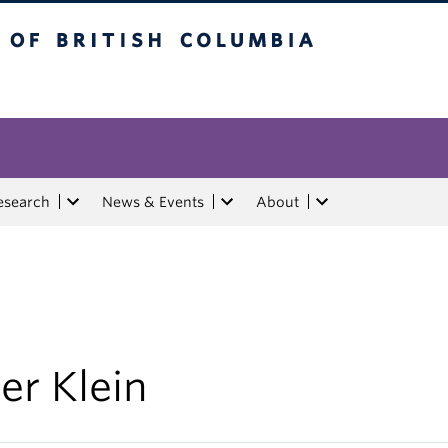
tish Columbia
esearch
News & Events
About
er Klein