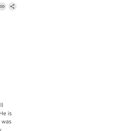
ll
He is
d was
y