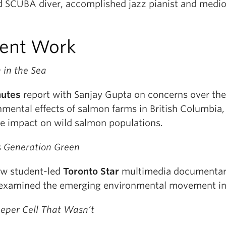
d SCUBA diver, accomplished jazz pianist and medi
ent Work
 in the Sea
nutes
report with Sanjay Gupta on concerns over the
nmental effects of salmon farms in British Columbia,
le impact on wild salmon populations.
s Generation Green
w student-led
Toronto Star
multimedia documentar
examined the emerging environmental movement in
eeper Cell That Wasn’t