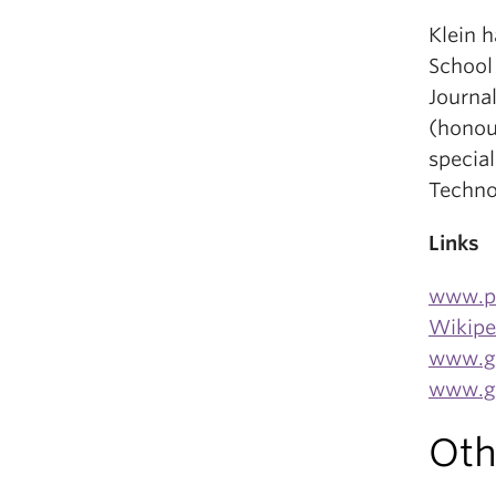
Klein 
School
Journa
(honou
specia
Techno
Links
www.p
Wikipe
www.gl
www.gl
Oth