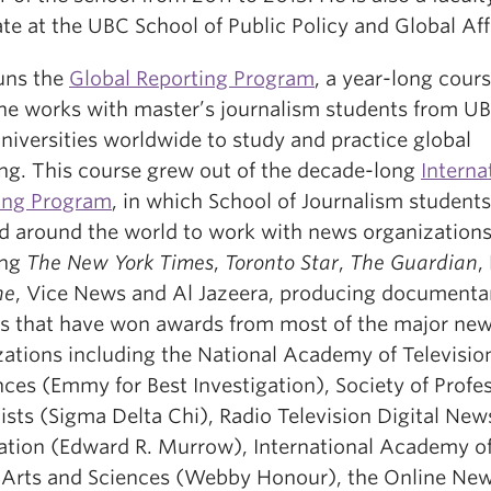
te at the UBC School of Public Policy and Global Aff
runs the
Global Reporting Program
, a year-long cours
he works with master’s journalism students from U
niversities worldwide to study and practice global
ing. This course grew out of the decade-long
Interna
ing Program
, in which School of Journalism students
ed around the world to work with news organization
ing
The New York Times
,
Toronto Star
,
The Guardian
,
ne
, Vice News and Al Jazeera, producing documenta
ts that have won awards from most of the major ne
zations including the National Academy of Televisio
ces (Emmy for Best Investigation), Society of Profe
ists (Sigma Delta Chi), Radio Television Digital New
ation (Edward R. Murrow), International Academy o
l Arts and Sciences (Webby Honour), the Online Ne