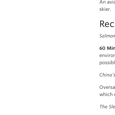
An avi
skier.
Rec
Salmon
60 Mi
enviro
possib
China’
Oversa
which 
The Sl