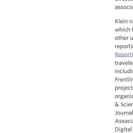
associa
Klein 
which 
other u
report
Report
travel
includ
Frontli
projec
organi
& Scien
Journal
Associ
Digita