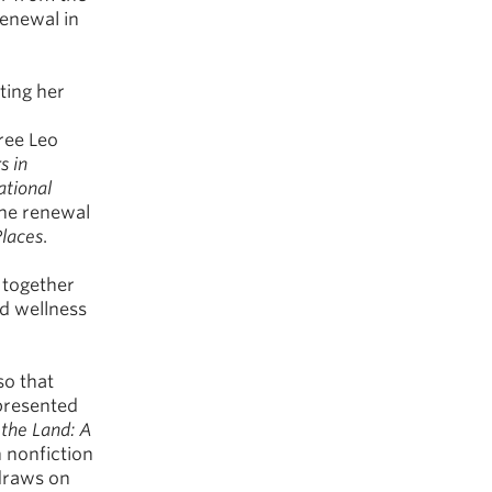
renewal in
ting her
ree Leo
s in
ational
the renewal
Places
.
 together
nd wellness
so that
epresented
 the Land: A
n nonfiction
 draws on