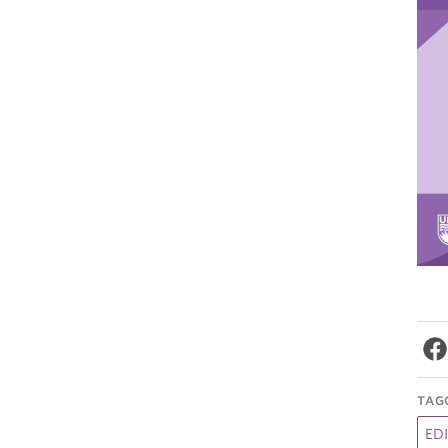
TAG
EDI