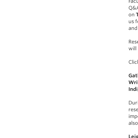
Facu
Q&A
on
us f
and 
Rese
will
Cli
Gat
Wri
Ind
Duri
rese
imp
also
Lei