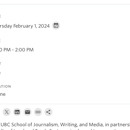
E
rsday February 1, 2024
E
30 PM - 2:00 PM
T
e
ATION
ine
 UBC School of Journalism, Writing, and Media, in partners