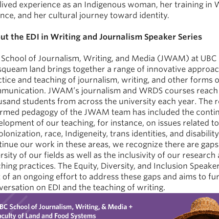
 lived experience as an Indigenous woman, her training in
nce, and her cultural journey toward identity.
ut the EDI in Writing and Journalism Speaker Series
 School of Journalism, Writing, and Media (JWAM) at UBC 
queam land brings together a range of innovative approac
tice and teaching of journalism, writing, and other forms o
munication. JWAM’s journalism and WRDS courses reach 
usand students from across the university each year. The 
ormed pedagogy of the JWAM team has included the conti
lopment of our teaching, for instance, on issues related to
lonization, race, Indigeneity, trans identities, and disabilit
inue our work in these areas, we recognize there are gaps 
rsity of our fields as well as the inclusivity of our research
hing practices. The Equity, Diversity, and Inclusion Speaker
 of an ongoing effort to address these gaps and aims to fu
ersation on EDI and the teaching of writing.