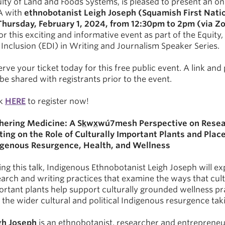
lty of Land and Foods Systems, is pleased to present an onl
 with
ethnobotanist Leigh Joseph (Squamish First Nati
Thursday, February 1, 2024, from 12:30pm to 2pm (via 
or this exciting and informative event as part of the Equity, 
Inclusion (EDI) in Writing and Journalism Speaker Series.
rve your ticket today for this free public event. A link an
 be shared with registrants prior to the event.
ck
HERE
to register now!
hering Medicine: A
Sk̲wx̲wú7mesh
Perspective on Resea
ting on the Role of Culturally Important Plants and Place
igenous Resurgence, Health, and Wellness
ng this talk, Indigenous Ethnobotanist Leigh Joseph will ex
arch and writing practices that examine the ways that cult
ortant plants help support culturally grounded wellness pr
 the wider cultural and political Indigenous resurgence tak
gh Joseph
is an ethnobotanist, researcher and entrepreneu