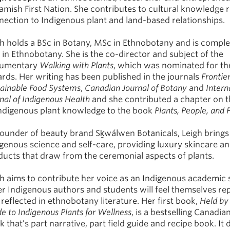
amish First Nation. She contributes to cultural knowledge 
nection to Indigenous plant and land-based relationships.
gh holds a BSc in Botany, MSc in Ethnobotany and is comple
in Ethnobotany. She is the co-director and subject of the
umentary
Walking with Plants
, which was nominated for th
rds. Her writing has been published in the journals
Frontier
tainable Food Systems
,
Canadian Journal of Botany
and
Intern
nal of Indigenous Health
and she contributed a chapter on 
Indigenous plant knowledge to the book
Plants, People, and 
founder of beauty brand Sḵwálwen Botanicals, Leigh brings
genous science and self-care, providing luxury skincare a
ducts that draw from the ceremonial aspects of plants.
gh aims to contribute her voice as an Indigenous academic 
er Indigenous authors and students will feel themselves r
reflected in ethnobotany literature. Her first book,
Held by
e to Indigenous Plants for Wellness
, is a bestselling Canadia
 that’s part narrative, part field guide and recipe book. It