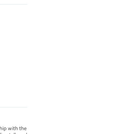
hip with the