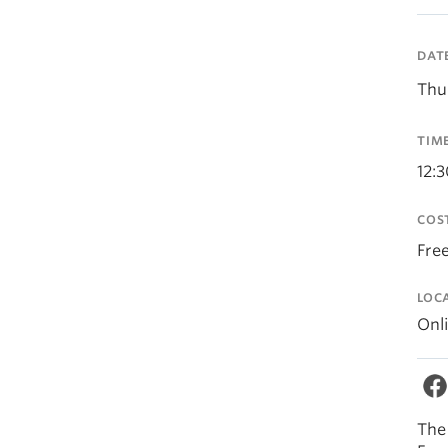
DAT
Thu
TIM
12:
COS
Fre
LOC
Onl
The