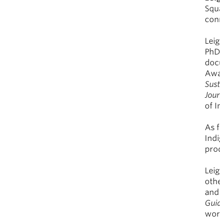
Squ
con
Lei
PhD 
doc
Awa
Sus
Jour
of 
As 
Indi
pro
Lei
oth
and 
Guid
work