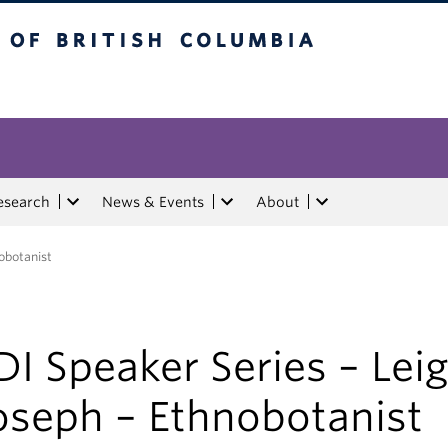
tish Columbia
esearch
News & Events
About
obotanist
DI Speaker Series – Lei
oseph – Ethnobotanist