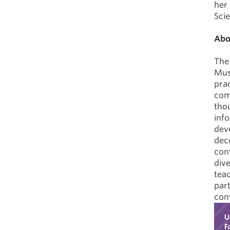
her
Scie
Abo
The
Mus
prac
com
tho
inf
deve
deco
cont
dive
teac
part
conv