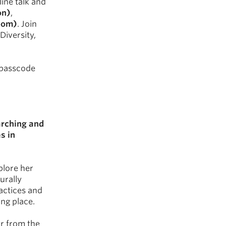
ine talk and
on)
,
Zoom)
. Join
Diversity,
d passcode
rching and
s in
plore her
urally
actices and
ing place.
r from the