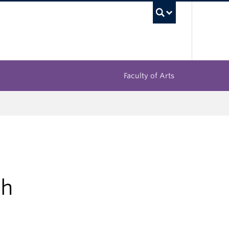
UBC Sea
Faculty of Arts
gh