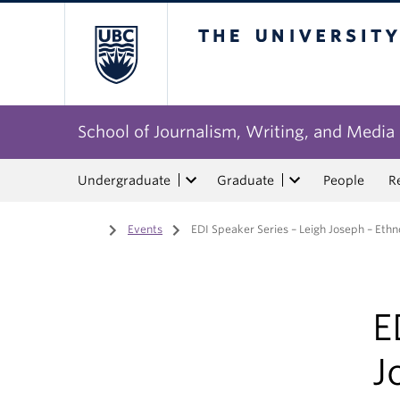
The University of Bri
School of Journalism, Writing, and Media
Undergraduate
Graduate
People
R
Home
/
Events
/
EDI Speaker Series – Leigh Joseph – Ethn
E
J