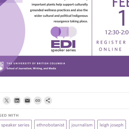
GED WITH
 speaker series
ethnobotanist
journalism
leigh joseph