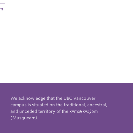
sm
We acknowledge that the UBC Vancouver
campus is situated on the traditional, ancestral,
and unceded territory of the xʷməθkʷəy̓əm
(Musqueam).