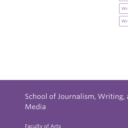
Wri
Wri
School of Journalism, Writing,
Media
Faculty of Arts