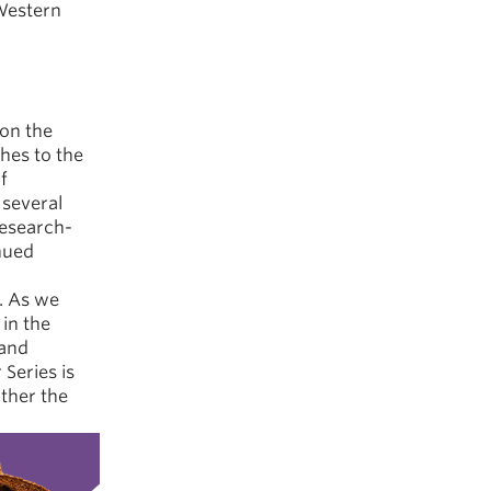
 Western
on the
hes to the
f
several
research-
nued
y. As we
in the
 and
 Series is
rther the