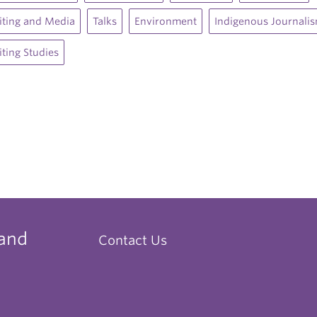
ting and Media
Talks
Environment
Indigenous Journali
ting Studies
 and
Contact Us