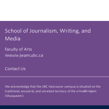
School of Journalism, Writing, and
Media
Faculty of Arts
jwam.ubc.ca
Website
Contact Us
We acknowledge that the UBC Vancouver campus is situated on the
traditional, ancestral, and unceded territory of the xʷməθkʷəy̓əm
(Musqueam).