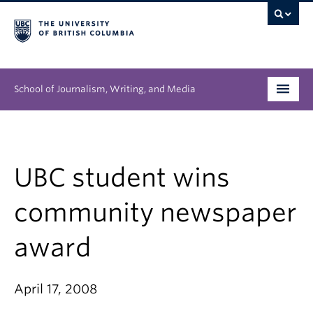
School of Journalism, Writing, and Media
Undergraduate
Graduate
UBC student wins
People
community newspaper
Research
award
News & Events
April 17, 2008
About