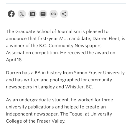
The Graduate School of Journalism is pleased to
announce that first-year M.J. candidate, Darren Fleet, is
a winner of the B.C. Community Newspapers
Association competition. He received the award on
April 18.
Darren has a BA in history from Simon Fraser University
and has written and photographed for community
newspapers in Langley and Whistler, BC.
As an undergraduate student, he worked for three
university publications and helped to create an
independent newspaper, The Toque, at University
College of the Fraser Valley.