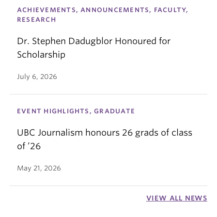
ACHIEVEMENTS, ANNOUNCEMENTS, FACULTY,
RESEARCH
Dr. Stephen Dadugblor Honoured for
Scholarship
July 6, 2026
EVENT HIGHLIGHTS, GRADUATE
UBC Journalism honours 26 grads of class
of ’26
May 21, 2026
VIEW ALL NEWS