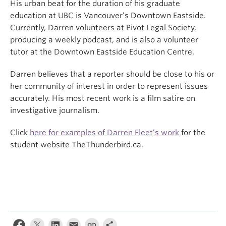
His urban beat for the duration of his graduate
education at UBC is Vancouver’s Downtown Eastside.
Currently, Darren volunteers at Pivot Legal Society,
producing a weekly podcast, and is also a volunteer
tutor at the Downtown Eastside Education Centre.
Darren believes that a reporter should be close to his or
her community of interest in order to represent issues
accurately. His most recent work is a film satire on
investigative journalism.
Click
here for examples of Darren Fleet’s work
for the
student website TheThunderbird.ca.