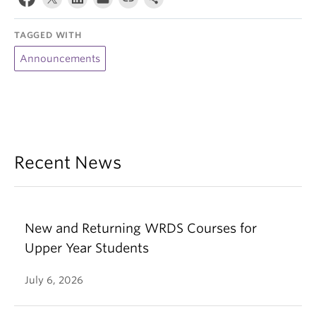
TAGGED WITH
Announcements
Recent News
New and Returning WRDS Courses for
Upper Year Students
July 6, 2026