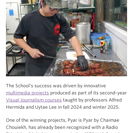
The School’s success was driven by innovative
multimedia projects
produced as part of its second-year
Visual Journalism courses
taught by professors Alfred
Hermida and Uytae Lee in fall 2024 and winter 2025.
One of the winning projects, Pyar is Pyar by Chaimae
Chouiekh, has already been recognized with a Radio