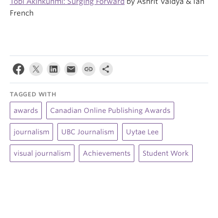
Tobi Akinkunmi: Surging Forward
by Ashrit Vaidya & Ian
French
TAGGED WITH
awards
Canadian Online Publishing Awards
journalism
UBC Journalism
Uytae Lee
visual journalism
Achievements
Student Work