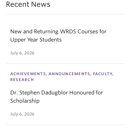
Recent News
New and Returning WRDS Courses for
Upper Year Students
July 6, 2026
ACHIEVEMENTS, ANNOUNCEMENTS, FACULTY,
RESEARCH
Dr. Stephen Dadugblor Honoured for
Scholarship
July 6, 2026