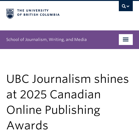
School of Journalism, Writing, and Media
Undergraduate
Graduate
UBC Journalism shines
People
at 2025 Canadian
Research
Online Publishing
News & Events
Awards
About