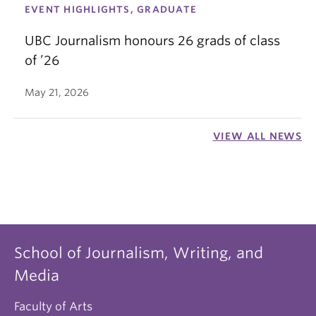
EVENT HIGHLIGHTS, GRADUATE
UBC Journalism honours 26 grads of class
of ’26
May 21, 2026
VIEW ALL NEWS
School of Journalism, Writing, and
Media
Faculty of Arts