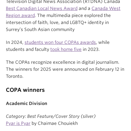
Television Digital News Association (RTDNA) Canada
Best Canadian Local News Award
and a
Canada West
Region award
. The multimedia piece explored the
intersection of faith, love, and LGBTQ+ identity in
Surrey’s South Asian community
In 2024,
students won four COPAs awards
, while
students and faculty
took home five
in 2023.
The COPAs recognize excellence in digital journalism.
The winners for 2025 were announced on February 12 in
Toronto.
COPA winners
Academic Division
Category: Best Feature/Cover Story (silver)
Pyar is Pyar
by Chaimae Chouiekh