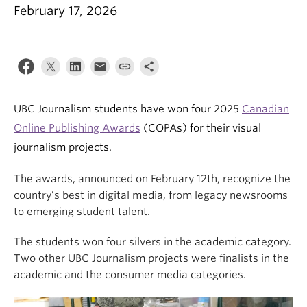
February 17, 2026
UBC Journalism students have won four 2025
Canadian
Online Publishing Awards
(COPAs) for their visual
journalism projects.
The awards, announced on February 12th, recognize the
country’s best in digital media, from legacy newsrooms
to emerging student talent.
The students won four silvers in the academic category.
Two other UBC Journalism projects were finalists in the
academic and the consumer media categories.