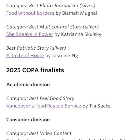
Category: Best Photo Journalism (silver)
Food without borders
by Bismah Mughal
Category: Best Multicultural Story (silver)
She Speaks in Power
by Katrianna Skulsky
Best Patriotic Story (silver)
A Taste of Home
by Jasmine Ng
2025 COPA finalists
Academic division
Category: Best Feel Good Story
Vancouver’s Food Rescue Service
by Tia Sacks
Consumer division
Category: Best Video Content