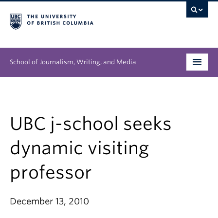
School of Journalism, Writing, and Media
Undergraduate
Graduate
UBC j-school seeks
People
dynamic visiting
Research
professor
News & Events
December 13, 2010
About