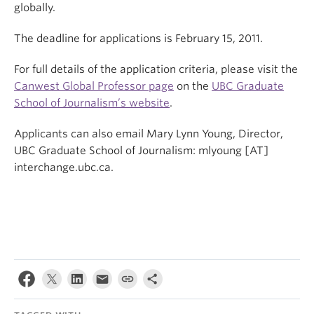
globally.
The deadline for applications is February 15, 2011.
For full details of the application criteria, please visit the
Canwest Global Professor page
on the
UBC Graduate
School of Journalism’s website
.
Applicants can also email Mary Lynn Young, Director,
UBC Graduate School of Journalism: mlyoung [AT]
interchange.ubc.ca.