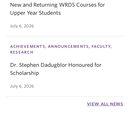
New and Returning WRDS Courses for
Upper Year Students
July 6, 2026
ACHIEVEMENTS, ANNOUNCEMENTS, FACULTY,
RESEARCH
Dr. Stephen Dadugblor Honoured for
Scholarship
July 6, 2026
VIEW ALL NEWS