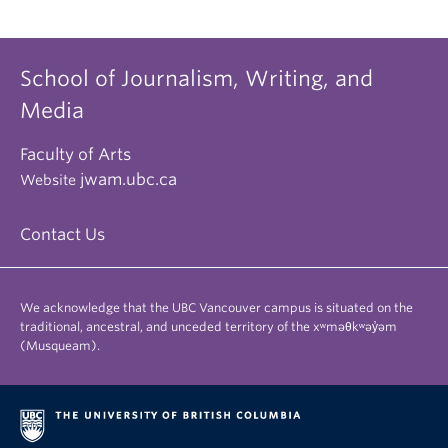
School of Journalism, Writing, and
Media
Faculty of Arts
jwam.ubc.ca
Website
Contact Us
We acknowledge that the UBC Vancouver campus is situated on the
traditional, ancestral, and unceded territory of the xʷməθkʷəy̓əm
(Musqueam).