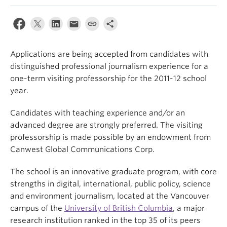
Applications are being accepted from candidates with
distinguished professional journalism experience for a
one-term visiting professorship for the 2011-12 school
year.
Candidates with teaching experience and/or an
advanced degree are strongly preferred. The visiting
professorship is made possible by an endowment from
Canwest Global Communications Corp.
The school is an innovative graduate program, with core
strengths in digital, international, public policy, science
and environment journalism, located at the Vancouver
campus of the
University of British Columbia
, a major
research institution ranked in the top 35 of its peers