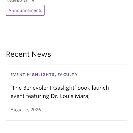
TAGGED WITH
Announcements
Recent News
EVENT HIGHLIGHTS, FACULTY
‘The Benevolent Gaslight’ book launch
event featuring Dr. Louis Maraj
August 7, 2026