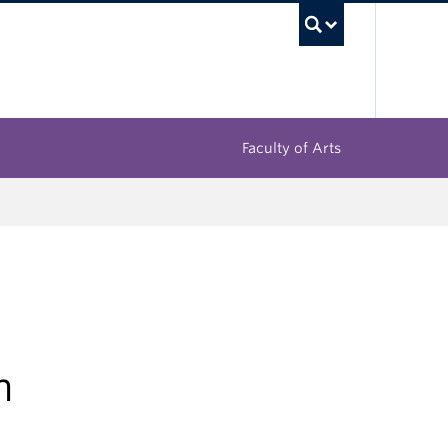
UBC Sea
Faculty of Arts
h
i