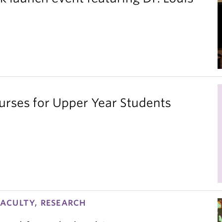
ses for Upper Year Students
ACULTY, RESEARCH