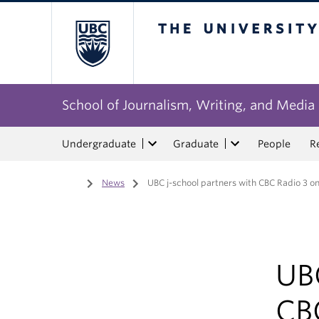
The University of Bri
School of Journalism, Writing, and Media
Undergraduate
Graduate
People
R
Home
/
News
/
UBC j-school partners with CBC Radio 3 on
UBC
CB