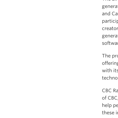
genera
and Ca
partic
creator
generat
softwa
The pro
offerin
with i
techno
CBC Ra
of CBC
help pe
these i