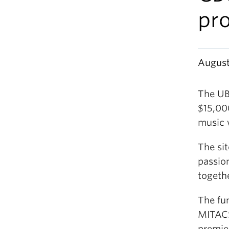
pro
August
The UB
$15,00
music 
The sit
passio
togethe
The fu
MITACS
premie