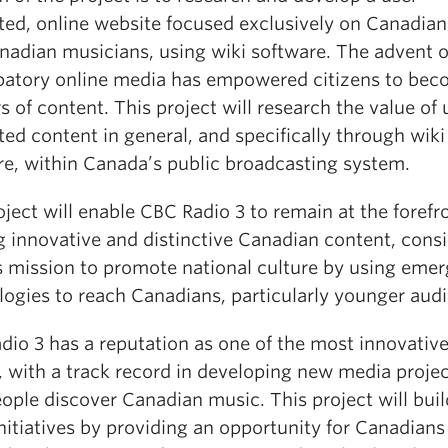
ted, online website focused exclusively on Canadia
nadian musicians, using wiki software. The advent o
ipatory online media has empowered citizens to be
s of content. This project will research the value of 
ed content in general, and specifically through wiki
re, within Canada’s public broadcasting system.
ject will enable CBC Radio 3 to remain at the forefr
g innovative and distinctive Canadian content, consi
ts mission to promote national culture by using emer
logies to reach Canadians, particularly younger aud
dio 3 has a reputation as one of the most innovative
, with a track record in developing new media projec
ople discover Canadian music. This project will bui
nitiatives by providing an opportunity for Canadians