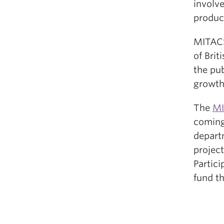
involve
produc
MITACS
of Bri
the pub
growth
The
MI
coming
depart
project
Partici
fund th