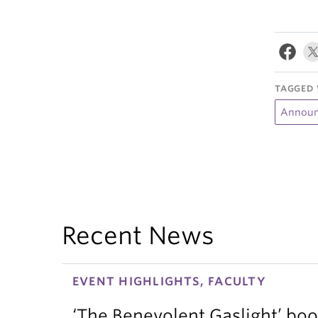
TAGGED 
Announ
Recent News
EVENT HIGHLIGHTS, FACULTY
‘The Benevolent Gaslight’ boo