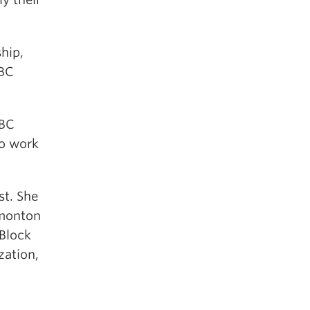
ship,
CBC
UBC
to work
st. She
dmonton
Block
zation,