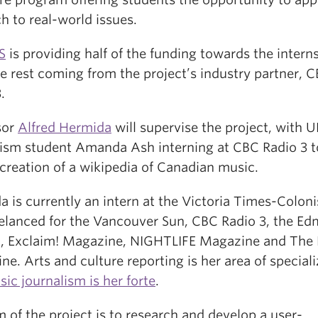
h to real-world issues.
S
is providing half of the funding towards the intern
e rest coming from the project’s industry partner, 
.
sor
Alfred Hermida
will supervise the project, with 
lism student Amanda Ash interning at CBC Radio 3 
creation of a wikipedia of Canadian music.
is currently an intern at the Victoria Times-Coloni
eelanced for the Vancouver Sun, CBC Radio 3, the E
l, Exclaim! Magazine, NIGHTLIFE Magazine and The 
e. Arts and culture reporting is her area of speciali
ic journalism is her forte
.
 of the project is to research and develop a user-