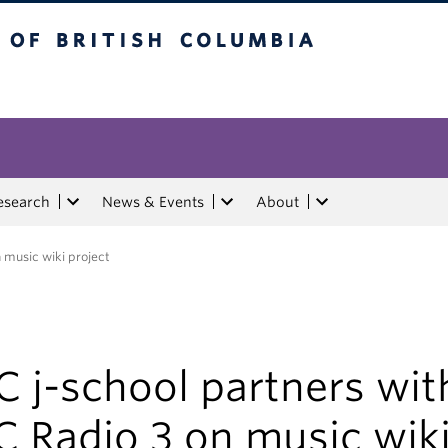
tish Columbia
esearch
News & Events
About
 music wiki project
 j-school partners wit
C Radio 3 on music wik