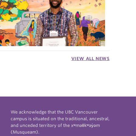
VIEW ALL NEWS
We acknowledge that the UBC Vancouver
campus is situated on the traditional, ancestral,
and unceded territory of the xʷməθkʷəy̓əm
(Musqueam).