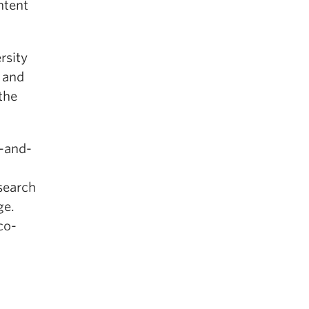
ntent
rsity
 and
the
-and-
search
ge.
co-