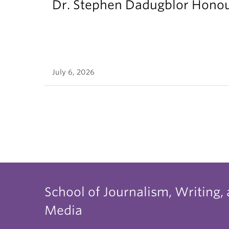
Dr. Stephen Dadugblor Honou
July 6, 2026
School of Journalism, Writing,
Media