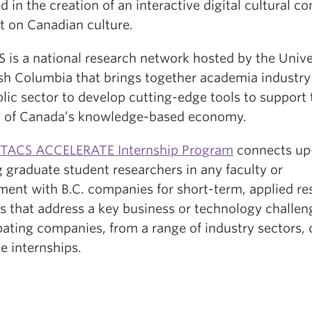
d in the creation of an interactive digital cultural co
t on Canadian culture.
 is a national research network hosted by the Unive
tish Columbia that brings together academia industry
lic sector to develop cutting-edge tools to support 
 of Canada’s knowledge-based economy.
TACS ACCELERATE Internship Program
connects up
 graduate student researchers in any faculty or
ment with B.C. companies for short-term, applied re
s that address a key business or technology challen
pating companies, from a range of industry sectors, 
e internships.