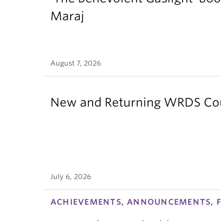
Maraj
August 7, 2026
New and Returning WRDS Cour
July 6, 2026
ACHIEVEMENTS, ANNOUNCEMENTS, F