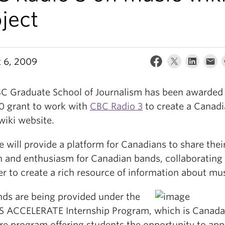
ject
 6, 2009
C Graduate School of Journalism has been awarded
0 grant to work with
CBC Radio 3
to create a Canad
wiki website.
e will provide a platform for Canadians to share thei
n and enthusiasm for Canadian bands, collaborating
r to create a rich resource of information about mus
nds are being provided under the
 ACCELERATE Internship Program, which is Canada
re program offering students the opportunity to appl