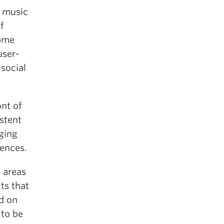
n music
f
come
user-
 social
ont of
stent
ging
iences.
 areas
ts that
ld on
 to be