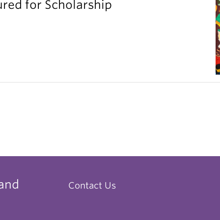
red for Scholarship
 and
Contact Us