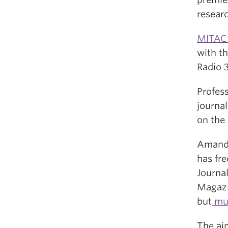
researc
MITAC
with th
Radio 3
Profes
journa
on the 
Amanda 
has fr
Journa
Magazin
but
mus
The aim