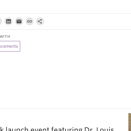
WITH
cements
k launch event featuring Dr. Louis