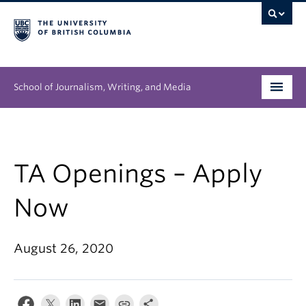
School of Journalism, Writing, and Media
Undergraduate
Graduate
TA Openings – Apply
People
Now
Research
August 26, 2020
News & Events
About