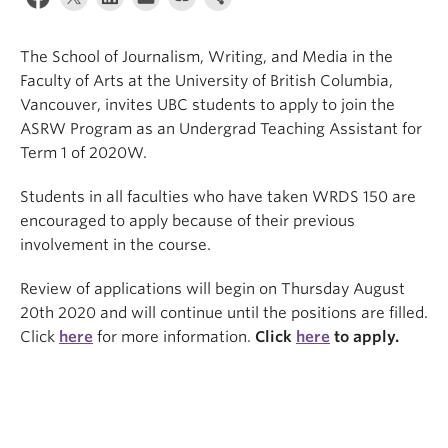
The School of Journalism, Writing, and Media in the
Faculty of Arts at the University of British Columbia,
Vancouver, invites UBC students to apply to join the
ASRW Program as an Undergrad Teaching Assistant for
Term 1 of 2020W.
Students in all faculties who have taken WRDS 150 are
encouraged to apply because of their previous
involvement in the course.
Review of applications will begin on Thursday August
20th 2020 and will continue until the positions are filled.
Click
here
for more information.
Click
here
to apply.