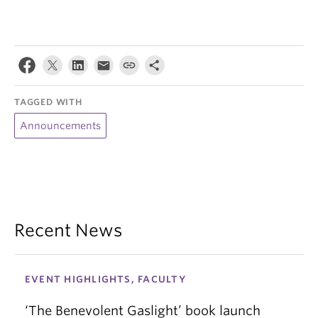
TAGGED WITH
Announcements
Recent News
EVENT HIGHLIGHTS, FACULTY
‘The Benevolent Gaslight’ book launch