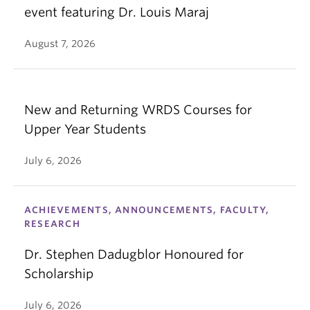
event featuring Dr. Louis Maraj
August 7, 2026
New and Returning WRDS Courses for
Upper Year Students
July 6, 2026
ACHIEVEMENTS, ANNOUNCEMENTS, FACULTY,
RESEARCH
Dr. Stephen Dadugblor Honoured for
Scholarship
July 6, 2026