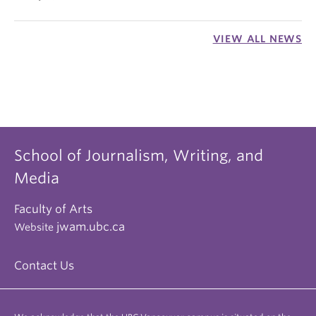
VIEW ALL NEWS
School of Journalism, Writing, and
Media
Faculty of Arts
jwam.ubc.ca
Website
Contact Us