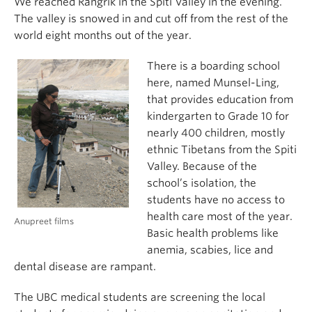
We reached Rangrik in the Spiti Valley in the evening.
The valley is snowed in and cut off from the rest of the
world eight months out of the year.
There is a boarding school
here, named Munsel-Ling,
that provides education from
kindergarten to Grade 10 for
nearly 400 children, mostly
ethnic Tibetans from the Spiti
Valley. Because of the
school’s isolation, the
students have no access to
health care most of the year.
Anupreet films
Basic health problems like
anemia, scabies, lice and
dental disease are rampant.
The UBC medical students are screening the local