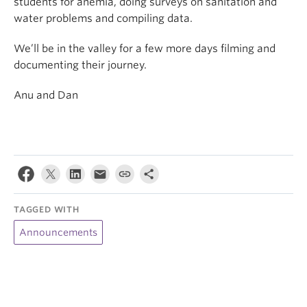
students for anemia, doing surveys on sanitation and
water problems and compiling data.
We’ll be in the valley for a few more days filming and
documenting their journey.
Anu and Dan
TAGGED WITH
Announcements