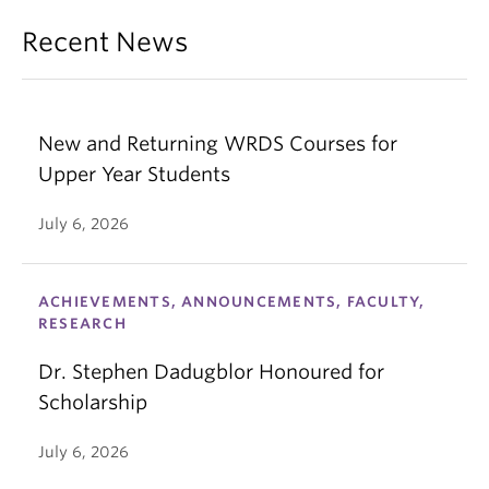
Recent News
New and Returning WRDS Courses for
Upper Year Students
July 6, 2026
ACHIEVEMENTS, ANNOUNCEMENTS, FACULTY,
RESEARCH
Dr. Stephen Dadugblor Honoured for
Scholarship
July 6, 2026