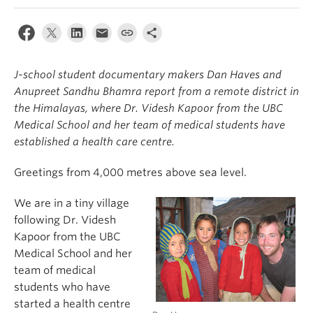
J-school student documentary makers Dan Haves and
Anupreet Sandhu Bhamra report from a remote district in
the Himalayas, where Dr. Videsh Kapoor from the UBC
Medical School and her team of medical students have
established a health care centre.
Greetings from 4,000 metres above sea level.
We are in a tiny village
following Dr. Videsh
Kapoor from the UBC
Medical School and her
team of medical
students who have
started a health centre