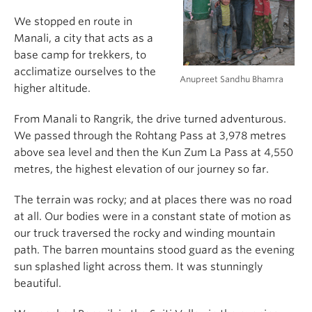
We stopped en route in
Manali, a city that acts as a
base camp for trekkers, to
acclimatize ourselves to the
Anupreet Sandhu Bhamra
higher altitude.
From Manali to Rangrik, the drive turned adventurous.
We passed through the Rohtang Pass at 3,978 metres
above sea level and then the Kun Zum La Pass at 4,550
metres, the highest elevation of our journey so far.
The terrain was rocky; and at places there was no road
at all. Our bodies were in a constant state of motion as
our truck traversed the rocky and winding mountain
path. The barren mountains stood guard as the evening
sun splashed light across them. It was stunningly
beautiful.