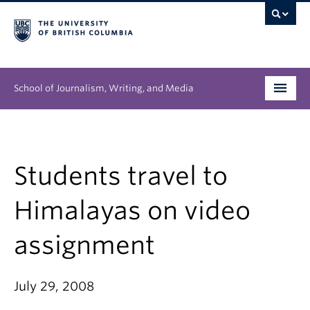
School of Journalism, Writing, and Media
Undergraduate
Graduate
Students travel to
People
Himalayas on video
Research
assignment
News & Events
July 29, 2008
About