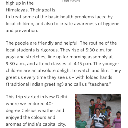
Dan Haves
high up in the
Himalayas. Their goal is
to treat some of the basic health problems faced by
local children, and also to create awareness of hygiene
and prevention.
The people are friendly and helpful. The routine of the
local students is rigorous. They rise at 5:30 a.m. for
yoga and stretches, line up for morning assembly at
9:30 a.m., and attend classes till 4:15 p.m. The younger
children are an absolute delight to watch and film. They
greet us every time they see us – with folded hands
(traditional Indian greeting) and call us “teachers.”
This trip started in New Delhi
where we endured 40-
degree Celsius weather and
enjoyed the colours and
aromas of India’s capital city.