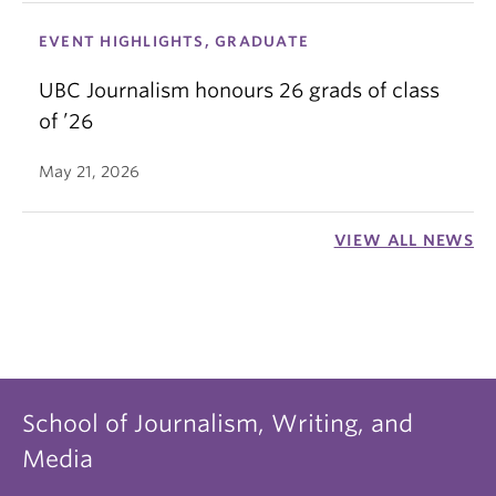
EVENT HIGHLIGHTS, GRADUATE
UBC Journalism honours 26 grads of class
of ’26
May 21, 2026
VIEW ALL NEWS
School of Journalism, Writing, and
Media