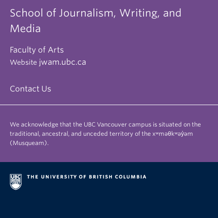
School of Journalism, Writing, and
Media
Faculty of Arts
jwam.ubc.ca
Website
Contact Us
We acknowledge that the UBC Vancouver campus is situated on the
traditional, ancestral, and unceded territory of the xʷməθkʷəy̓əm
(Musqueam).