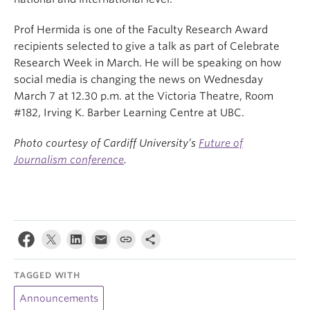
Prof Hermida is one of the Faculty Research Award
recipients selected to give a talk as part of Celebrate
Research Week in March. He will be speaking on how
social media is changing the news on Wednesday
March 7 at 12.30 p.m. at the Victoria Theatre, Room
#182, Irving K. Barber Learning Centre at UBC.
Photo courtesy of Cardiff University’s
Future of
Journalism conference
.
TAGGED WITH
Announcements