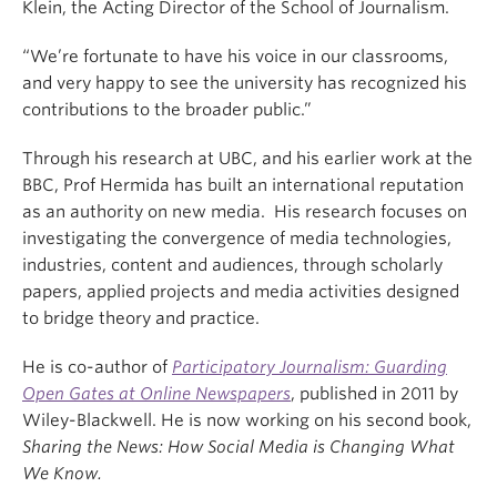
Klein, the Acting Director of the School of Journalism.
“We’re fortunate to have his voice in our classrooms,
and very happy to see the university has recognized his
contributions to the broader public.”
Through his research at UBC, and his earlier work at the
BBC, Prof Hermida has built an international reputation
as an authority on new media. His research focuses on
investigating the convergence of media technologies,
industries, content and audiences, through scholarly
papers, applied projects and media activities designed
to bridge theory and practice.
He is co-author of
Participatory Journalism: Guarding
Open Gates at Online Newspapers
, published in 2011 by
Wiley-Blackwell. He is now working on his second book,
Sharing the News: How Social Media is Changing What
We Know.