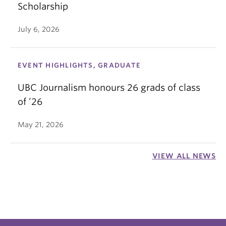
Scholarship
July 6, 2026
EVENT HIGHLIGHTS, GRADUATE
UBC Journalism honours 26 grads of class
of ’26
May 21, 2026
VIEW ALL NEWS