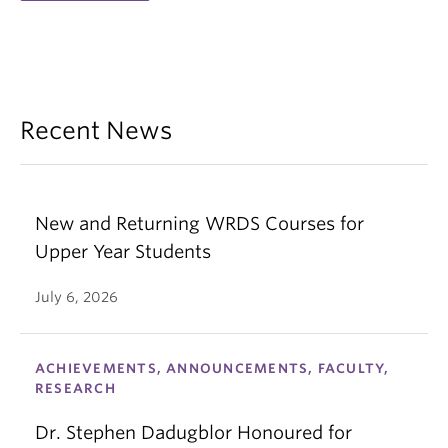
Recent News
New and Returning WRDS Courses for
Upper Year Students
July 6, 2026
ACHIEVEMENTS, ANNOUNCEMENTS, FACULTY,
RESEARCH
Dr. Stephen Dadugblor Honoured for