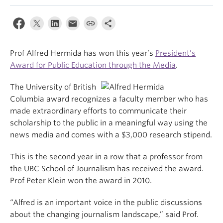
Prof Alfred Hermida has won this year’s
President’s
Award for Public Education through the Media
.
The University of British
Columbia award recognizes a faculty member who has
made extraordinary efforts to communicate their
scholarship to the public in a meaningful way using the
news media and comes with a $3,000 research stipend.
This is the second year in a row that a professor from
the UBC School of Journalism has received the award.
Prof Peter Klein won the award in 2010.
“Alfred is an important voice in the public discussions
about the changing journalism landscape,” said Prof.