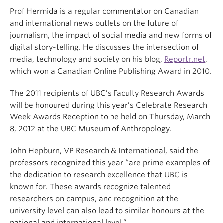
Prof Hermida is a regular commentator on Canadian
and international news outlets on the future of
journalism, the impact of social media and new forms of
digital story-telling. He discusses the intersection of
media, technology and society on his blog,
Reportr.net
,
which won a Canadian Online Publishing Award in 2010.
The 2011 recipients of UBC’s Faculty Research Awards
will be honoured during this year’s Celebrate Research
Week Awards Reception to be held on Thursday, March
8, 2012 at the UBC Museum of Anthropology.
John Hepburn, VP Research & International, said the
professors recognized this year “are prime examples of
the dedication to research excellence that UBC is
known for. These awards recognize talented
researchers on campus, and recognition at the
university level can also lead to similar honours at the
national and international level.”