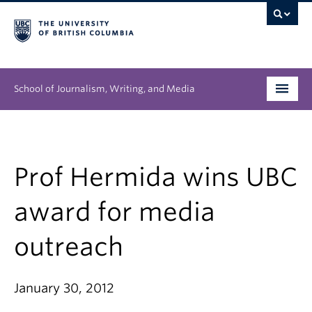
School of Journalism, Writing, and Media
Undergraduate
Graduate
Prof Hermida wins UBC
People
award for media
Research
outreach
News & Events
January 30, 2012
About