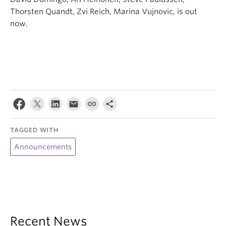
Thorsten Quandt, Zvi Reich, Marina Vujnovic, is out
now.
TAGGED WITH
Announcements
Recent News