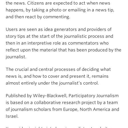
the news. Citizens are expected to act when news
happens, by taking a photo or emailing in a news tip,
and then react by commenting.
Users are seen as idea generators and providers of
story tips at the start of the journalistic process and
then in an interpretive role as commentators who
reflect upon the material that has been produced by the
journalist.
The crucial and central processes of deciding what
news is, and how to cover and present it, remains
almost entirely under the journalist’s control.
Published by Wiley-Blackwell, Participatory Journalism
is based on a collaborative research project by a team
of journalism scholars from Europe, North America and
Israel.