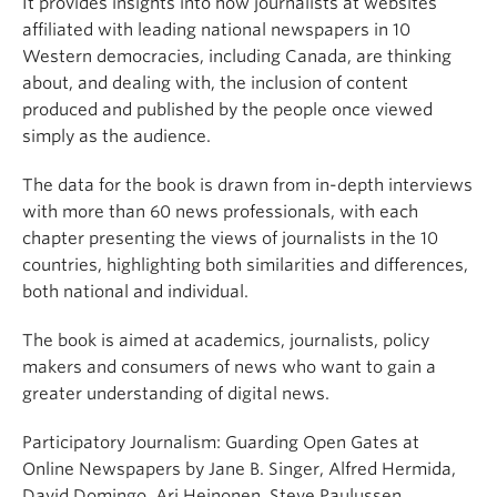
It provides insights into how journalists at websites
affiliated with leading national newspapers in 10
Western democracies, including Canada, are thinking
about, and dealing with, the inclusion of content
produced and published by the people once viewed
simply as the audience.
The data for the book is drawn from in-depth interviews
with more than 60 news professionals, with each
chapter presenting the views of journalists in the 10
countries, highlighting both similarities and differences,
both national and individual.
The book is aimed at academics, journalists, policy
makers and consumers of news who want to gain a
greater understanding of digital news.
Participatory Journalism: Guarding Open Gates at
Online Newspapers by Jane B. Singer, Alfred Hermida,
David Domingo, Ari Heinonen, Steve Paulussen,