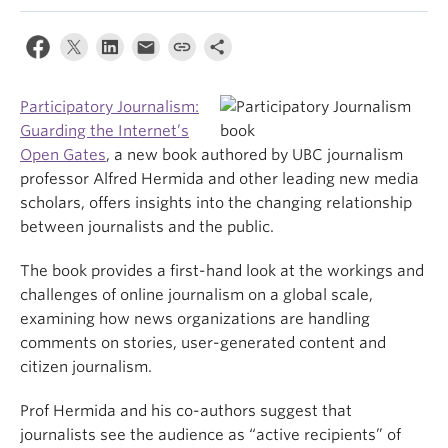
Participatory Journalism:
Guarding the Internet’s
Open Gates
, a new book authored by UBC journalism
professor Alfred Hermida and other leading new media
scholars, offers insights into the changing relationship
between journalists and the public.
The book provides a first-hand look at the workings and
challenges of online journalism on a global scale,
examining how news organizations are handling
comments on stories, user-generated content and
citizen journalism.
Prof Hermida and his co-authors suggest that
journalists see the audience as “active recipients” of