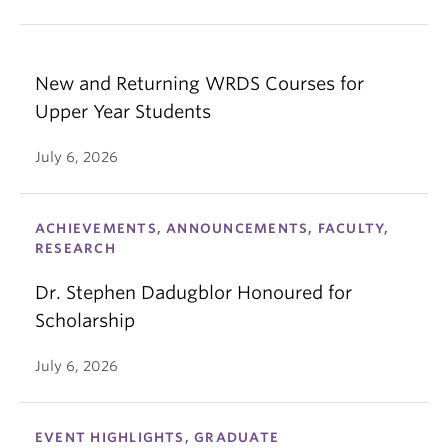
New and Returning WRDS Courses for
Upper Year Students
July 6, 2026
ACHIEVEMENTS, ANNOUNCEMENTS, FACULTY,
RESEARCH
Dr. Stephen Dadugblor Honoured for
Scholarship
July 6, 2026
EVENT HIGHLIGHTS, GRADUATE