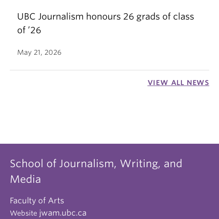
UBC Journalism honours 26 grads of class
of ’26
May 21, 2026
VIEW ALL NEWS
School of Journalism, Writing, and
Media
Faculty of Arts
jwam.ubc.ca
Website