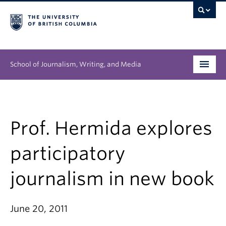
School of Journalism, Writing, and Media
Undergraduate
Graduate
Prof. Hermida explores
People
participatory
Research
journalism in new book
News & Events
June 20, 2011
About