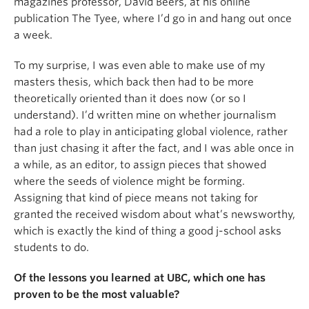
magazines professor, David Beers, at his online
publication The Tyee, where I’d go in and hang out once
a week.
To my surprise, I was even able to make use of my
masters thesis, which back then had to be more
theoretically oriented than it does now (or so I
understand). I’d written mine on whether journalism
had a role to play in anticipating global violence, rather
than just chasing it after the fact, and I was able once in
a while, as an editor, to assign pieces that showed
where the seeds of violence might be forming.
Assigning that kind of piece means not taking for
granted the received wisdom about what’s newsworthy,
which is exactly the kind of thing a good j-school asks
students to do.
Of the lessons you learned at UBC, which one has
proven to be the most valuable?