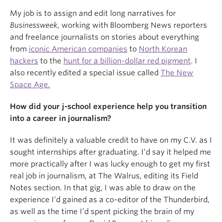
My job is to assign and edit long narratives for
Businessweek
, working with Bloomberg News reporters
and freelance journalists on stories about everything
from
iconic American companies
to
North Korean
hackers
to the
hunt for a billion-dollar red pigment
. I
also recently edited a special issue called
The New
Space Age.
How did your j-school experience help you transition
into a career in journalism?
It was definitely a valuable credit to have on my C.V. as I
sought internships after graduating. I’d say it helped me
more practically after I was lucky enough to get my first
real job in journalism, at The Walrus, editing its Field
Notes section. In that gig, I was able to draw on the
experience I’d gained as a co-editor of the Thunderbird,
as well as the time I’d spent picking the brain of my