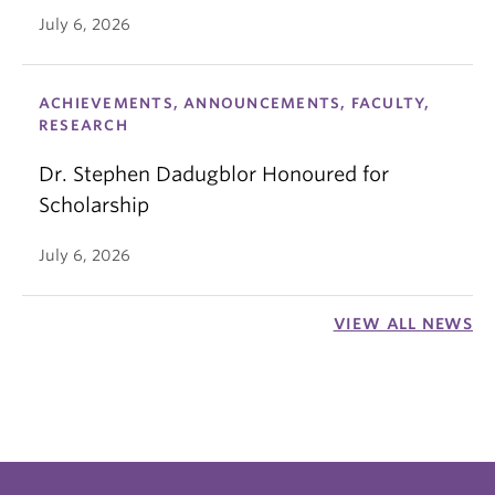
July 6, 2026
ACHIEVEMENTS, ANNOUNCEMENTS, FACULTY,
RESEARCH
Dr. Stephen Dadugblor Honoured for
Scholarship
July 6, 2026
VIEW ALL NEWS