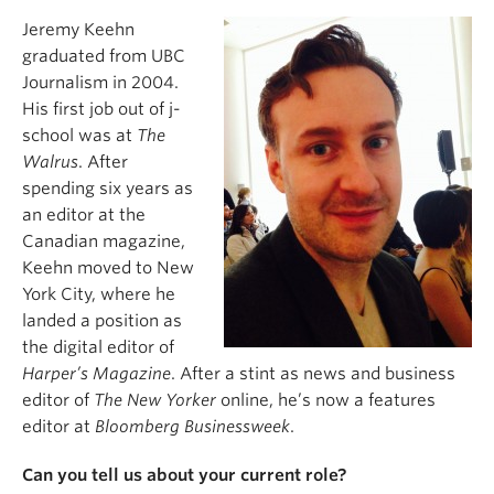
Jeremy Keehn
graduated from UBC
Journalism in 2004.
His first job out of j-
school was at
The
Walrus
. After
spending six years as
an editor at the
Canadian magazine,
Keehn moved to New
York City, where he
landed a position as
the digital editor of
Harper’s Magazine
. After a stint as news and business
editor of
The New Yorker
online, he’s now a features
editor at
Bloomberg Businessweek
.
Can you tell us about your current role?