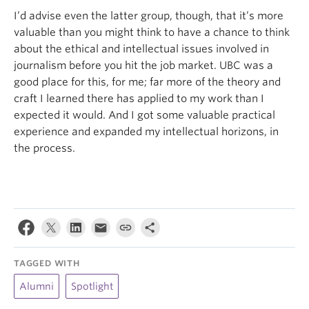
I’d advise even the latter group, though, that it’s more
valuable than you might think to have a chance to think
about the ethical and intellectual issues involved in
journalism before you hit the job market. UBC was a
good place for this, for me; far more of the theory and
craft I learned there has applied to my work than I
expected it would. And I got some valuable practical
experience and expanded my intellectual horizons, in
the process.
TAGGED WITH
Alumni
Spotlight