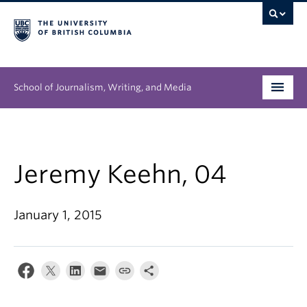
School of Journalism, Writing, and Media
Undergraduate
Graduate
Jeremy Keehn, 04
People
January 1, 2015
Research
News & Events
About