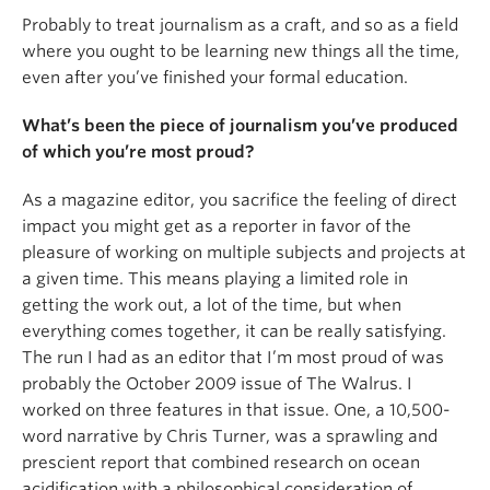
Probably to treat journalism as a craft, and so as a field
where you ought to be learning new things all the time,
even after you’ve finished your formal education.
What’s been the piece of journalism you’ve produced
of which you’re most proud?
As a magazine editor, you sacrifice the feeling of direct
impact you might get as a reporter in favor of the
pleasure of working on multiple subjects and projects at
a given time. This means playing a limited role in
getting the work out, a lot of the time, but when
everything comes together, it can be really satisfying.
The run I had as an editor that I’m most proud of was
probably the October 2009 issue of The Walrus. I
worked on three features in that issue. One, a 10,500-
word narrative by Chris Turner, was a sprawling and
prescient report that combined research on ocean
acidification with a philosophical consideration of