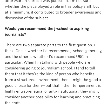
after Marian’s article was published. I’m not sure
whether the piece played a role in this policy shift, but
at a minimum, it contributed to broader awareness and
discussion of the subject.
Would you recommend the j-school to aspiring
journalists?
There are two separate parts to the first question, I
think. One is whether I’d recommend j-school generally,
and the other is whether I’d recommend UBC in
particular. When I’m talking with people who are
considering going to journalism school, I tend to tell
them that if they’re the kind of person who benefits
from a structured environment, then it might be good a
good choice for them—but that if their temperament is
highly entrepreneurial or anti-institutional, they might
consider another possibility for learning and practicing
the craft.