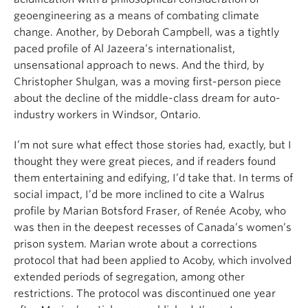
geoengineering as a means of combating climate
change. Another, by Deborah Campbell, was a tightly
paced profile of Al Jazeera’s internationalist,
unsensational approach to news. And the third, by
Christopher Shulgan, was a moving first-person piece
about the decline of the middle-class dream for auto-
industry workers in Windsor, Ontario.
I’m not sure what effect those stories had, exactly, but I
thought they were great pieces, and if readers found
them entertaining and edifying, I’d take that. In terms of
social impact, I’d be more inclined to cite a Walrus
profile by Marian Botsford Fraser, of Renée Acoby, who
was then in the deepest recesses of Canada’s women’s
prison system. Marian wrote about a corrections
protocol that had been applied to Acoby, which involved
extended periods of segregation, among other
restrictions. The protocol was discontinued one year