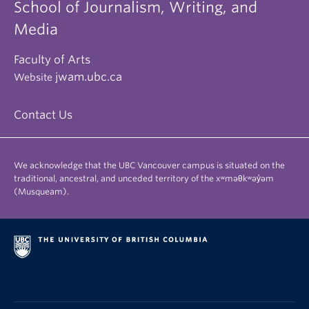
School of Journalism, Writing, and
Media
Faculty of Arts
jwam.ubc.ca
Website
Contact Us
We acknowledge that the UBC Vancouver campus is situated on the
traditional, ancestral, and unceded territory of the xʷməθkʷəy̓əm
(Musqueam).