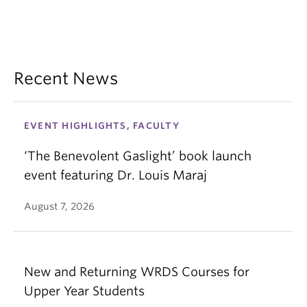
Recent News
EVENT HIGHLIGHTS, FACULTY
‘The Benevolent Gaslight’ book launch
event featuring Dr. Louis Maraj
August 7, 2026
New and Returning WRDS Courses for
Upper Year Students