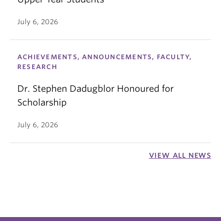
July 6, 2026
ACHIEVEMENTS, ANNOUNCEMENTS, FACULTY,
RESEARCH
Dr. Stephen Dadugblor Honoured for
Scholarship
July 6, 2026
VIEW ALL NEWS