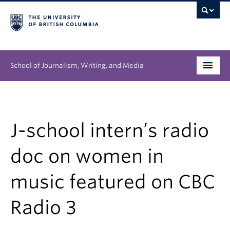
School of Journalism, Writing, and Media
Undergraduate
Graduate
J-school intern’s radio
People
doc on women in
Research
music featured on CBC
News & Events
Radio 3
About