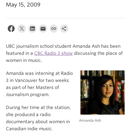
May 15, 2009
UBC journalism school student Amanda Ash has been
featured in a
CBC Radio 3 show
discussing the place of
women in music.
Amanda was interning at Radio
3 in Vancouver for two weeks
as part of her Masters of
Journalism program.
During her time at the station,
she produced a radio
Amanda Ash
documentary about women in
Canadian indie music.