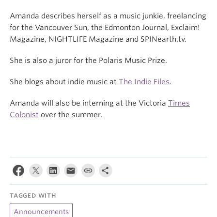
Amanda describes herself as a music junkie, freelancing
for the Vancouver Sun, the Edmonton Journal, Exclaim!
Magazine, NIGHTLIFE Magazine and SPINearth.tv.
She is also a juror for the Polaris Music Prize.
She blogs about indie music at
The Indie Files
.
Amanda will also be interning at the Victoria
Times
Colonist
over the summer.
TAGGED WITH
Announcements