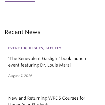
Recent News
EVENT HIGHLIGHTS, FACULTY
‘The Benevolent Gaslight’ book launch
event featuring Dr. Louis Maraj
August 7, 2026
New and Returning WRDS Courses for
Upper Year Students