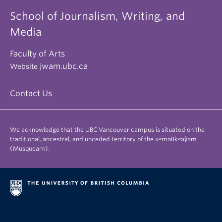
School of Journalism, Writing, and
Media
Faculty of Arts
jwam.ubc.ca
Website
Contact Us
We acknowledge that the UBC Vancouver campus is situated on the
traditional, ancestral, and unceded territory of the xʷməθkʷəy̓əm
(Musqueam).