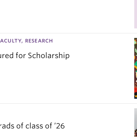
ACULTY, RESEARCH
red for Scholarship
ds of class of ’26