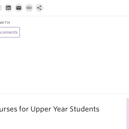
WITH
cements
ses for Upper Year Students