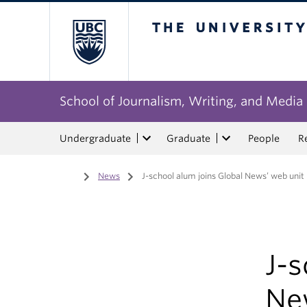
The University of Bri
School of Journalism, Writing, and Media
Undergraduate
Graduate
People
R
Home
/
News
/
J-school alum joins Global News’ web unit
J-s
Ne