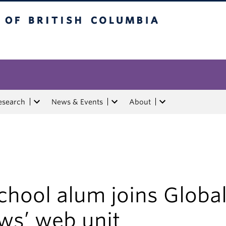
tish Columbia
esearch
News & Events
About
chool alum joins Globa
ws’ web unit