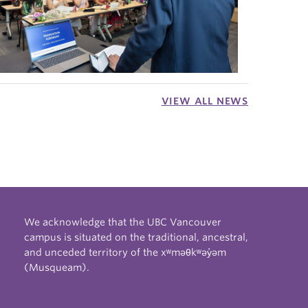
VIEW ALL NEWS
We acknowledge that the UBC Vancouver
campus is situated on the traditional, ancestral,
and unceded territory of the xʷməθkʷəy̓əm
(Musqueam).