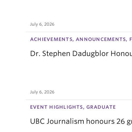
July 6, 2026
ACHIEVEMENTS, ANNOUNCEMENTS, F
Dr. Stephen Dadugblor Honou
July 6, 2026
EVENT HIGHLIGHTS, GRADUATE
UBC Journalism honours 26 gra