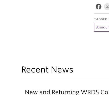
TAGGED 
Announ
Recent News
New and Returning WRDS Cour