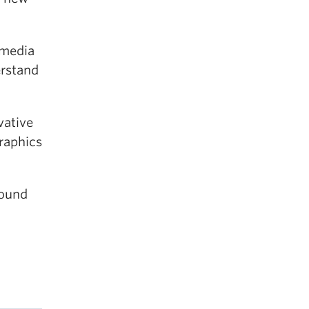
 media
erstand
vative
graphics
round