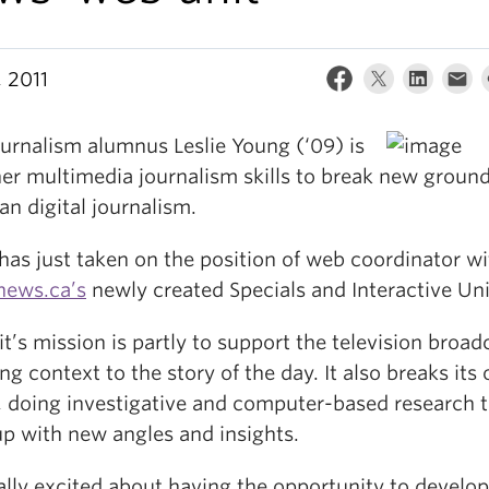
, 2011
urnalism alumnus Leslie Young (‘09) is
her multimedia journalism skills to break new ground
n digital journalism.
has just taken on the position of web coordinator wi
news.ca’s
newly created Specials and Interactive Uni
t’s mission is partly to support the television broad
ng context to the story of the day. It also breaks its
s, doing investigative and computer-based research 
p with new angles and insights.
eally excited about having the opportunity to develo