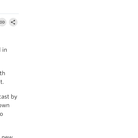
 in
th
t.
cast by
 own
to
p new