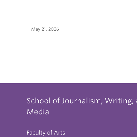
May 21, 2026
School of Journalism, Writing,
Media
Faculty of Arts