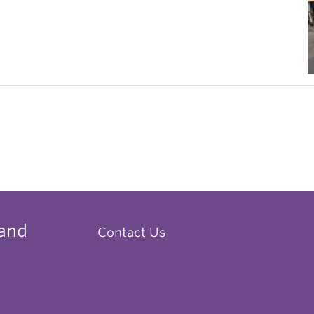
 and
Contact Us