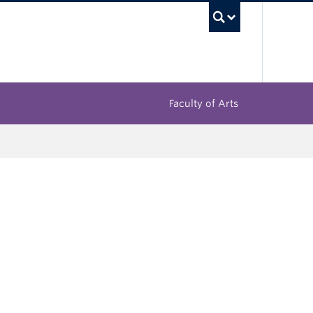
UBC Sea
Faculty of Arts
l