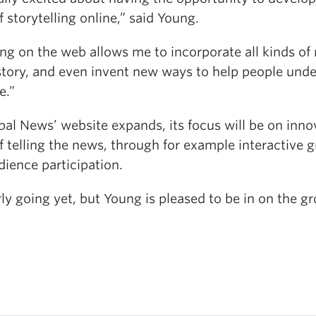
 storytelling online,” said Young.
ng on the web allows me to incorporate all kinds of
 story, and even invent new ways to help people und
e.”
al News’ website expands, its focus will be on inno
 telling the news, through for example interactive 
ience participation.
arly going yet, but Young is pleased to be in on the g