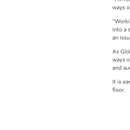
ways of
“Worki
into a
an issu
As Glob
ways of
and aud
It is e
floor.