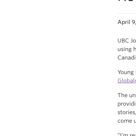
April 9
UBC Jo
using 
Canadia
Young 
Global
The uni
providi
storie
come u
“I’m r