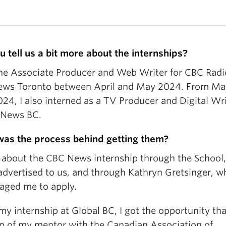
u tell us a bit more about the internships?
the Associate Producer and Web Writer for CBC Radi
ws Toronto between April and May 2024. From Ma
24, I also interned as a TV Producer and Digital Wri
 News BC.
as the process behind getting them?
d about the CBC News internship through the School
 advertised to us, and through Kathryn Gretsinger, w
aged me to apply.
my internship at Global BC, I got the opportunity th
lp of my mentor with the Canadian Association of