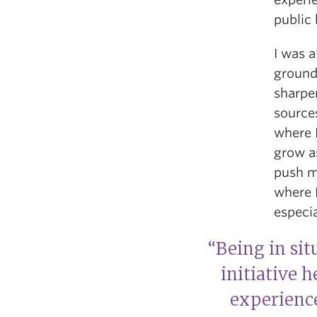
public
I was 
ground,
sharpen
sources
where I
grow as
push m
where I
especia
“Being in sit
initiative 
experienc