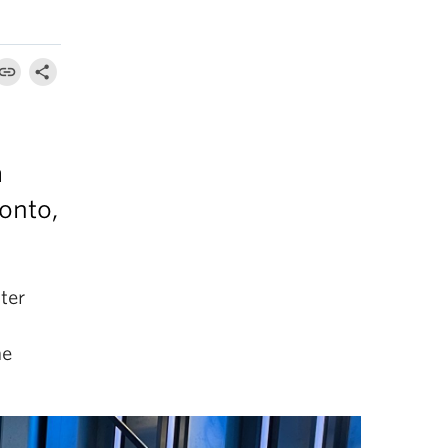
m
onto,
ter
he