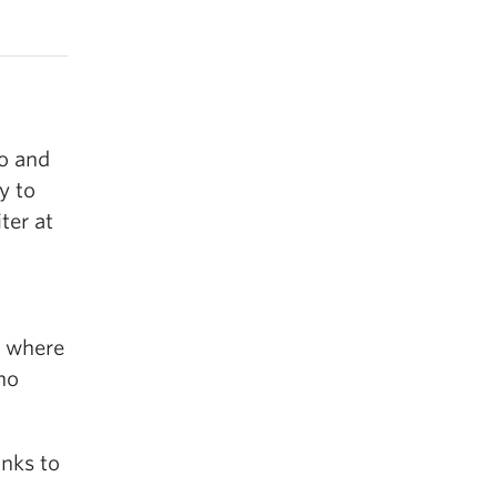
o and
y to
ter at
, where
ho
anks to