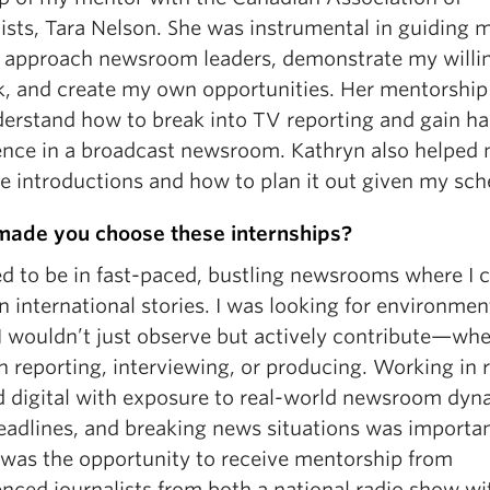
ists, Tara Nelson. She was instrumental in guiding 
 approach newsroom leaders, demonstrate my willi
k, and create my own opportunities. Her mentorship
erstand how to break into TV reporting and gain h
ence in a broadcast newsroom. Kathryn also helped
he introductions and how to plan it out given my sch
ade you choose these internships?
ed to be in fast-paced, bustling newsrooms where I 
 international stories. I was looking for environmen
I wouldn’t just observe but actively contribute—wh
 reporting, interviewing, or producing. Working in r
d digital with exposure to real-world newsroom dyn
deadlines, and breaking news situations was importan
 was the opportunity to receive mentorship from
nced journalists from both a national radio show wi