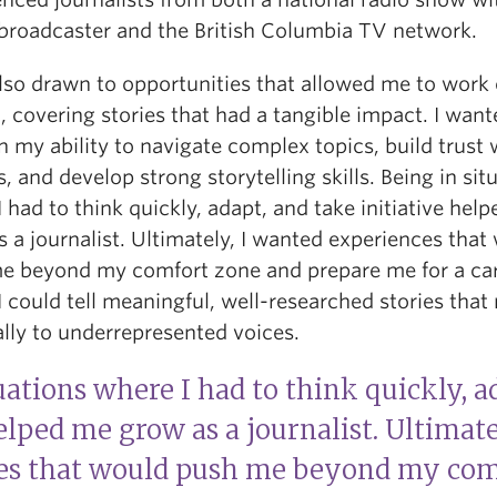
 broadcaster and the British Columbia TV network.
also drawn to opportunities that allowed me to work
 covering stories that had a tangible impact. I want
 my ability to navigate complex topics, build trust 
, and develop strong storytelling skills. Being in sit
 had to think quickly, adapt, and take initiative hel
 a journalist. Ultimately, I wanted experiences that
e beyond my comfort zone and prepare me for a ca
 could tell meaningful, well-researched stories that
lly to underrepresented voices.
uations where I had to think quickly, a
helped me grow as a journalist. Ultimate
es that would push me beyond my com