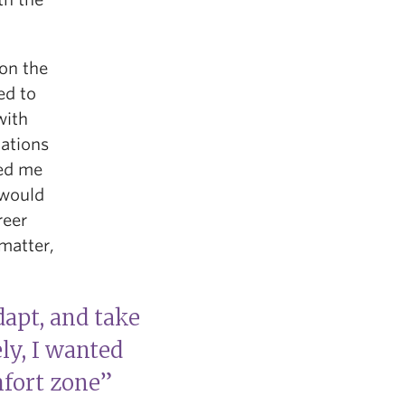
 on the
ed to
with
uations
ped me
 would
reer
 matter,
dapt, and take
ly, I wanted
fort zone”