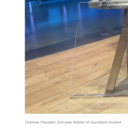
Chaimae Chouiekh, 2nd-year Master of Journalism student