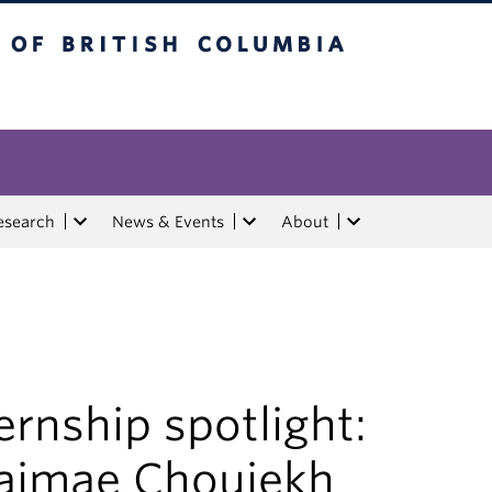
tish Columbia
esearch
News & Events
About
ernship spotlight:
aimae Chouiekh