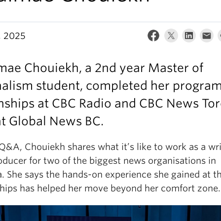
, 2025
mae Chouiekh, a 2nd year Master of
nalism student, completed her progra
rnships at CBC Radio and CBC News Tor
at Global News BC.
 Q&A, Chouiekh shares what it’s like to work as a wri
oducer for two of the biggest news organisations in
. She says the hands-on experience she gained at t
ships has helped her move beyond her comfort zone.