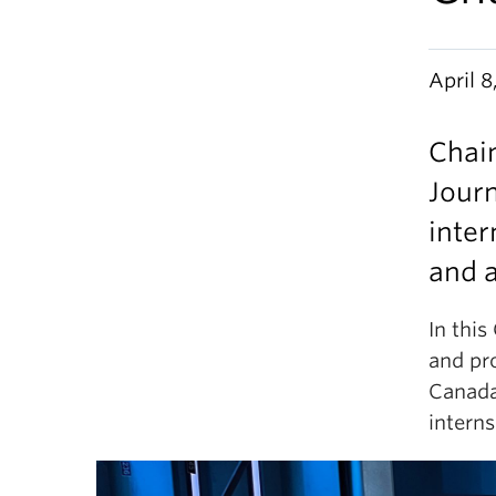
April 8
Chai
Jour
inte
and 
In this
and pr
Canada
intern