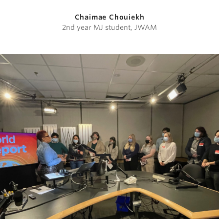
Chaimae Chouiekh
2nd year MJ student, JWAM