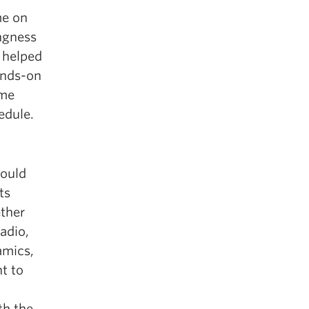
me on
ngness
 helped
ands-on
 me
edule.
could
ts
ether
adio,
amics,
t to
th the