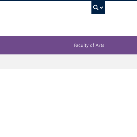
UBC Sea
Faculty of Arts