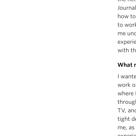
Journal
how to
to wor
me und
experi
with t
What m
I want
work on
where 
through
TV, an
tight 
me, as
experie