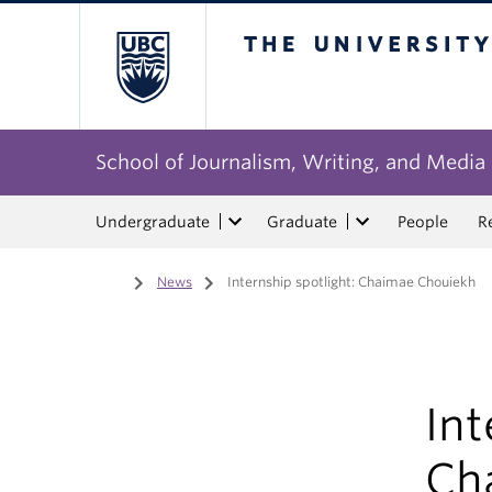
The University of Bri
School of Journalism, Writing, and Media
Undergraduate
Graduate
People
R
Home
/
News
/
Internship spotlight: Chaimae Chouiekh
Int
Ch