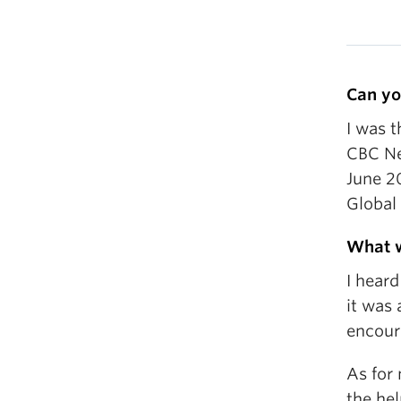
Can yo
I was 
CBC Ne
June 20
Global
What w
I hear
it was
encour
As for 
the he