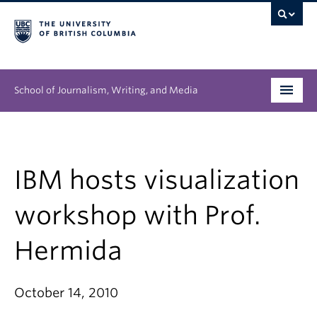
School of Journalism, Writing, and Media
Undergraduate
Graduate
IBM hosts visualization
People
workshop with Prof.
Research
Hermida
News & Events
October 14, 2010
About