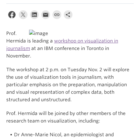
Prof.
Hermida is leading a
workshop on visualization in
journalism
at an IBM conference in Toronto in
November.
The workshop at 2 p.m. on Tuesday Nov. 2 will explore
the use of visualization tools in journalism, with
particular emphasis on the preparation, manipulation
and visual representation of complex data, both
structured and unstructured.
Prof. Hermida will be joined by other members of the
research team on visualization, including:
Dr Anne-Marie Nicol, an epidemiologist and