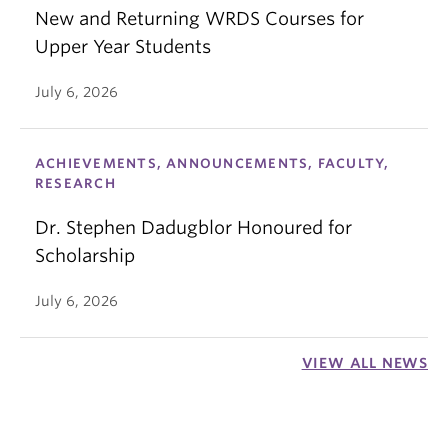
New and Returning WRDS Courses for
Upper Year Students
July 6, 2026
ACHIEVEMENTS, ANNOUNCEMENTS, FACULTY,
RESEARCH
Dr. Stephen Dadugblor Honoured for
Scholarship
July 6, 2026
VIEW ALL NEWS