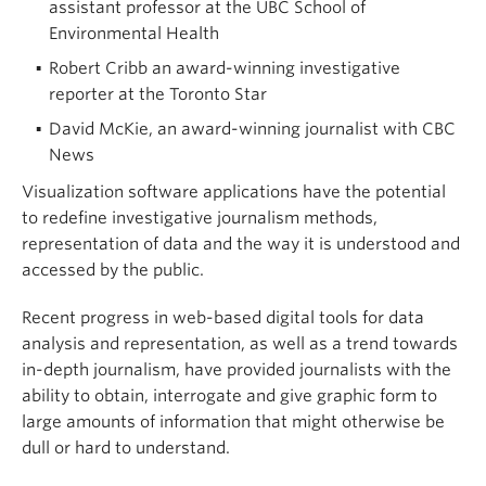
assistant professor at the UBC School of
Environmental Health
Robert Cribb an award-winning investigative
reporter at the Toronto Star
David McKie, an award-winning journalist with CBC
News
Visualization software applications have the potential
to redefine investigative journalism methods,
representation of data and the way it is understood and
accessed by the public.
Recent progress in web-based digital tools for data
analysis and representation, as well as a trend towards
in-depth journalism, have provided journalists with the
ability to obtain, interrogate and give graphic form to
large amounts of information that might otherwise be
dull or hard to understand.