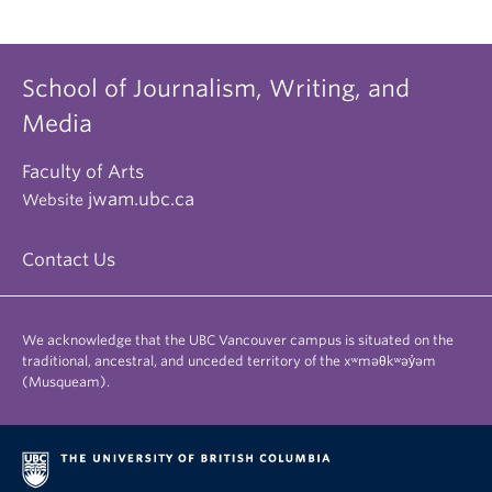
School of Journalism, Writing, and
Media
Faculty of Arts
jwam.ubc.ca
Website
Contact Us
We acknowledge that the UBC Vancouver campus is situated on the
traditional, ancestral, and unceded territory of the xʷməθkʷəy̓əm
(Musqueam).