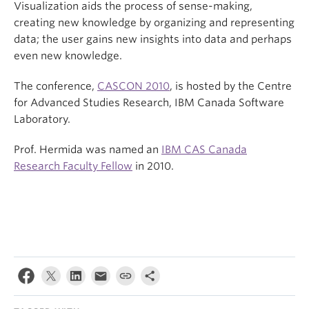
Visualization aids the process of sense-making,
creating new knowledge by organizing and representing
data; the user gains new insights into data and perhaps
even new knowledge.
The conference,
CASCON 2010
, is hosted by the Centre
for Advanced Studies Research, IBM Canada Software
Laboratory.
Prof. Hermida was named an
IBM CAS Canada
Research Faculty Fellow
in 2010.