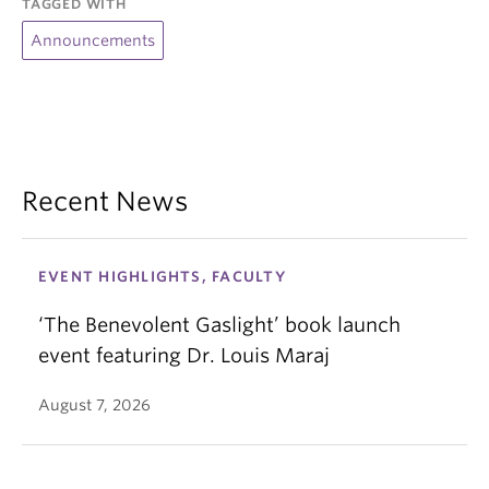
TAGGED WITH
Announcements
Recent News
EVENT HIGHLIGHTS, FACULTY
‘The Benevolent Gaslight’ book launch
event featuring Dr. Louis Maraj
August 7, 2026