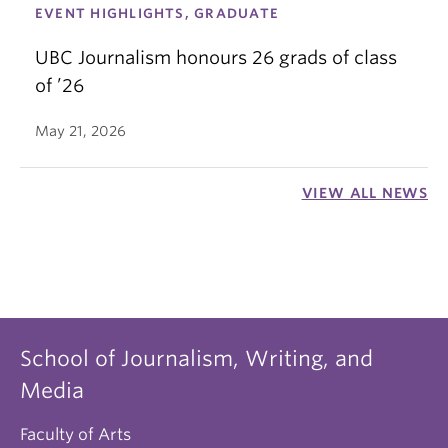
EVENT HIGHLIGHTS, GRADUATE
UBC Journalism honours 26 grads of class
of ’26
May 21, 2026
VIEW ALL NEWS
School of Journalism, Writing, and
Media
Faculty of Arts