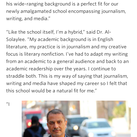
his wide-ranging background is a perfect fit for our
newly amalgamated school encompassing journalism,
writing, and media.”
“Like the school itself, I’m a hybrid,” said Dr. Al-
Solaylee. “My academic background is in English
literature, my practice is in journalism and my creative
focus is literary nonfiction. I’ve had to adapt my writing
from an academic to a general audience and back to an
academic readership over the years. I continue to
straddle both. This is my way of saying that journalism,
writing and media have shaped my career so I felt that
this school would be a natural fit for me.”
“I