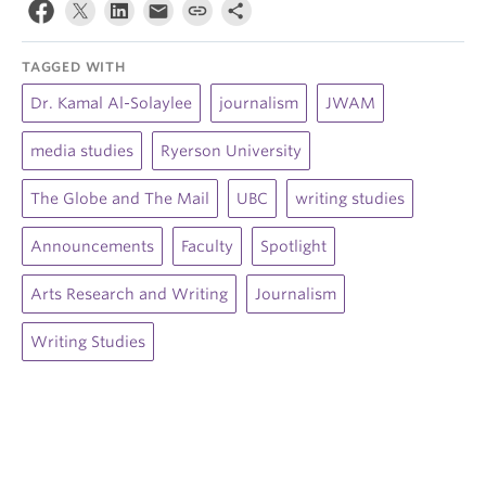
TAGGED WITH
Dr. Kamal Al-Solaylee
journalism
JWAM
media studies
Ryerson University
The Globe and The Mail
UBC
writing studies
Announcements
Faculty
Spotlight
Arts Research and Writing
Journalism
Writing Studies