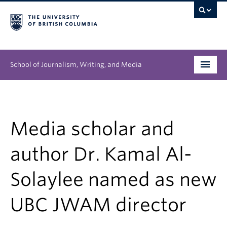
School of Journalism, Writing, and Media
Undergraduate
Graduate
Media scholar and
People
author Dr. Kamal Al-
Research
Solaylee named as new
News & Events
UBC JWAM director
About