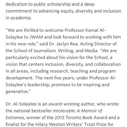
dedication to public scholarship and a deep
commitment to advancing equity, diversity and inclusion
in academia.
“We are thrilled to welcome Professor Kamal Al-
Solaylee to JWAM and look forward to working with him
in his new role,” said Dr. Jaclyn Rea, Acting Director of
the School of Journalism, Writing, and Media. “We are
particularly excited about his vision for the School, a
vision that centers inclusion, diversity, and collaboration
in all areas, including research, teaching and program
development. The next five years, under Professor Al-
Solaylee’s leadership, promises to be inspiring and
generative.”
Dr. Al-Solaylee is an award-winning author, who wrote
the national bestseller
Intolerable: A Memoir of
Extremes
, winner of the 2013 Toronto Book Award and a
finalist for the Hilary Weston Writers’ Trust Prize for