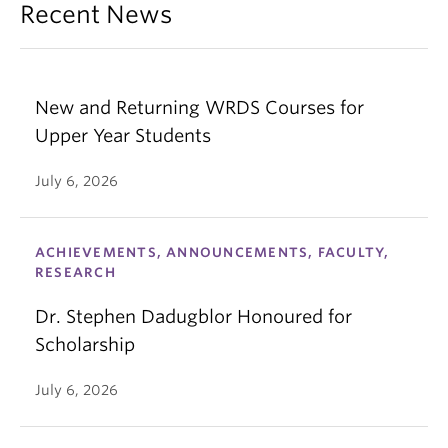
Recent News
New and Returning WRDS Courses for
Upper Year Students
July 6, 2026
ACHIEVEMENTS, ANNOUNCEMENTS, FACULTY,
RESEARCH
Dr. Stephen Dadugblor Honoured for
Scholarship
July 6, 2026