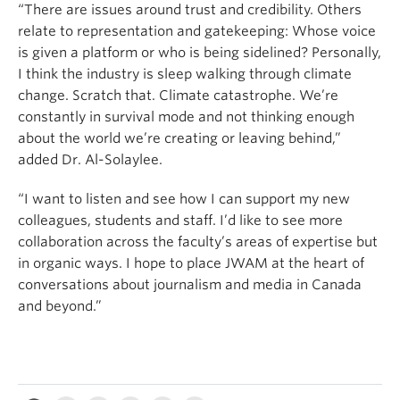
“There are issues around trust and credibility. Others
relate to representation and gatekeeping: Whose voice
is given a platform or who is being sidelined? Personally,
I think the industry is sleep walking through climate
change. Scratch that. Climate catastrophe. We’re
constantly in survival mode and not thinking enough
about the world we’re creating or leaving behind,”
added Dr. Al-Solaylee.
“I want to listen and see how I can support my new
colleagues, students and staff. I’d like to see more
collaboration across the faculty’s areas of expertise but
in organic ways. I hope to place JWAM at the heart of
conversations about journalism and media in Canada
and beyond.”