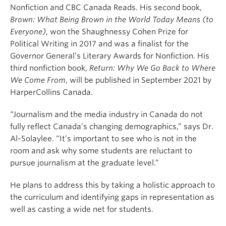
Nonfiction and CBC Canada Reads. His second book,
Brown: What Being Brown in the World Today Means (to
Everyone)
, won the Shaughnessy Cohen Prize for
Political Writing in 2017 and was a finalist for the
Governor General’s Literary Awards for Nonfiction. His
third nonfiction book,
Return: Why We Go Back to Where
We Come From
, will be published in September 2021 by
HarperCollins Canada.
“Journalism and the media industry in Canada do not
fully reflect Canada’s changing demographics,” says Dr.
Al-Solaylee. “It’s important to see who is not in the
room and ask why some students are reluctant to
pursue journalism at the graduate level.”
He plans to address this by taking a holistic approach to
the curriculum and identifying gaps in representation as
well as casting a wide net for students.