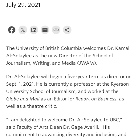
July 29, 2021
The University of British Columbia welcomes Dr. Kamal
Al-Solaylee as the new Director of the School of
Journalism, Writing, and Media (JWAM).
Dr. Al-Solaylee will begin a five-year term as director on
Sept. 1, 2021. He is currently a professor at the Ryerson
University School of Journalism, and worked at the
Globe and Mail
as an Editor for
Report on Business
, as
well as a theatre critic.
“I am delighted to welcome Dr. Al-Solaylee to UBC,”
said Faculty of Arts Dean Dr. Gage Averill. “His
commitment to advancing diversity and inclusion, and