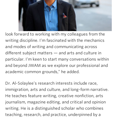
look forward to working with my colleagues from the
writing discipline. I’m fascinated with the mechanics
and modes of writing and communicating across
different subject matters — and arts and culture in
particular. I’m keen to start many conversations within
and beyond JWAM as we explore our professional and
academic common grounds,” he added.
Dr. Al-Solaylee’s research interests include race,
immigration, arts and culture, and long-form narrative.
He teaches feature writing, creative nonfiction, arts
journalism, magazine editing, and critical and opinion
writing. He is a distinguished scholar who combines
teaching, research, and practice, underpinned by a