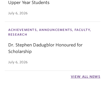
Upper Year Students
July 6, 2026
ACHIEVEMENTS, ANNOUNCEMENTS, FACULTY,
RESEARCH
Dr. Stephen Dadugblor Honoured for
Scholarship
July 6, 2026
VIEW ALL NEWS