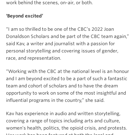
work behind the scenes, on-air, or both.
‘Beyond excited’
“I am so thrilled to be one of the CBC’s 2022 Joan
Donaldson Scholars and be part of the CBC team again,”
said Kav, a writer and journalist with a passion for
personal storytelling and covering issues of gender,
race, and representation.
“Working with the CBC at the national level is an honour
and I am beyond excited to be a part of such a fantastic
team and cohort of scholars and to have the dream
opportunity to work on some of the most insightful and
influential programs in the country,” she said.
Kav
has experience in audio and written storytelling,
covering a range of topics including arts and culture,
women’s health, politics, the opioid crisis, and protests.