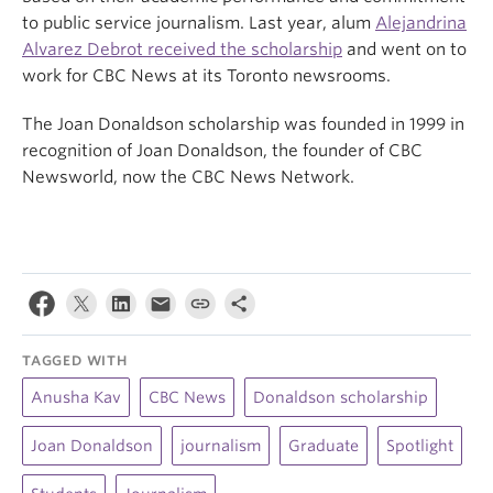
to public service journalism. Last year, alum
Alejandrina
Alvarez Debrot received the scholarship
and went on to
work for CBC News at its Toronto newsrooms.
The Joan Donaldson scholarship was founded in 1999 in
recognition of Joan Donaldson, the founder of CBC
Newsworld, now the CBC News Network.
TAGGED WITH
Anusha Kav
CBC News
Donaldson scholarship
Joan Donaldson
journalism
Graduate
Spotlight