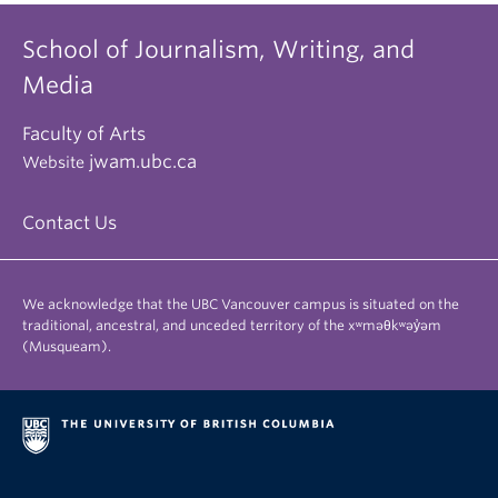
School of Journalism, Writing, and
Media
Faculty of Arts
jwam.ubc.ca
Website
Contact Us
We acknowledge that the UBC Vancouver campus is situated on the
traditional, ancestral, and unceded territory of the xʷməθkʷəy̓əm
(Musqueam).