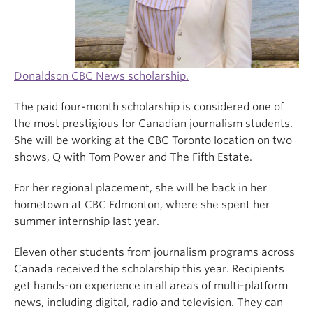
Donaldson CBC News scholarship.
The paid four-month scholarship is considered one of
the most prestigious for Canadian journalism students.
She will be working at the CBC Toronto location on two
shows, Q with Tom Power and The Fifth Estate.
For her regional placement, she will be back in her
hometown at CBC Edmonton, where she spent her
summer internship last year.
Eleven other students from journalism programs across
Canada received the scholarship this year. Recipients
get hands-on experience in all areas of multi-platform
news, including digital, radio and television. They can