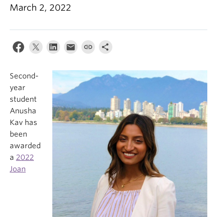
March 2, 2022
Second-
year
student
Anusha
Kav has
been
awarded
a
2022
Joan