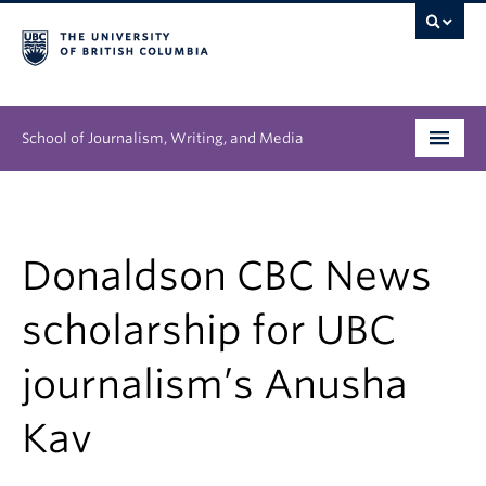
School of Journalism, Writing, and Media
Undergraduate
Graduate
Donaldson CBC News
People
scholarship for UBC
Research
journalism’s Anusha
News & Events
Kav
About