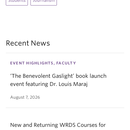
Students
Journalism
Recent News
EVENT HIGHLIGHTS, FACULTY
‘The Benevolent Gaslight’ book launch
event featuring Dr. Louis Maraj
August 7, 2026
New and Returning WRDS Courses for