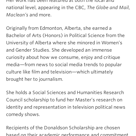
Her work has been featured at both the local and
national level, appearing in the CBC,
The Globe and Mail
,
Maclean’s
and more.
Originally from Edmonton, Alberta, she earned a
Bachelor of Arts (Honors) in Political Science from the
University of Alberta where she minored in Women’s
and Gender Studies. S
he developed an immense
curiosity about how we consume, enjoy and critique
media—from news to social media trends to popular
culture like film and television—which ultimately
brought her to journalism.
She holds a Social Sciences and Humanities Research
Council scholarship to fund her Master’s research on
identity and representation in television political news
comedy shows.
Recipients of the Donaldson Scholarship are chosen
based on their academic performance and commitment