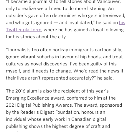
“I became a journalist to tell stories about Vancouver,
only to realize we all need to do more listening. An
outsider’s gaze often determines who gets interviewed,
and who gets ignored — and invalidated,” he said on
his
Twitter platform
, where he has gained a loyal following
for his stories about the city.
“Journalists too often portray immigrants cartoonishly,
ignore vibrant suburbs in favour of hip hoods, and treat
cultures as novel discoveries. I’ve been guilty of this
myself, and it needs to change. Who’d read the news if
their lives aren’t represented accurately?” he said.
The 2016 alum is also the recipient of this year’s
Emerging Excellence award, conferred to him at the
2021 Digital Publishing Awards. The award, sponsored
by the Reader’s Digest Foundation, honours an
individual whose early work in Canadian digital
publishing shows the highest degree of craft and