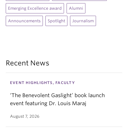
Emerging Excellence award
Alumni
Announcements
Spotlight
Journalism
Recent News
EVENT HIGHLIGHTS, FACULTY
‘The Benevolent Gaslight’ book launch
event featuring Dr. Louis Maraj
August 7, 2026