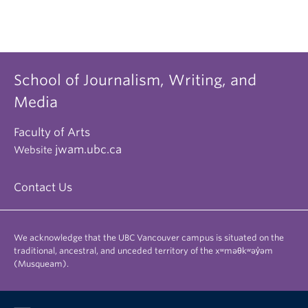
School of Journalism, Writing, and
Media
Faculty of Arts
jwam.ubc.ca
Website
Contact Us
We acknowledge that the UBC Vancouver campus is situated on the
traditional, ancestral, and unceded territory of the xʷməθkʷəy̓əm
(Musqueam).