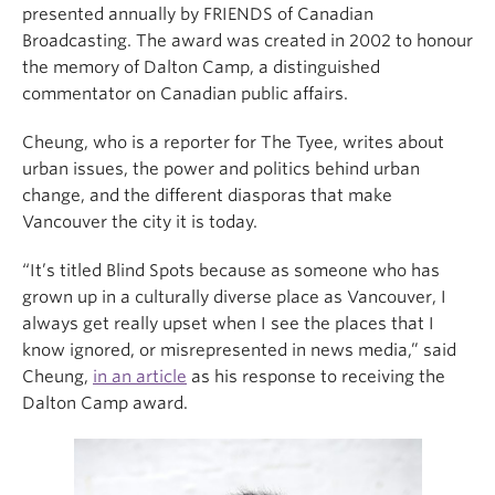
presented annually by FRIENDS of Canadian
Broadcasting. The award was created in 2002 to honour
the memory of Dalton Camp, a distinguished
commentator on Canadian public affairs.
Cheung, who is a reporter for The Tyee, writes about
urban issues, the power and politics behind urban
change, and the different diasporas that make
Vancouver the city it is today.
“It’s titled Blind Spots because as someone who has
grown up in a culturally diverse place as Vancouver, I
always get really upset when I see the places that I
know ignored, or misrepresented in news media,” said
Cheung,
in an article
as his response to receiving the
Dalton Camp award.