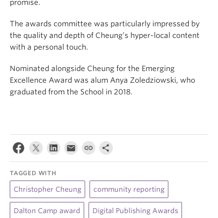
promise.
The awards committee was particularly impressed by
the quality and depth of Cheung’s hyper-local content
with a personal touch.
Nominated alongside Cheung for the Emerging
Excellence Award was alum Anya Zoledziowski, who
graduated from the School in 2018.
TAGGED WITH
Christopher Cheung
community reporting
Dalton Camp award
Digital Publishing Awards