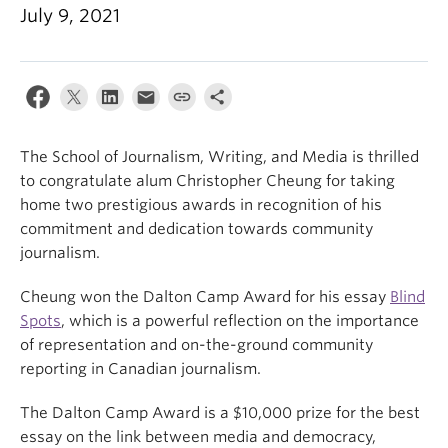
July 9, 2021
The School of Journalism, Writing, and Media is thrilled
to congratulate alum Christopher Cheung for taking
home two prestigious awards in recognition of his
commitment and dedication towards community
journalism.
Cheung won the Dalton Camp Award for his essay
Blind
Spots
, which is a powerful reflection on the importance
of representation and on-the-ground community
reporting in Canadian journalism.
The Dalton Camp Award is a $10,000 prize for the best
essay on the link between media and democracy,