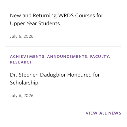
New and Returning WRDS Courses for
Upper Year Students
July 6, 2026
ACHIEVEMENTS, ANNOUNCEMENTS, FACULTY,
RESEARCH
Dr. Stephen Dadugblor Honoured for
Scholarship
July 6, 2026
VIEW ALL NEWS