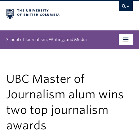
School of Journalism, Writing, and Media
Undergraduate
Graduate
UBC Master of
People
Journalism alum wins
Research
two top journalism
News & Events
awards
About