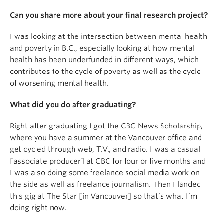
Can you share more about your final research project?
I was looking at the intersection between mental health
and poverty in B.C., especially looking at how mental
health has been underfunded in different ways, which
contributes to the cycle of poverty as well as the cycle
of worsening mental health.
What did you do after graduating?
Right after graduating I got the CBC News Scholarship,
where you have a summer at the Vancouver office and
get cycled through web, T.V., and radio. I was a casual
[associate producer] at CBC for four or five months and
I was also doing some freelance social media work on
the side as well as freelance journalism. Then I landed
this gig at The Star [in Vancouver] so that’s what I’m
doing right now.