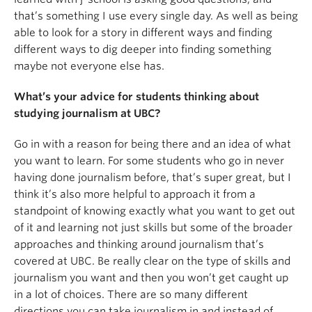
that’s something I use every single day. As well as being
able to look for a story in different ways and finding
different ways to dig deeper into finding something
maybe not everyone else has.
What’s your advice for students thinking about
studying journalism at UBC?
Go in with a reason for being there and an idea of what
you want to learn. For some students who go in never
having done journalism before, that’s super great, but I
think it’s also more helpful to approach it from a
standpoint of knowing exactly what you want to get out
of it and learning not just skills but some of the broader
approaches and thinking around journalism that’s
covered at UBC. Be really clear on the type of skills and
journalism you want and then you won’t get caught up
in a lot of choices. There are so many different
directions you can take journalism in and instead of