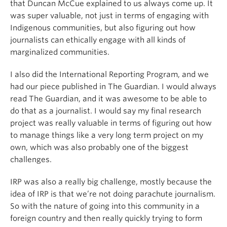
that Duncan McCue explained to us always come up. It
was super valuable, not just in terms of engaging with
Indigenous communities, but also figuring out how
journalists can ethically engage with all kinds of
marginalized communities.
I also did the International Reporting Program, and we
had our piece published in The Guardian. I would always
read The Guardian, and it was awesome to be able to
do that as a journalist. I would say my final research
project was really valuable in terms of figuring out how
to manage things like a very long term project on my
own, which was also probably one of the biggest
challenges.
IRP was also a really big challenge, mostly because the
idea of IRP is that we’re not doing parachute journalism.
So with the nature of going into this community in a
foreign country and then really quickly trying to form