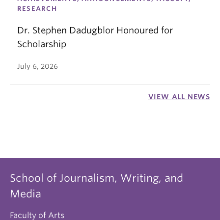
RESEARCH
Dr. Stephen Dadugblor Honoured for
Scholarship
July 6, 2026
VIEW ALL NEWS
School of Journalism, Writing, and
Media
Faculty of Arts