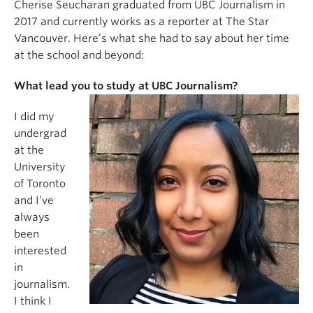
Cherise Seucharan graduated from UBC Journalism in
2017 and currently works as a reporter at The Star
Vancouver. Here’s what she had to say about her time
at the school and beyond:
What lead you to study at UBC Journalism?
I did my
undergrad
at the
University
of Toronto
and I’ve
always
been
interested
in
journalism.
I think I