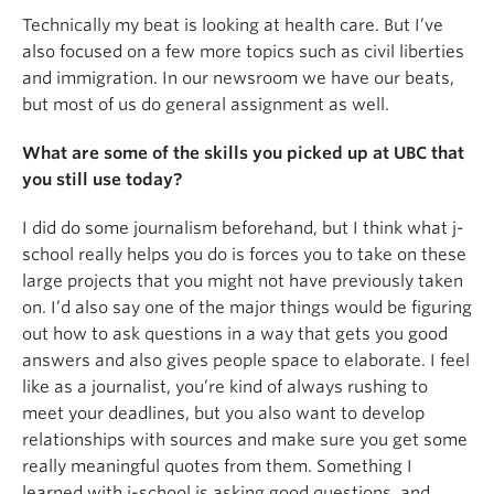
Technically my beat is looking at health care. But I’ve
also focused on a few more topics such as civil liberties
and immigration. In our newsroom we have our beats,
but most of us do general assignment as well.
What are some of the skills you picked up at UBC that
you still use today?
I did do some journalism beforehand, but I think what j-
school really helps you do is forces you to take on these
large projects that you might not have previously taken
on. I’d also say one of the major things would be figuring
out how to ask questions in a way that gets you good
answers and also gives people space to elaborate. I feel
like as a journalist, you’re kind of always rushing to
meet your deadlines, but you also want to develop
relationships with sources and make sure you get some
really meaningful quotes from them. Something I
learned with j-school is asking good questions, and