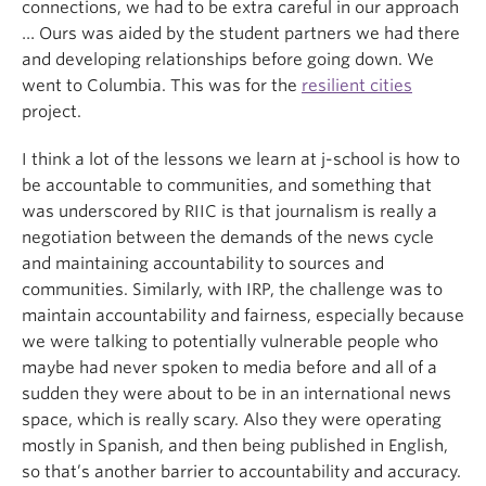
connections, we had to be extra careful in our approach
… Ours was aided by the student partners we had there
and developing relationships before going down. We
went to Columbia. This was for the
resilient cities
project.
I think a lot of the lessons we learn at j-school is how to
be accountable to communities, and something that
was underscored by RIIC is that journalism is really a
negotiation between the demands of the news cycle
and maintaining accountability to sources and
communities. Similarly, with IRP, the challenge was to
maintain accountability and fairness, especially because
we were talking to potentially vulnerable people who
maybe had never spoken to media before and all of a
sudden they were about to be in an international news
space, which is really scary. Also they were operating
mostly in Spanish, and then being published in English,
so that’s another barrier to accountability and accuracy.