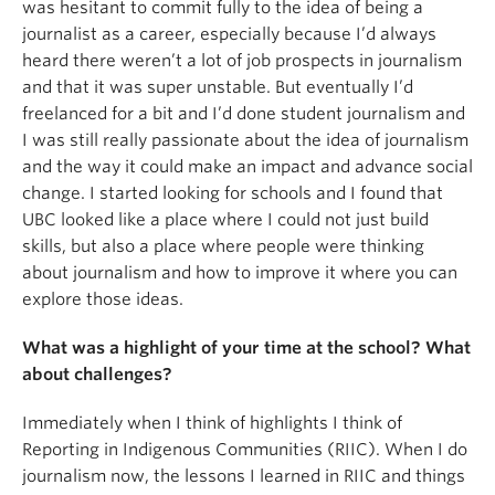
was hesitant to commit fully to the idea of being a
journalist as a career, especially because I’d always
heard there weren’t a lot of job prospects in journalism
and that it was super unstable. But eventually I’d
freelanced for a bit and I’d done student journalism and
I was still really passionate about the idea of journalism
and the way it could make an impact and advance social
change. I started looking for schools and I found that
UBC looked like a place where I could not just build
skills, but also a place where people were thinking
about journalism and how to improve it where you can
explore those ideas.
What was a highlight of your time at the school? What
about challenges?
Immediately when I think of highlights I think of
Reporting in Indigenous Communities (RIIC). When I do
journalism now, the lessons I learned in RIIC and things