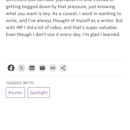
getting bogged down by that pressure, just knowing
what you want is key. As a caveat, I went in wanting to
write, and I’ve always thought of myself as a writer. But
with IRP I did a lot of video, and that’s super valuable.
Even though I don’t use it every day, I’m glad I learned.
TAGGED WITH
Alumni
Spotlight