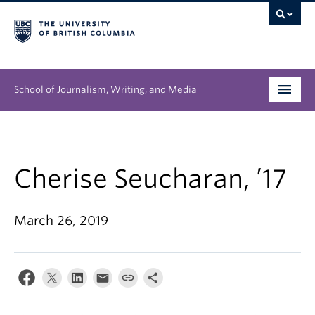
School of Journalism, Writing, and Media
Undergraduate
Graduate
Cherise Seucharan, ’17
People
March 26, 2019
Research
News & Events
About