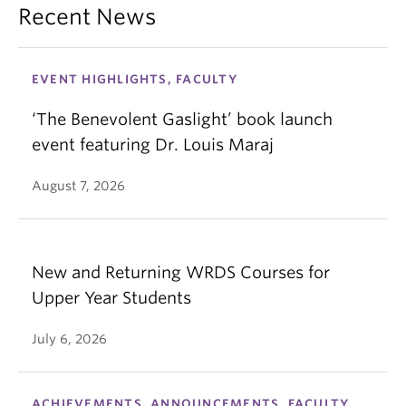
Recent News
EVENT HIGHLIGHTS, FACULTY
‘The Benevolent Gaslight’ book launch
event featuring Dr. Louis Maraj
August 7, 2026
New and Returning WRDS Courses for
Upper Year Students
July 6, 2026
ACHIEVEMENTS, ANNOUNCEMENTS, FACULTY,